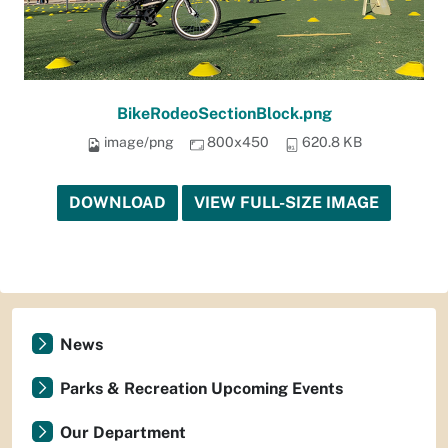
BikeRodeoSectionBlock.png
image/png
800x450
620.8 KB
DOWNLOAD
VIEW FULL-SIZE IMAGE
News
Parks & Recreation Upcoming Events
Our Department