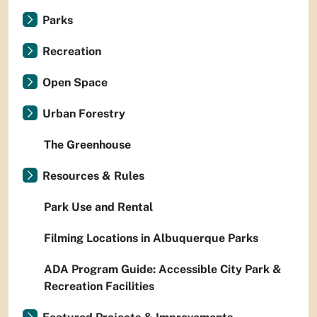
Parks
Recreation
Open Space
Urban Forestry
The Greenhouse
Resources & Rules
Park Use and Rental
Filming Locations in Albuquerque Parks
ADA Program Guide: Accessible City Park &
Recreation Facilities