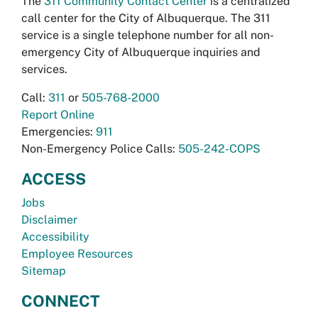
The
311 Community Contact Center
is a centralized
call center for the City of Albuquerque. The 311
service is a single telephone number for all non-
emergency City of Albuquerque inquiries and
services.
Call:
311
or
505-768-2000
Report Online
Emergencies:
911
Non-Emergency Police Calls:
505-242-COPS
ACCESS
Jobs
Disclaimer
Accessibility
Employee Resources
Sitemap
CONNECT