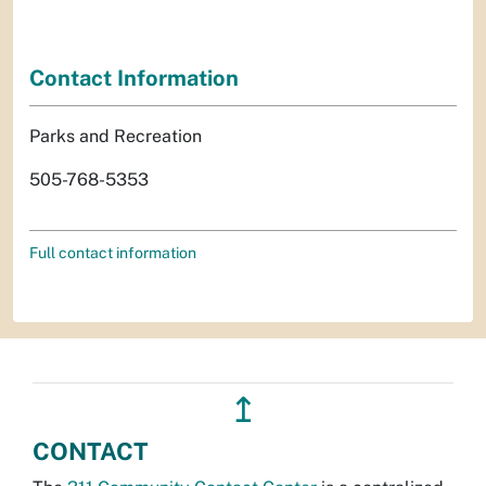
Contact Information
Parks and Recreation
505-768-5353
Full contact information
↥
CONTACT