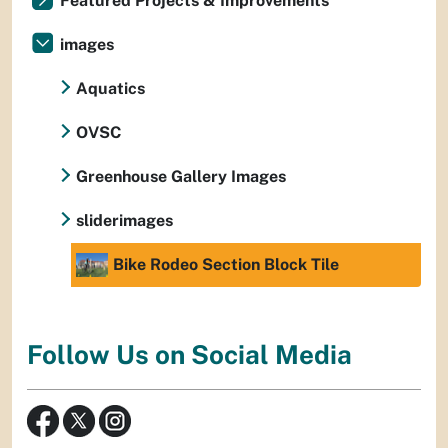
Featured Projects & Improvements
images
Aquatics
OVSC
Greenhouse Gallery Images
sliderimages
Bike Rodeo Section Block Tile
Follow Us on Social Media