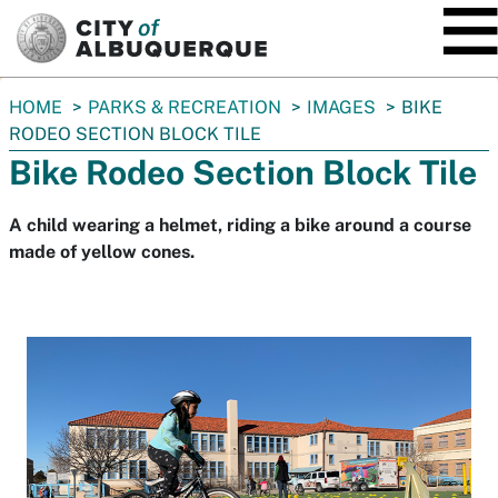
SKIP TO MAIN CONTENT
You
HOME
PARKS & RECREATION
IMAGES
BIKE
are
RODEO SECTION BLOCK TILE
here:
Bike Rodeo Section Block Tile
A child wearing a helmet, riding a bike around a course
made of yellow cones.