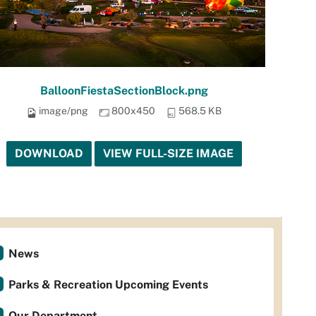
BalloonFiestaSectionBlock.png
image/png
800x450
568.5 KB
DOWNLOAD
VIEW FULL-SIZE IMAGE
News
Parks & Recreation Upcoming Events
Our Department