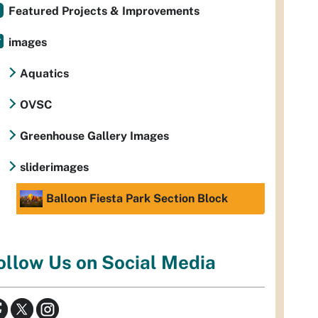
Featured Projects & Improvements
images
Aquatics
OVSC
Greenhouse Gallery Images
sliderimages
Balloon Fiesta Park Section Block
ollow Us on Social Media