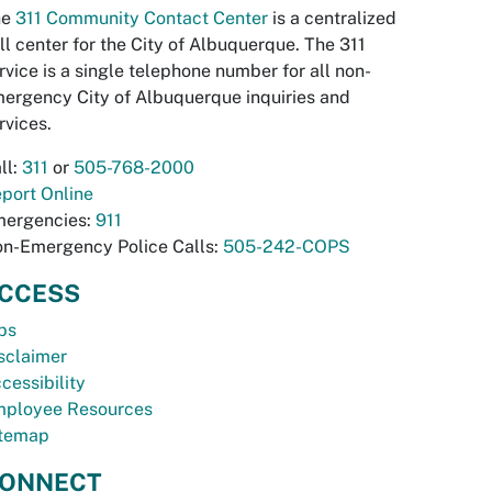
he
311 Community Contact Center
is a centralized
ll center for the City of Albuquerque. The 311
rvice is a single telephone number for all non-
ergency City of Albuquerque inquiries and
rvices.
ll:
311
or
505-768-2000
port Online
ergencies:
911
n-Emergency Police Calls:
505-242-COPS
CCESS
bs
sclaimer
cessibility
ployee Resources
temap
ONNECT