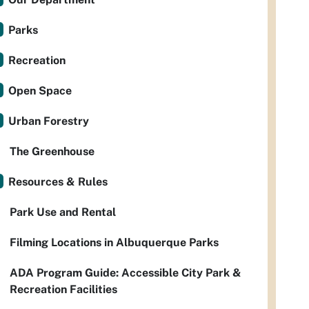
Parks
Recreation
Open Space
Urban Forestry
The Greenhouse
Resources & Rules
Park Use and Rental
Filming Locations in Albuquerque Parks
ADA Program Guide: Accessible City Park &
Recreation Facilities