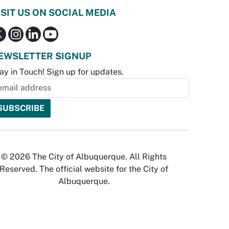
ISIT US ON SOCIAL MEDIA
EWSLETTER SIGNUP
ay in Touch! Sign up for updates.
© 2026 The City of Albuquerque. All Rights
Reserved. The official website for the City of
Albuquerque.