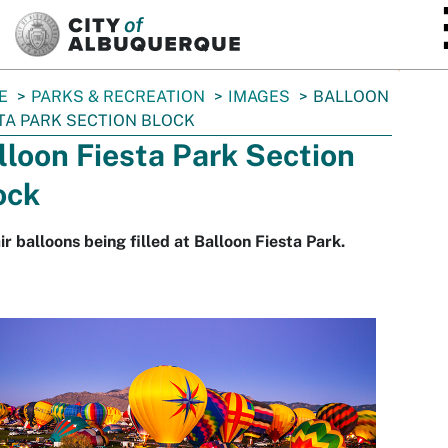
SKIP TO MAIN CONTENT
E
PARKS & RECREATION
IMAGES
BALLOON
TA PARK SECTION BLOCK
lloon Fiesta Park Section
ock
ir balloons being filled at Balloon Fiesta Park.