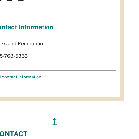
ntact Information
rks and Recreation
5-768-5353
l contact information
↥
ONTACT