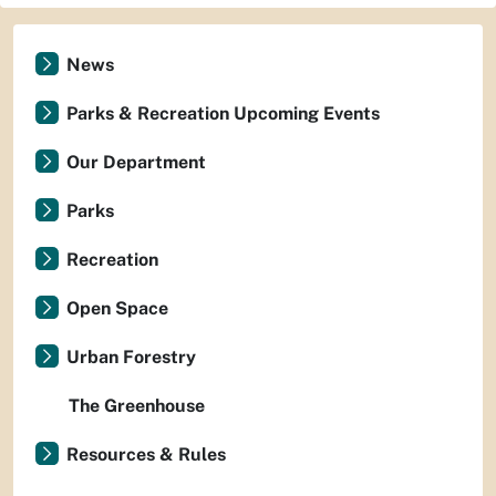
News
Parks & Recreation Upcoming Events
Our Department
Parks
Recreation
Open Space
Urban Forestry
The Greenhouse
Resources & Rules