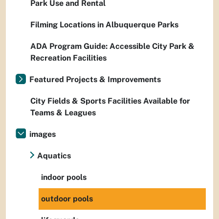
Park Use and Rental
Filming Locations in Albuquerque Parks
ADA Program Guide: Accessible City Park &
Recreation Facilities
Featured Projects & Improvements
City Fields & Sports Facilities Available for
Teams & Leagues
images
Aquatics
indoor pools
outdoor pools