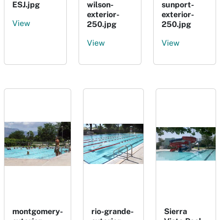
ESJ.jpg
wilson-
sunport-
exterior-
exterior-
View
250.jpg
250.jpg
View
View
montgomery-
rio-grande-
Sierra