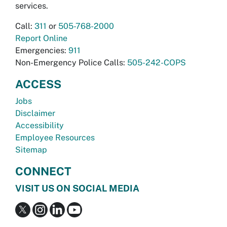
services.
Call:
311
or
505-768-2000
Report Online
Emergencies:
911
Non-Emergency Police Calls:
505-242-COPS
ACCESS
Jobs
Disclaimer
Accessibility
Employee Resources
Sitemap
CONNECT
VISIT US ON SOCIAL MEDIA