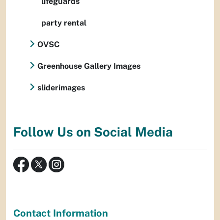
lifeguards
party rental
OVSC
Greenhouse Gallery Images
sliderimages
Follow Us on Social Media
Contact Information