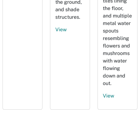
tiles lining
the ground,
the floor,
and shade
and multiple
structures.
metal water
View
spouts
resembling
flowers and
mushrooms
with water
flowing
down and
out.
View