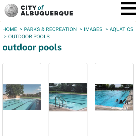
SKIP TO MAIN CONTENT
You
HOME
PARKS & RECREATION
IMAGES
AQUATICS
are
OUTDOOR POOLS
here:
outdoor pools