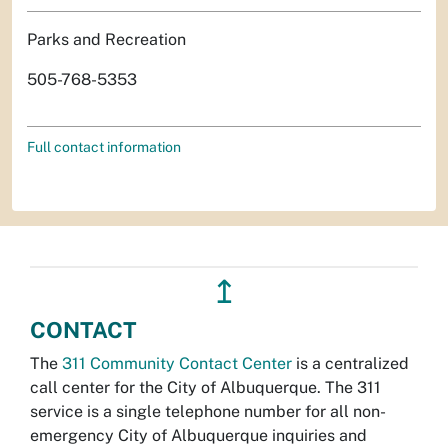
Parks and Recreation
505-768-5353
Full contact information
↥
CONTACT
The
311 Community Contact Center
is a centralized
call center for the City of Albuquerque. The 311
service is a single telephone number for all non-
emergency City of Albuquerque inquiries and