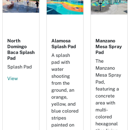
North
Alamosa
Manzano
Domingo
Splash Pad
Mesa Spray
Baca Splash
Pad
A splash
Pad
The
pad with
Splash Pad
Manzano
water
Mesa Spray
shooting
View
Pad,
from the
featuring a
ground, an
concrete
orange,
area with
yellow, and
multi-
blue colored
colored
stripes
hexagonal
painted on