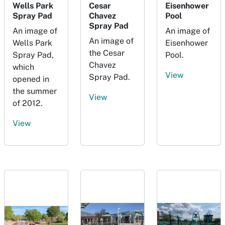
Wells Park
Cesar
Eisenhower
Spray Pad
Chavez
Pool
Spray Pad
An image of
An image of
An image of
Wells Park
Eisenhower
the Cesar
Spray Pad,
Pool.
Chavez
which
View
Spray Pad.
opened in
the summer
View
of 2012.
View