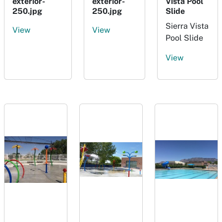
exterior-
exterior-
Vista Pool
250.jpg
250.jpg
Slide
Sierra Vista
View
View
Pool Slide
View