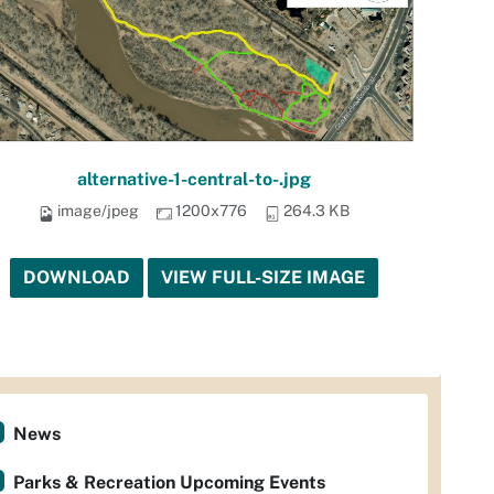
alternative-1-central-to-.jpg
image/jpeg
1200x776
264.3 KB
DOWNLOAD
VIEW FULL-SIZE IMAGE
News
Parks & Recreation Upcoming Events