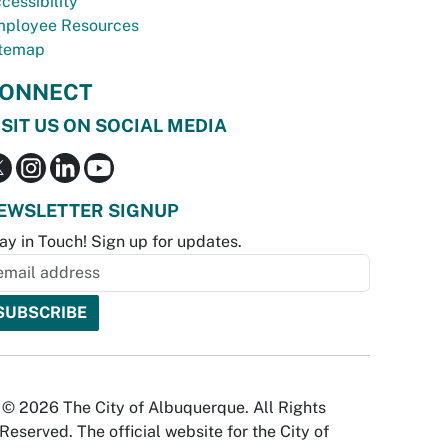
cessibility
ployee Resources
temap
ONNECT
ISIT US ON SOCIAL MEDIA
EWSLETTER SIGNUP
ay in Touch! Sign up for updates.
© 2026 The City of Albuquerque. All Rights
Reserved. The official website for the City of