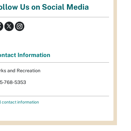
ollow Us on Social Media
ntact Information
rks and Recreation
5-768-5353
l contact information