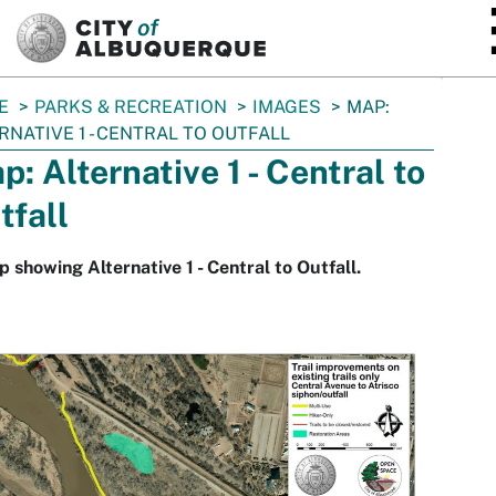
SKIP TO MAIN CONTENT
E
PARKS & RECREATION
IMAGES
MAP:
RNATIVE 1 - CENTRAL TO OUTFALL
p: Alternative 1 - Central to
tfall
 showing Alternative 1 - Central to Outfall.