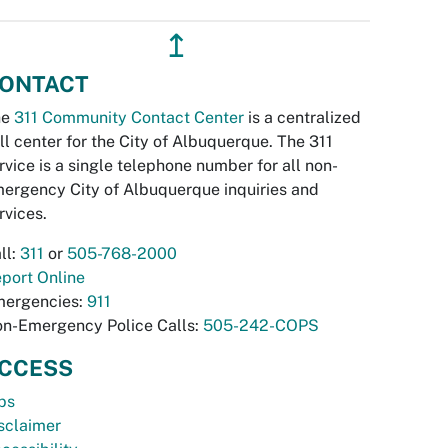
↥
ONTACT
he
311 Community Contact Center
is a centralized
ll center for the City of Albuquerque. The 311
rvice is a single telephone number for all non-
ergency City of Albuquerque inquiries and
rvices.
ll:
311
or
505-768-2000
port Online
ergencies:
911
n-Emergency Police Calls:
505-242-COPS
CCESS
bs
sclaimer