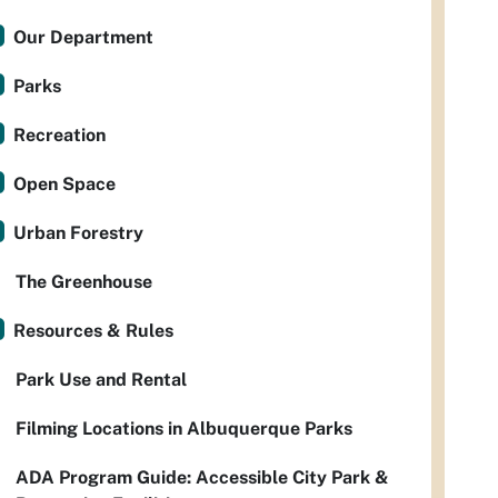
Our Department
Parks
Recreation
Open Space
Urban Forestry
The Greenhouse
Resources & Rules
Park Use and Rental
Filming Locations in Albuquerque Parks
ADA Program Guide: Accessible City Park &