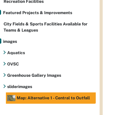
Recreation Facilities
Featured Projects & Improvements
City Fields & Sports Facilities Available for
Teams & Leagues
images
Aquatics
OVSC
Greenhouse Gallery Images
sliderimages
Map: Alternative 1 - Central to Outfall