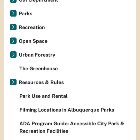
Parks
Recreation
Open Space
Urban Forestry
The Greenhouse
Resources & Rules
Park Use and Rental
Filming Locations in Albuquerque Parks
ADA Program Guide: Accessible City Park &
Recreation Facilities