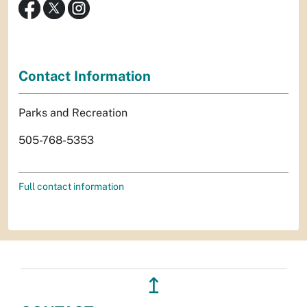
Contact Information
Parks and Recreation
505-768-5353
Full contact information
↥