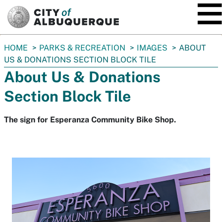
SKIP TO MAIN CONTENT
You
HOME
PARKS & RECREATION
IMAGES
ABOUT
are
US & DONATIONS SECTION BLOCK TILE
here:
About Us & Donations
Section Block Tile
The sign for Esperanza Community Bike Shop.