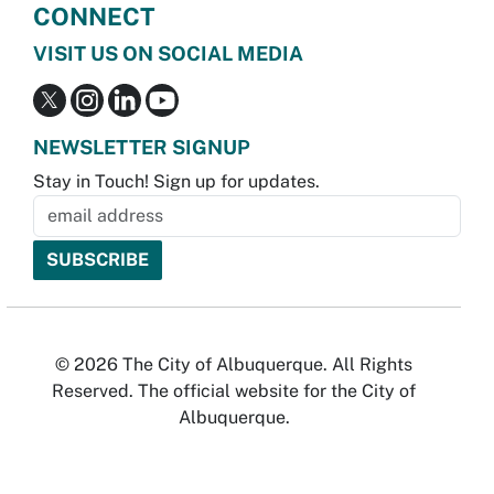
CONNECT
VISIT US ON SOCIAL MEDIA
NEWSLETTER SIGNUP
Stay in Touch! Sign up for updates.
© 2026 The City of Albuquerque. All Rights
Reserved. The official website for the City of
Albuquerque.