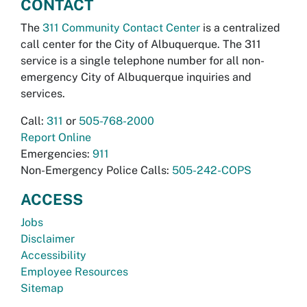
CONTACT
The
311 Community Contact Center
is a centralized
call center for the City of Albuquerque. The 311
service is a single telephone number for all non-
emergency City of Albuquerque inquiries and
services.
Call:
311
or
505-768-2000
Report Online
Emergencies:
911
Non-Emergency Police Calls:
505-242-COPS
ACCESS
Jobs
Disclaimer
Accessibility
Employee Resources
Sitemap