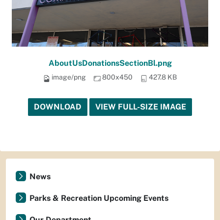
AboutUsDonationsSectionBl.png
image/png
800x450
427.8 KB
DOWNLOAD
VIEW FULL-SIZE IMAGE
News
Parks & Recreation Upcoming Events
Our Department