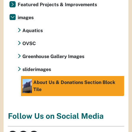
Featured Projects & Improvements
images
Aquatics
OVSC
Greenhouse Gallery Images
sliderimages
About Us & Donations Section Block
Tile
Follow Us on Social Media