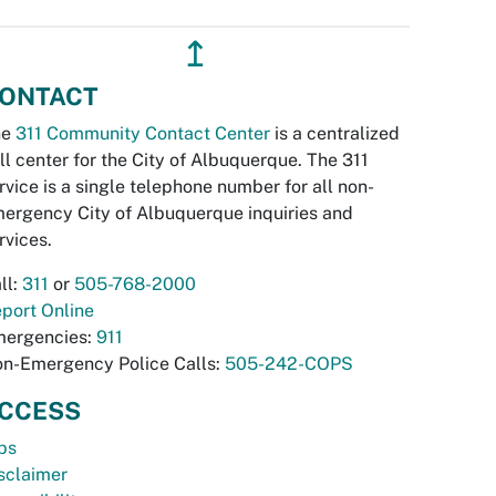
↥
ONTACT
he
311 Community Contact Center
is a centralized
ll center for the City of Albuquerque. The 311
rvice is a single telephone number for all non-
ergency City of Albuquerque inquiries and
rvices.
ll:
311
or
505-768-2000
port Online
ergencies:
911
n-Emergency Police Calls:
505-242-COPS
CCESS
bs
sclaimer