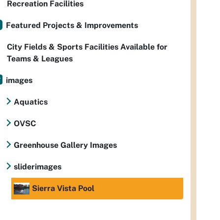
Recreation Facilities
Featured Projects & Improvements
City Fields & Sports Facilities Available for
Teams & Leagues
images
Aquatics
OVSC
Greenhouse Gallery Images
sliderimages
Sierra Vista Pool