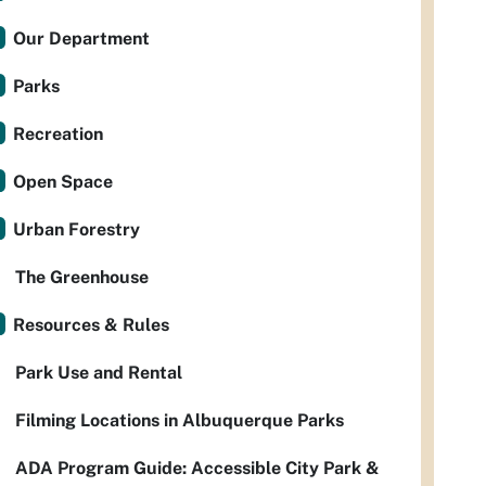
Our Department
Parks
Recreation
Open Space
Urban Forestry
The Greenhouse
Resources & Rules
Park Use and Rental
Filming Locations in Albuquerque Parks
ADA Program Guide: Accessible City Park &