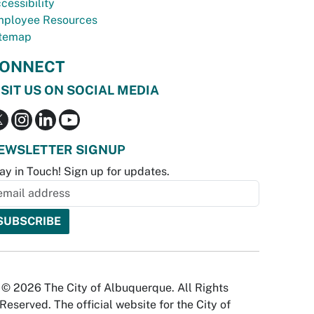
cessibility
ployee Resources
temap
ONNECT
ISIT US ON SOCIAL MEDIA
EWSLETTER SIGNUP
ay in Touch! Sign up for updates.
© 2026 The City of Albuquerque. All Rights
Reserved. The official website for the City of