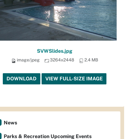
SVWSlides.jpg
image/jpeg
3264x2448
2.4 MB
DOWNLOAD
VIEW FULL-SIZE IMAGE
News
Parks & Recreation Upcoming Events