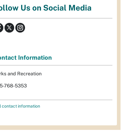
ollow Us on Social Media
ntact Information
rks and Recreation
5-768-5353
l contact information