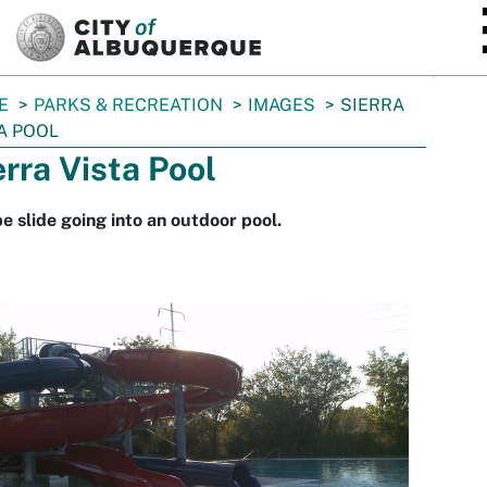
SKIP TO MAIN CONTENT
E
PARKS & RECREATION
IMAGES
SIERRA
A POOL
erra Vista Pool
e slide going into an outdoor pool.