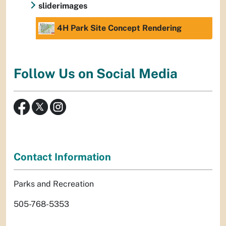
sliderimages
4H Park Site Concept Rendering
Follow Us on Social Media
Contact Information
Parks and Recreation
505-768-5353