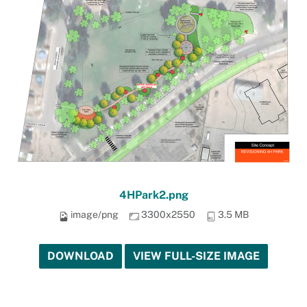
4HPark2.png
image/png
3300x2550
3.5 MB
DOWNLOAD
VIEW FULL-SIZE IMAGE