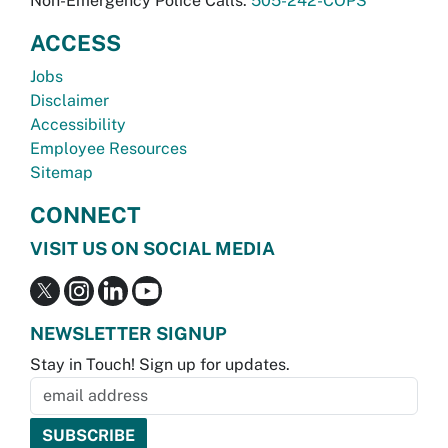
Non-Emergency Police Calls:
505-242-COPS
ACCESS
Jobs
Disclaimer
Accessibility
Employee Resources
Sitemap
CONNECT
VISIT US ON SOCIAL MEDIA
NEWSLETTER SIGNUP
Stay in Touch! Sign up for updates.