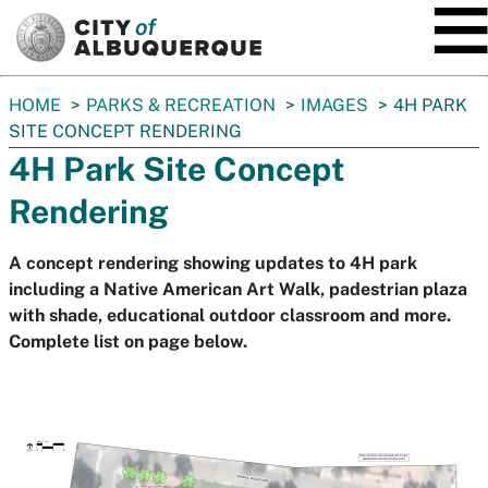
SKIP TO MAIN CONTENT
You
HOME
PARKS & RECREATION
IMAGES
4H PARK
are
SITE CONCEPT RENDERING
here:
4H Park Site Concept
Rendering
A concept rendering showing updates to 4H park
including a Native American Art Walk, padestrian plaza
with shade, educational outdoor classroom and more.
Complete list on page below.