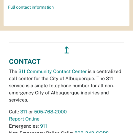
Full contact information
↥
CONTACT
The
311 Community Contact Center
is a centralized
call center for the City of Albuquerque. The 311
service is a single telephone number for all non-
emergency City of Albuquerque inquiries and
services.
Call:
311
or
505-768-2000
Report Online
Emergencies:
911