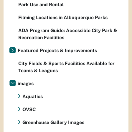
Park Use and Rental
Filming Locations in Albuquerque Parks
ADA Program Guide: Accessible City Park &
Recreation Facilities
Featured Projects & Improvements
City Fields & Sports Facilities Available for
Teams & Leagues
images
Aquatics
OVSC
Greenhouse Gallery Images