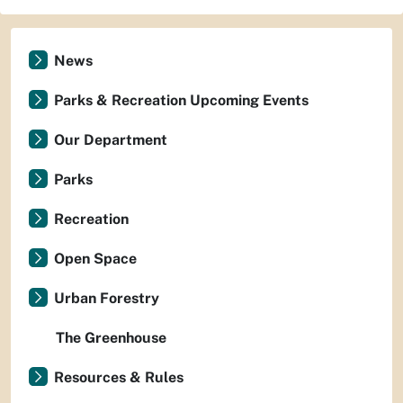
News
Parks & Recreation Upcoming Events
Our Department
Parks
Recreation
Open Space
Urban Forestry
The Greenhouse
Resources & Rules