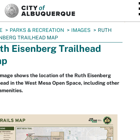
SKIP TO MAIN CONTENT
E
PARKS & RECREATION
IMAGES
RUTH
NBERG TRAILHEAD MAP
th Eisenberg Trailhead
ap
image shows the location of the Ruth Eisenberg
head in the West Mesa Open Space, including other
 amenities.