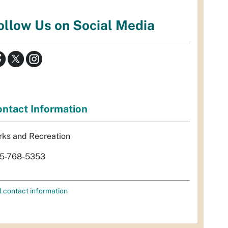
ollow Us on Social Media
ntact Information
rks and Recreation
5-768-5353
l contact information