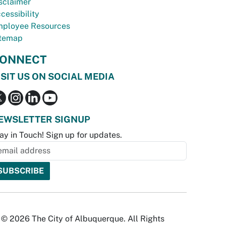
sclaimer
cessibility
ployee Resources
temap
ONNECT
ISIT US ON SOCIAL MEDIA
EWSLETTER SIGNUP
ay in Touch! Sign up for updates.
© 2026 The City of Albuquerque. All Rights