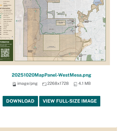
20251020MapPanel-WestMesa.png
image/png
2268x1728
4.1 MB
DOWNLOAD
VIEW FULL-SIZE IMAGE