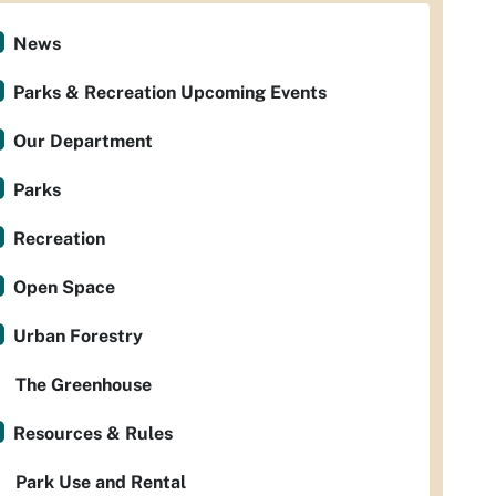
News
Parks & Recreation Upcoming Events
Our Department
Parks
Recreation
Open Space
Urban Forestry
The Greenhouse
Resources & Rules
Park Use and Rental