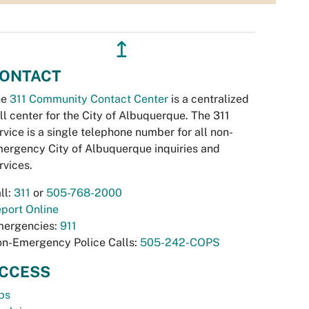
↥
ONTACT
he
311 Community Contact Center
is a centralized
ll center for the City of Albuquerque. The 311
rvice is a single telephone number for all non-
ergency City of Albuquerque inquiries and
rvices.
ll:
311
or
505-768-2000
port Online
ergencies:
911
n-Emergency Police Calls:
505-242-COPS
CCESS
bs