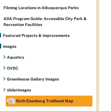
Filming Locations in Albuquerque Parks
ADA Program Guide: Accessible City Park &
Recreation Facilities
Featured Projects & Improvements
images
Aquatics
OVSC
Greenhouse Gallery Images
sliderimages
Ruth Eisenberg Trailhead Map