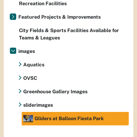
Recreation Facilities
Featured Projects & Improvements
City Fields & Sports Facilities Available for
Teams & Leagues
images
Aquatics
OVSC
Greenhouse Gallery Images
sliderimages
Gliders at Balloon Fiesta Park