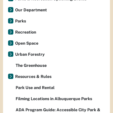
Our Department
Parks
Recreation
Open Space
Urban Forestry
The Greenhouse
Resources & Rules
Park Use and Rental
Filming Locations in Albuquerque Parks
ADA Program Guide: Accessible City Park &