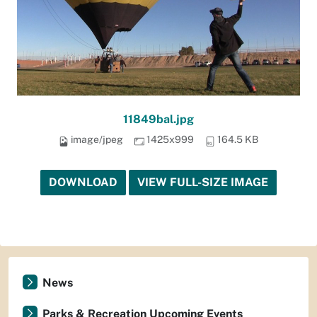
11849bal.jpg
image/jpeg
1425x999
164.5 KB
DOWNLOAD
VIEW FULL-SIZE IMAGE
News
Parks & Recreation Upcoming Events