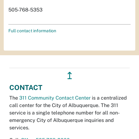
505-768-5353
Full contact information
↥
CONTACT
The
311 Community Contact Center
is a centralized
call center for the City of Albuquerque. The 311
service is a single telephone number for all non-
emergency City of Albuquerque inquiries and
services.