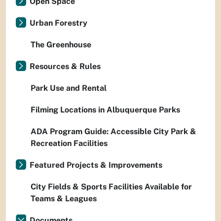
Open Space
Urban Forestry
The Greenhouse
Resources & Rules
Park Use and Rental
Filming Locations in Albuquerque Parks
ADA Program Guide: Accessible City Park &
Recreation Facilities
Featured Projects & Improvements
City Fields & Sports Facilities Available for
Teams & Leagues
Documents