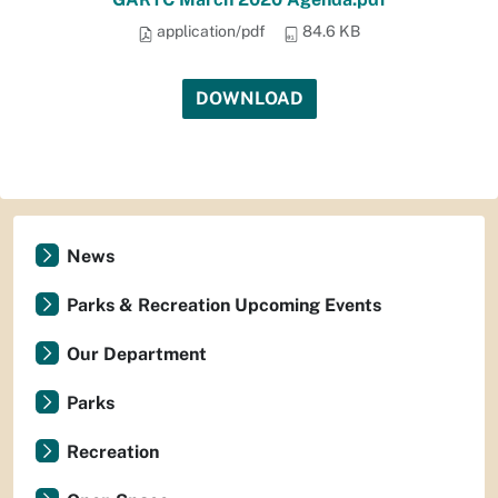
application/pdf
84.6 KB
DOWNLOAD
News
Parks & Recreation Upcoming Events
Our Department
Parks
Recreation