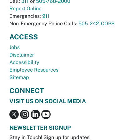
Call:
311
or
505-768-2000
Report Online
Emergencies:
911
Non-Emergency Police Calls:
505-242-COPS
ACCESS
Jobs
Disclaimer
Accessibility
Employee Resources
Sitemap
CONNECT
VISIT US ON SOCIAL MEDIA
NEWSLETTER SIGNUP
Stay in Touch! Sign up for updates.