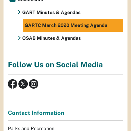
GART Minutes & Agendas
GARTC March 2020 Meeting Agenda
OSAB Minutes & Agendas
Follow Us on Social Media
Contact Information
Parks and Recreation