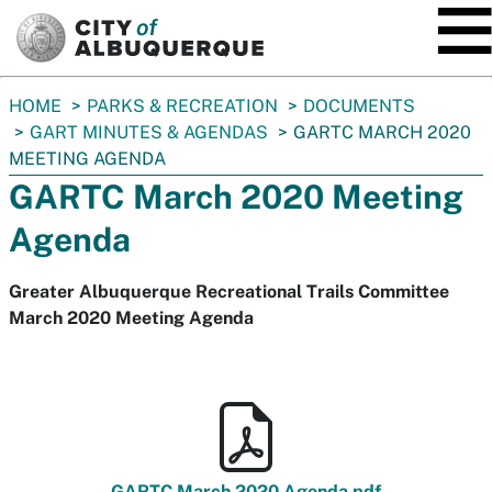
SKIP TO MAIN CONTENT
You
HOME
PARKS & RECREATION
DOCUMENTS
are
GART MINUTES & AGENDAS
GARTC MARCH 2020
here:
MEETING AGENDA
GARTC March 2020 Meeting
Agenda
Greater Albuquerque Recreational Trails Committee
March 2020 Meeting Agenda
GARTC March 2020 Agenda.pdf