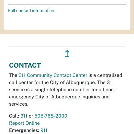
Full contact information
↥
CONTACT
The
311 Community Contact Center
is a centralized
call center for the City of Albuquerque. The 311
service is a single telephone number for all non-
emergency City of Albuquerque inquiries and
services.
Call:
311
or
505-768-2000
Report Online
Emergencies:
911