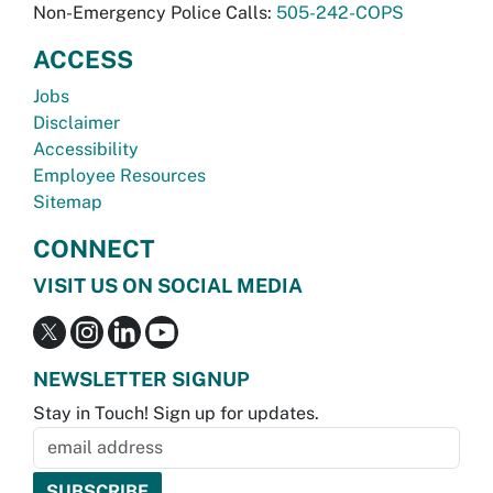
Non-Emergency Police Calls:
505-242-COPS
ACCESS
Jobs
Disclaimer
Accessibility
Employee Resources
Sitemap
CONNECT
VISIT US ON SOCIAL MEDIA
NEWSLETTER SIGNUP
Stay in Touch! Sign up for updates.