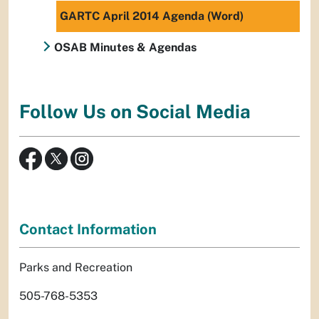
GARTC April 2014 Agenda (Word)
OSAB Minutes & Agendas
Follow Us on Social Media
Contact Information
Parks and Recreation
505-768-5353