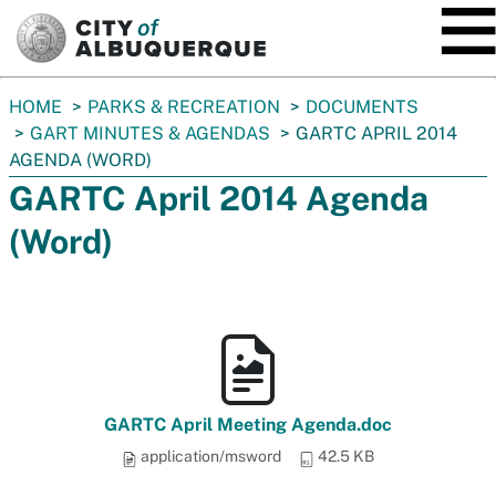
SKIP TO MAIN CONTENT
You
HOME
PARKS & RECREATION
DOCUMENTS
are
GART MINUTES & AGENDAS
GARTC APRIL 2014
here:
AGENDA (WORD)
GARTC April 2014 Agenda
(Word)
GARTC April Meeting Agenda.doc
application/msword
42.5 KB