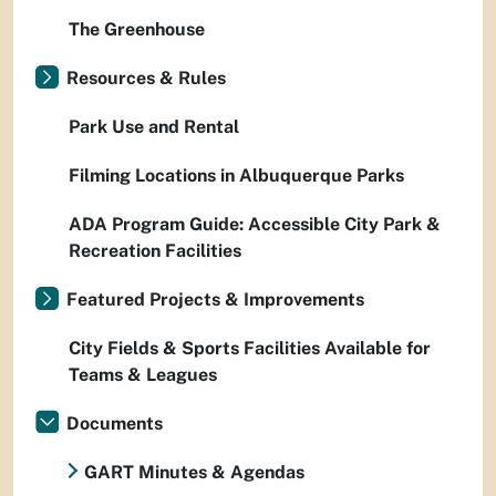
The Greenhouse
Resources & Rules
Park Use and Rental
Filming Locations in Albuquerque Parks
ADA Program Guide: Accessible City Park &
Recreation Facilities
Featured Projects & Improvements
City Fields & Sports Facilities Available for
Teams & Leagues
Documents
GART Minutes & Agendas