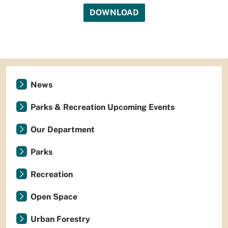
DOWNLOAD
News
Parks & Recreation Upcoming Events
Our Department
Parks
Recreation
Open Space
Urban Forestry