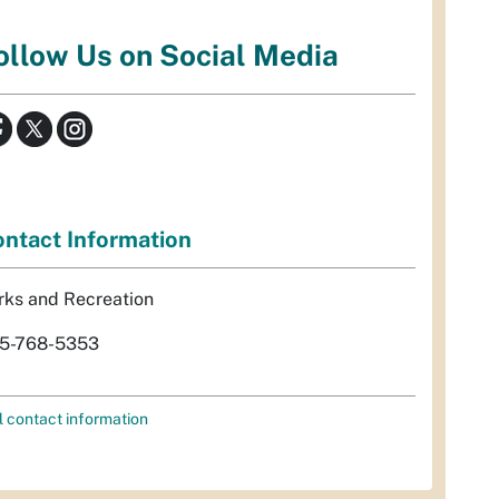
ollow Us on Social Media
ntact Information
rks and Recreation
5-768-5353
l contact information