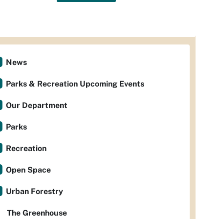
News
Parks & Recreation Upcoming Events
Our Department
Parks
Recreation
Open Space
Urban Forestry
The Greenhouse