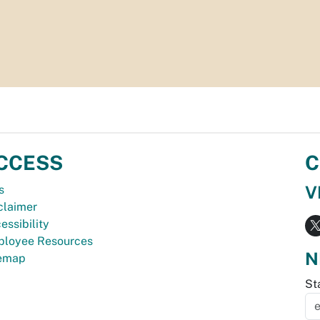
CCESS
C
V
s
claimer
essibility
loyee Resources
N
temap
St