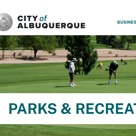
SKIP TO MAIN CONTENT
BUSINE
PARKS & RECREA