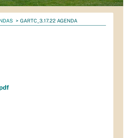
ENDAS
GARTC_3.17.22 AGENDA
pdf