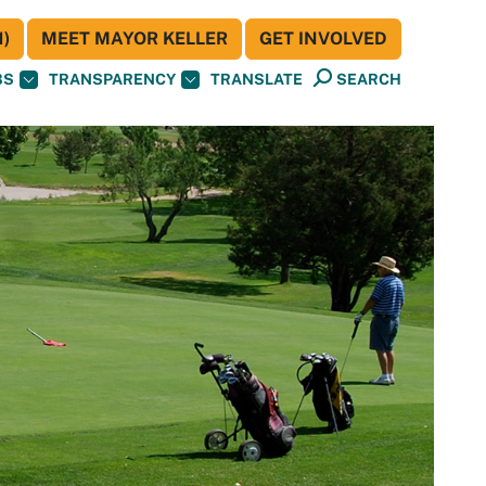
)
MEET MAYOR KELLER
GET INVOLVED
BS
TRANSPARENCY
TRANSLATE
SEARCH