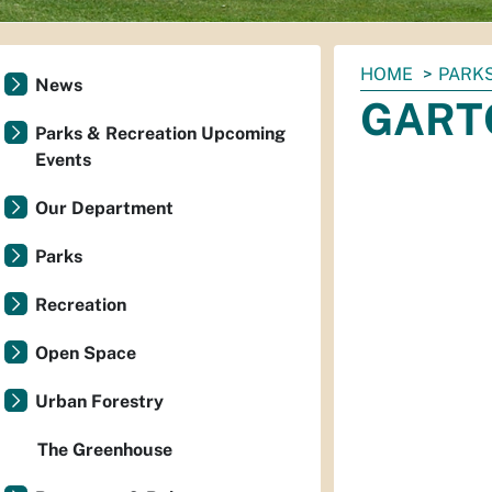
You
HOME
PARKS
News
are
GARTC
here:
Parks & Recreation Upcoming
Events
Our Department
Parks
Recreation
Open Space
Urban Forestry
The Greenhouse