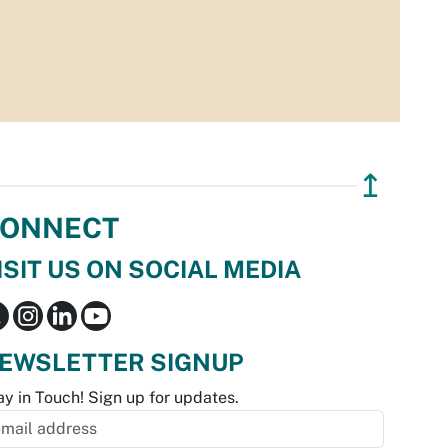
↥
ONNECT
ISIT US ON SOCIAL MEDIA
EWSLETTER SIGNUP
ay in Touch! Sign up for updates.