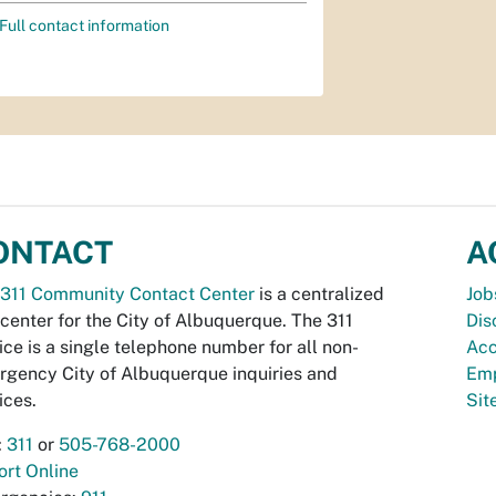
Full contact information
ONTACT
A
311 Community Contact Center
is a centralized
Job
 center for the City of Albuquerque. The 311
Dis
ice is a single telephone number for all non-
Acc
gency City of Albuquerque inquiries and
Emp
ices.
Si
:
311
or
505-768-2000
rt Online