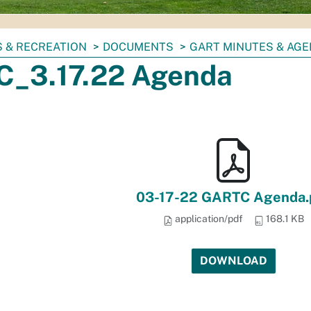
 & RECREATION
DOCUMENTS
GART MINUTES & AG
_3.17.22 Agenda
03-17-22 GARTC Agenda.
application/pdf
168.1 KB
DOWNLOAD