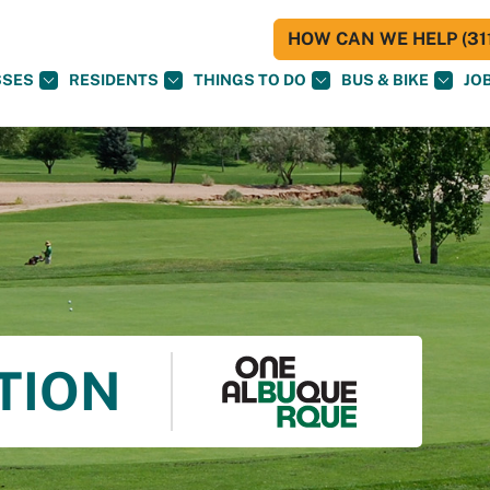
HOW CAN WE HELP (311
SSES
RESIDENTS
THINGS TO DO
BUS & BIKE
JO
TION