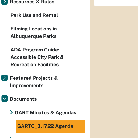
Resources & Rules
Park Use and Rental
Filming Locations in
Albuquerque Parks
ADA Program Guide:
Accessible City Park &
Recreation Facilities
Featured Projects &
Improvements
Documents
GART Minutes & Agendas
GARTC_3.17.22 Agenda