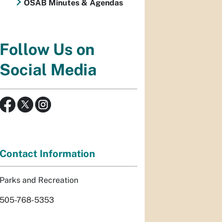
OSAB Minutes & Agendas
Follow Us on
Social Media
Contact Information
Parks and Recreation
505-768-5353