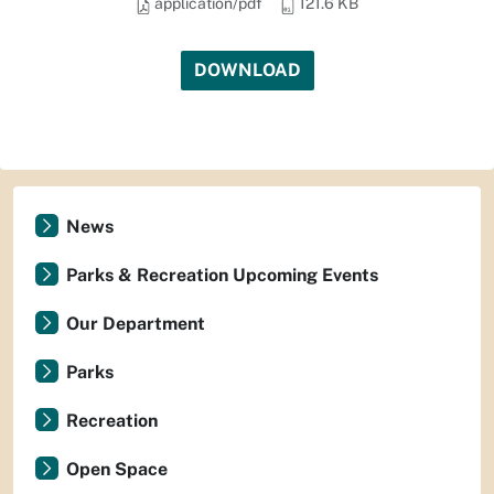
application/pdf
121.6 KB
DOWNLOAD
News
Parks & Recreation Upcoming Events
Our Department
Parks
Recreation
Open Space