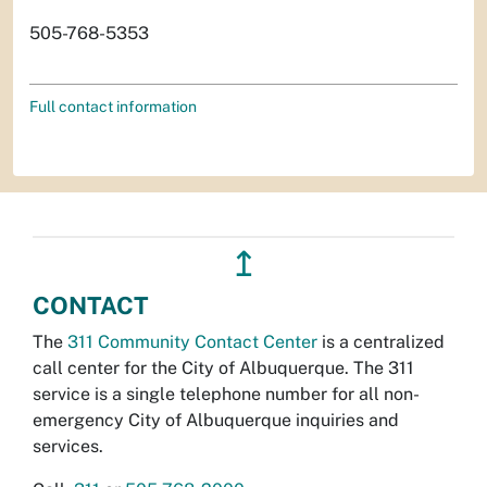
505-768-5353
Full contact information
↥
CONTACT
The
311 Community Contact Center
is a centralized
call center for the City of Albuquerque. The 311
service is a single telephone number for all non-
emergency City of Albuquerque inquiries and
services.