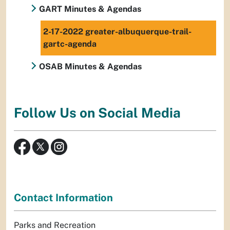
GART Minutes & Agendas
2-17-2022 greater-albuquerque-trail-
gartc-agenda
OSAB Minutes & Agendas
Follow Us on Social Media
Contact Information
Parks and Recreation