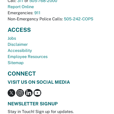
Call:
311
or
505-768-2000
Report Online
Emergencies:
911
Non-Emergency Police Calls:
505-242-COPS
ACCESS
Jobs
Disclaimer
Accessibility
Employee Resources
Sitemap
CONNECT
VISIT US ON SOCIAL MEDIA
NEWSLETTER SIGNUP
Stay in Touch! Sign up for updates.