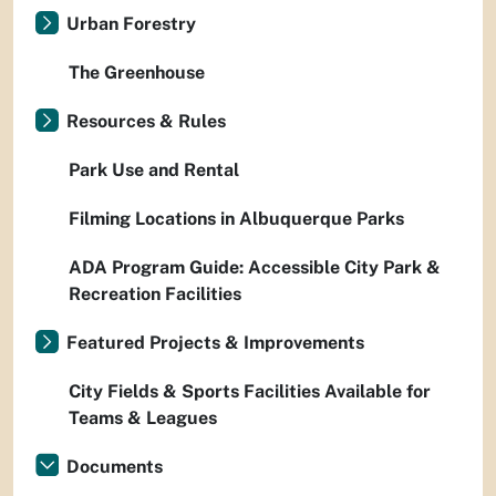
Urban Forestry
The Greenhouse
Resources & Rules
Park Use and Rental
Filming Locations in Albuquerque Parks
ADA Program Guide: Accessible City Park &
Recreation Facilities
Featured Projects & Improvements
City Fields & Sports Facilities Available for
Teams & Leagues
Documents