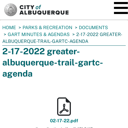
SKIP TO MAIN CONTENT
You
HOME
PARKS & RECREATION
DOCUMENTS
are
GART MINUTES & AGENDAS
2-17-2022 GREATER-
here:
ALBUQUERQUE-TRAIL-GARTC-AGENDA
2-17-2022 greater-
albuquerque-trail-gartc-
agenda
02-17-22.pdf