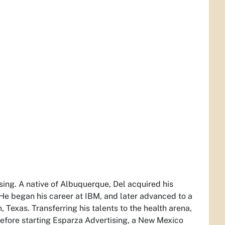
ising. A native of Albuquerque, Del acquired his
. He began his career at IBM, and later advanced to a
Texas. Transferring his talents to the health arena,
before starting Esparza Advertising, a New Mexico