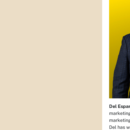
Del Espa
marketing
marketing
Del has w