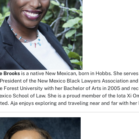
le Brooks
is a native New Mexican, born in Hobbs. She serves
 President of the New Mexico Black Lawyers Association and
 Forest University with her Bachelor of Arts in 2005 and rec
xico School of Law. She is a proud member of the Iota Xi O
ted. Aja enjoys exploring and traveling near and far with her