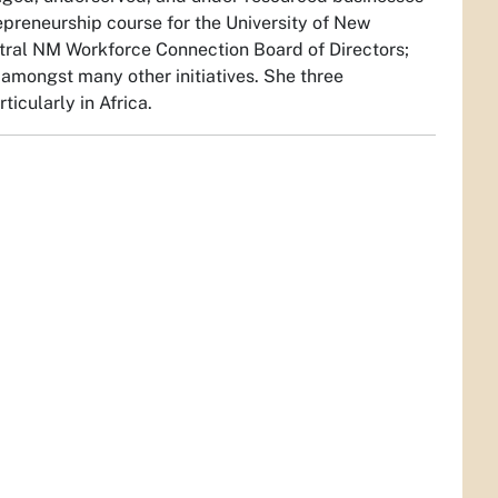
epreneurship course for the University of New
tral NM Workforce Connection Board of Directors;
mongst many other initiatives. She three
ticularly in Africa.