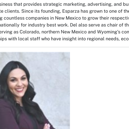
iness that provides strategic marketing, advertising, and bus
te clients. Since its founding, Esparza has grown to one of t
g countless companies in New Mexico to grow their respecti
nationally for industry best work. Del also serve as chair of
erving as Colorado, northern New Mexico and Wyoming's conn
hips with local staff who have insight into regional needs, e