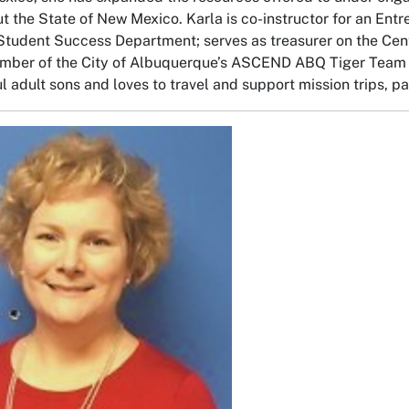
t the State of New Mexico. Karla is co-instructor for an Entr
Student Success Department; serves as treasurer on the Cen
mber of the City of Albuquerque’s ASCEND ABQ Tiger Team a
 adult sons and loves to travel and support mission trips, par