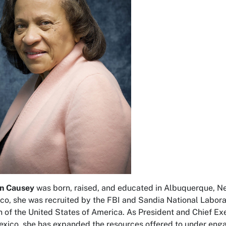
rn Causey
was born, raised, and educated in Albuquerque, Ne
o, she was recruited by the FBI and Sandia National Laborato
n of the United States of America. As President and Chief 
xico, she has expanded the resources offered to under eng