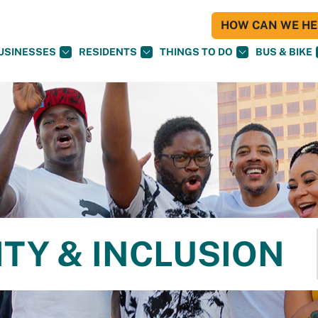
HOW CAN WE HEL
USINESSES
RESIDENTS
THINGS TO DO
BUS & BIKE
ITY & INCLUSION