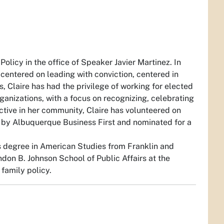
Policy in the office of Speaker Javier Martinez. In
re centered on leading with conviction, centered in
 Claire has had the privilege of working for elected
rganizations, with a focus on recognizing, celebrating
ctive in her community, Claire has volunteered on
y by Albuquerque Business First and nominated for a
 degree in American Studies from Franklin and
don B. Johnson School of Public Affairs at the
 family policy.