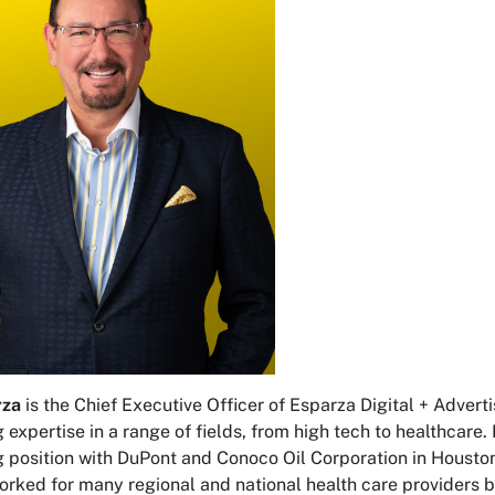
rza
is the Chief Executive Officer of Esparza Digital + Advert
 expertise in a range of fields, from high tech to healthcare
 position with DuPont and Conoco Oil Corporation in Houston, 
orked for many regional and national health care providers 