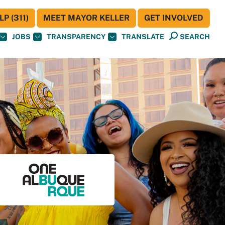
P (311)
MEET MAYOR KELLER
GET INVOLVED
JOBS
TRANSPARENCY
TRANSLATE
SEARCH