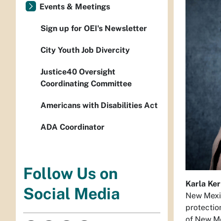
Events & Meetings
Sign up for OEI's Newsletter
City Youth Job Divercity
Justice40 Oversight
Coordinating Committee
Americans with Disabilities Act
ADA Coordinator
Follow Us on
Karla Ke
Social Media
New Mexic
protectio
of New Me