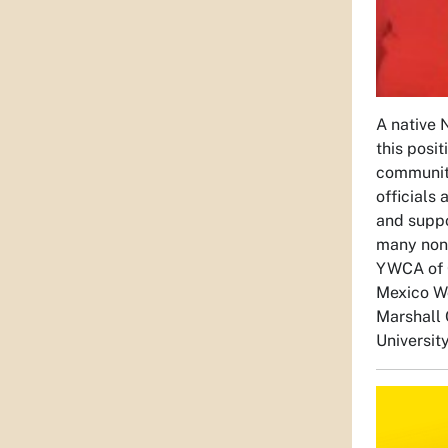
A native
this posit
community
officials
and suppo
many non-
YWCA of 
Mexico Wo
Marshall 
Universit