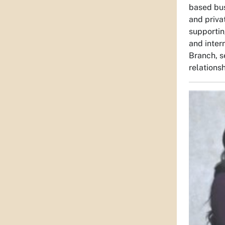
based bus
and priva
supportin
and inter
Branch, s
relations