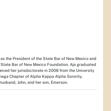
 as the President of the State Bar of New Mexico and
 State Bar of New Mexico Foundation. Aja graduated
eived her jurisdoctorate in 2008 from the University
mega Chapter of Alpha Kappa Alpha Sorority,
 husband, John, and her son, Emerson.