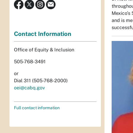
throughou
Mexico’s 
and is me
successful
Contact Information
Office of Equity & Inclusion
505-768-3491
or
Dial 311 (505-768-2000)
oei@cabq.gov
Full contact information