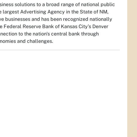
iness solutions to a broad range of national public
he largest Advertising Agency in the State of NM,
ve businesses and has been recognized nationally
 the Federal Reserve Bank of Kansas City’s Denver
ection to the nation's central bank through
conomies and challenges.