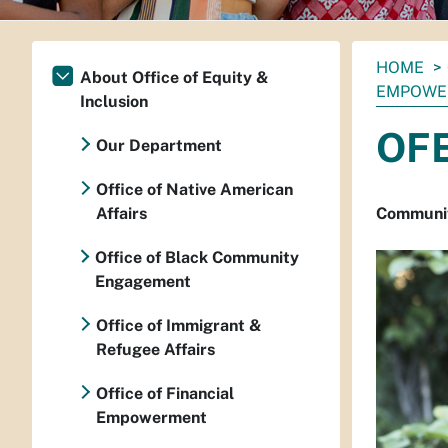
You
HOME
About Office of Equity &
are
EMPOWE
Inclusion
here:
OFE
Our Department
Office of Native American
Affairs
Community
Office of Black Community
Engagement
Office of Immigrant &
Refugee Affairs
Office of Financial
Empowerment