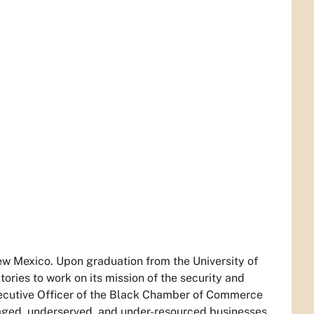
w Mexico. Upon graduation from the University of
ries to work on its mission of the security and
Executive Officer of the Black Chamber of Commerce
aged, underserved, and under-resourced businesses