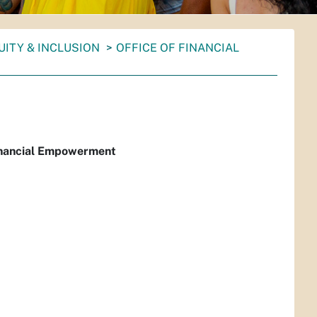
UITY & INCLUSION
OFFICE OF FINANCIAL
Financial Empowerment