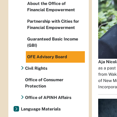
About the Office of
Financial Empowerment
Partnership with Cities for
Financial Empowerment
Guaranteed Basic Income
(GBI)
OFE Advisory Board
Aja Nico
as a past
Civil Rights
from Wake
Office of Consumer
of New Me
Protection
Incorpora
Office of APINH Affairs
Language Materials