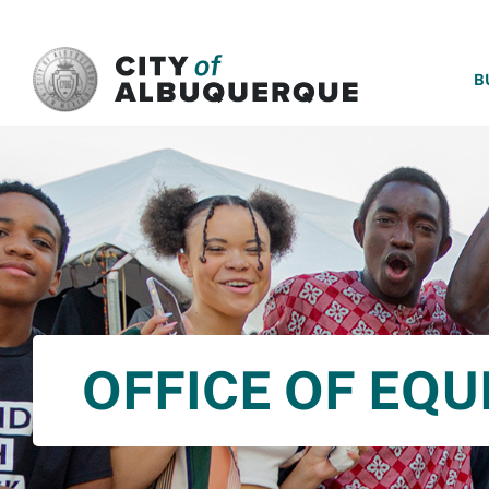
SKIP TO MAIN CONTENT
B
OFFICE OF EQU