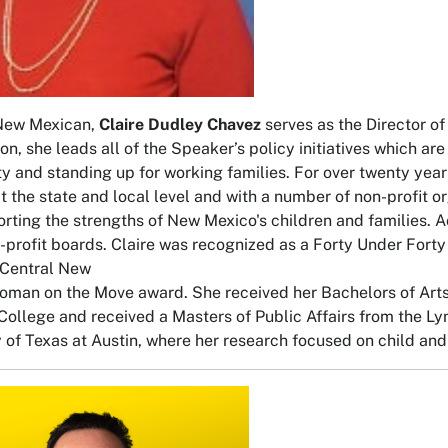
 New Mexican,
Claire Dudley Chavez
serves as the Director of 
ion, she leads all of the Speaker’s policy initiatives which a
 and standing up for working families. For over twenty years,
 at the state and local level and with a number of non-profit o
rting the strengths of New Mexico's children and families. A
profit boards. Claire was recognized as a Forty Under Fort
Central New
man on the Move award. She received her Bachelors of Arts
College and received a Masters of Public Affairs from the Lyn
y of Texas at Austin, where her research focused on child and