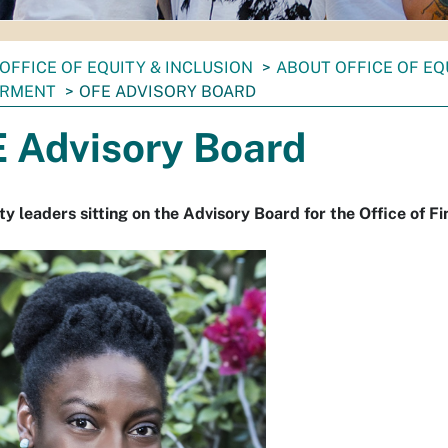
OFFICE OF EQUITY & INCLUSION
ABOUT OFFICE OF EQ
RMENT
OFE ADVISORY BOARD
 Advisory Board
 leaders sitting on the Advisory Board for the Office of 