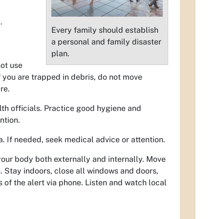
.
Every family should establish
a personal and family disaster
plan.
not use
f you are trapped in debris, do not move
re.
lth officials. Practice good hygiene and
ntion.
a. If needed, seek medical advice or attention.
your body both externally and internally. Move
 Stay indoors, close all windows and doors,
s of the alert via phone. Listen and watch local