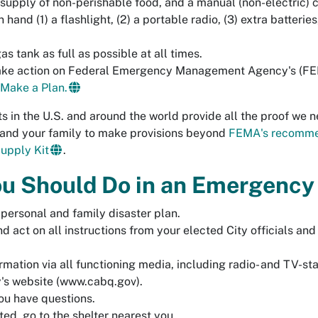
 supply of non-perishable food
, and a manual (non-electric) 
 hand (1) a flashlight, (2) a portable radio, (3) extra batterie
s tank as full as possible at all times.
ake action on Federal Emergency Management Agency's (FE
Make a Plan.
s in the U.S. and around the world provide all the proof we ne
 and your family to make provisions beyond
FEMA's recomm
Supply Kit
.
u Should Do in an Emergency
 personal and family disaster plan.
nd act on all instructions from your elected City officials and
rmation via all functioning media, including radio- and TV-st
's website (
www.cabq.gov
).
ou have questions.
cted, go to the shelter nearest you.