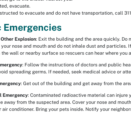
cted, evacuate.
nstructed to evacuate and do not have transportation, call 311
c Emergencies
Other Explosion
: Exit the building and the area quickly. Do 
 your nose and mouth and do not inhale dust and particles. I
 the wall or nearby surface so rescuers can hear where you a
 Emergency
: Follow the instructions of doctors and public hea
void spreading germs. If needed, seek medical advice or atte
mergency
: Get out of the building and get away from the are
al Emergency
: Contaminated radioactive material can injure 
ble away from the suspected area. Cover your nose and mouth.
r air conditioner. Bring your pets inside. Notify your neighbor