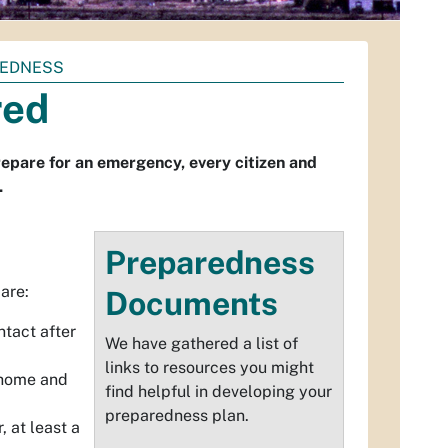
REDNESS
red
repare for an emergency, every citizen and
.
Preparedness
are:
Documents
ntact after
We have gathered a list of
links to resources you might
r home and
find helpful in developing your
preparedness plan.
r
, at least a