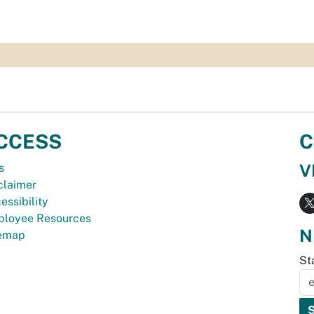
CCESS
C
V
s
claimer
essibility
loyee Resources
N
temap
St