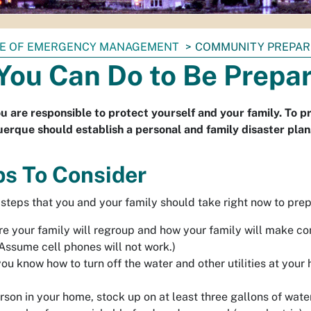
CE OF EMERGENCY MANAGEMENT
COMMUNITY PREPA
You Can Do to Be Prepa
u are responsible to protect yourself and your family. To p
uerque should establish a personal and family disaster plan
ps To Consider
 steps that you and your family should take right now to prep
e your family will regroup and how your family will make co
(Assume cell phones will not work.)
ou know how to turn off the water and other utilities at you
rson in your home, stock up on at least
three gallons of wate