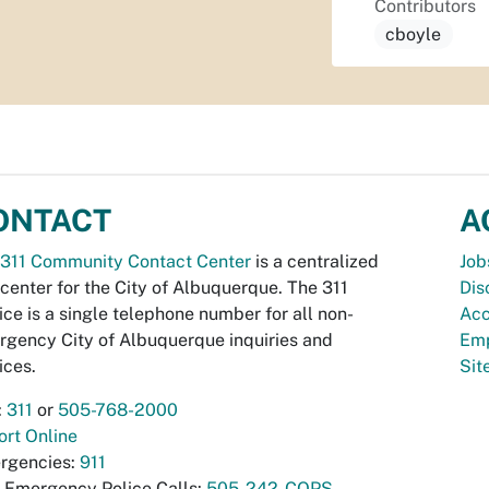
Contributors
cboyle
ONTACT
A
311 Community Contact Center
is a centralized
Job
 center for the City of Albuquerque. The 311
Dis
ice is a single telephone number for all non-
Acc
gency City of Albuquerque inquiries and
Emp
ices.
Si
:
311
or
505-768-2000
rt Online
rgencies:
911
-Emergency Police Calls:
505-242-COPS