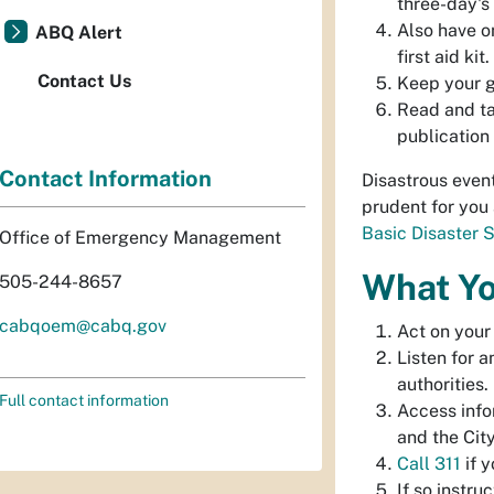
three-day's
Also have on
ABQ Alert
first aid kit
.
Contact Us
Keep your ga
Read and t
publication
Contact Information
Disastrous event
prudent for you
Basic Disaster 
Office of Emergency Management
What Yo
505-244-8657
cabqoem@cabq.gov
Act on your
Listen for a
authorities.
Full contact information
Access info
and the City
Call 311
if y
If so instru