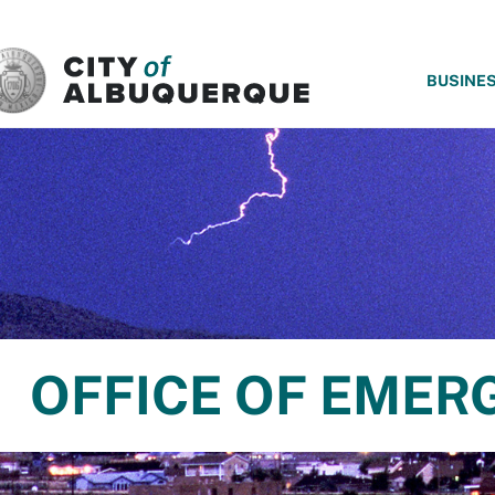
SKIP TO MAIN CONTENT
BUSINE
OFFICE OF EME