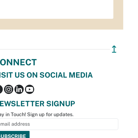
↥
ONNECT
ISIT US ON SOCIAL MEDIA
EWSLETTER SIGNUP
ay in Touch! Sign up for updates.