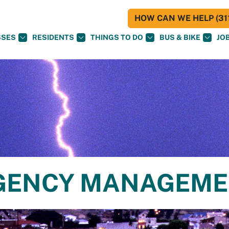
HOW CAN WE HELP (311
SSES
RESIDENTS
THINGS TO DO
BUS & BIKE
JO
RGENCY MANAGEM