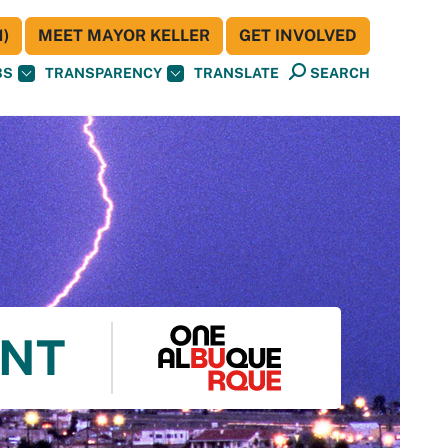
)
MEET MAYOR KELLER
GET INVOLVED
BS
TRANSPARENCY
TRANSLATE
SEARCH
ENT