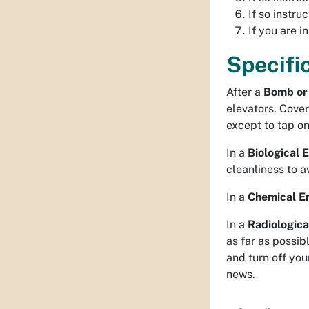
If so instru
If you are i
Specifi
After a
Bomb or 
elevators. Cover
except to tap on
In a
Biological
cleanliness to a
In a
Chemical E
In a
Radiologic
as far as possi
and turn off you
news.