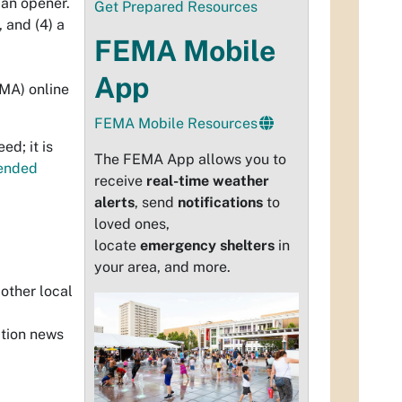
can opener.
Get Prepared Resources
s, and (4)
a
FEMA Mobile
App
MA) online
FEMA Mobile Resources
ed; it is
The FEMA App allows you to
ended
receive
real-time weather
alerts
, send
notifications
to
loved ones,
locate
emergency shelters
in
your area, and more.
 other local
ation news