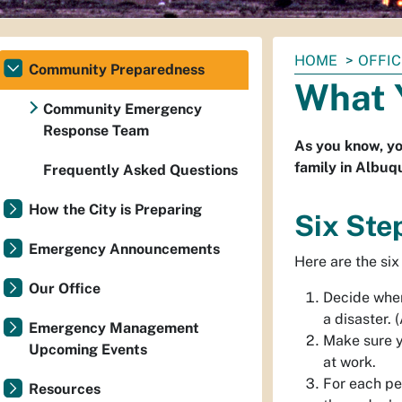
You
HOME
OFFI
Community Preparedness
are
What 
here:
Community Emergency
Response Team
As you know, yo
family in Albuq
Frequently Asked Questions
How the City is Preparing
Six Ste
Emergency Announcements
Here are the six
Our Office
Decide wher
a disaster. 
Emergency Management
Make sure y
Upcoming Events
at work.
For each pe
Resources