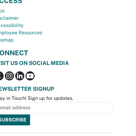
CCESS
bs
sclaimer
cessibility
ployee Resources
temap
ONNECT
ISIT US ON SOCIAL MEDIA
EWSLETTER SIGNUP
ay in Touch! Sign up for updates.