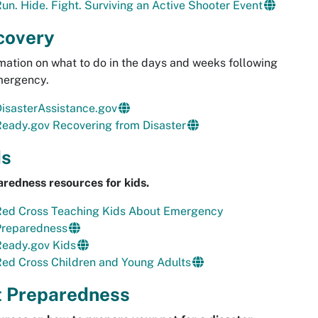
un. Hide. Fight. Surviving an Active Shooter Event
covery
mation on what to do in the days and weeks following
mergency.
isasterAssistance.gov
eady.gov Recovering from Disaster
ds
redness resources for kids.
Red Cross Teaching Kids About Emergency
Preparedness
Ready.gov Kids
ed Cross Children and Young Adults
t Preparedness