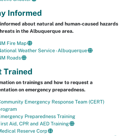
ay Informed
 informed about natural and human-caused hazards
hreats in the Albuquerque area.
NM Fire Map
ational Weather Service - Albuquerque
NM Roads
t Trained
mation on trainings and how to request a
entation on emergency preparedness.
Community Emergency Response Team (CERT)
program
Emergency Preparedness Training
irst Aid, CPR and AED Training
Medical Reserve Corp