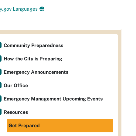
y.gov Languages
Community Preparedness
How the City is Preparing
Emergency Announcements
Our Office
Emergency Management Upcoming Events
Resources
Get Prepared