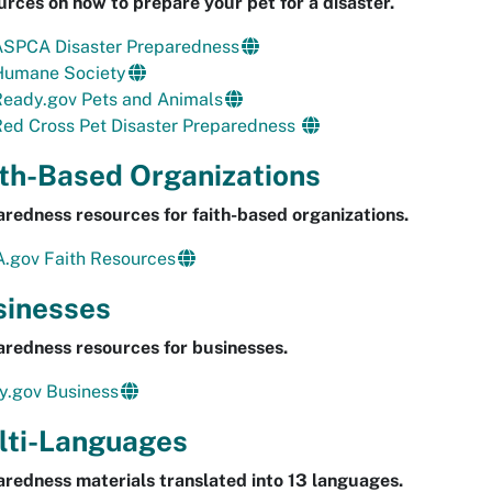
rces on how to prepare your pet for a disaster.
ASPCA Disaster Preparedness
Humane Society
Ready.gov Pets and Animals
Red Cross Pet Disaster Preparedness
ith-Based Organizations
redness resources for faith-based organizations.
.gov Faith Resources
sinesses
redness resources for businesses.
y.gov Business
lti-Languages
redness materials translated into 13 languages.