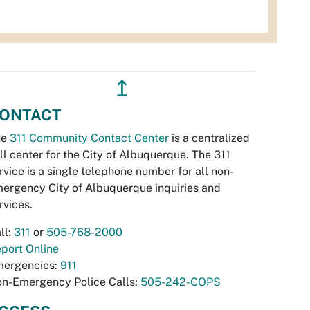
↥
ONTACT
he
311 Community Contact Center
is a centralized
ll center for the City of Albuquerque. The 311
rvice is a single telephone number for all non-
ergency City of Albuquerque inquiries and
rvices.
ll:
311
or
505-768-2000
port Online
ergencies:
911
n-Emergency Police Calls:
505-242-COPS