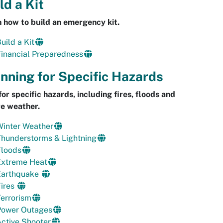
ld a Kit
 how to build an emergency kit.
uild a Kit
inancial Preparedness
nning for Specific Hazards
for specific hazards, including fires, floods and
e weather.
Winter Weather
Thunderstorms & Lightning
Floods
Extreme Heat
Earthquake
Fires
errorism
Power Outages
ctive Shooter