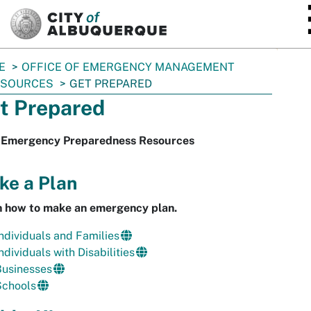
SKIP TO MAIN CONTENT
E
OFFICE OF EMERGENCY MANAGEMENT
ESOURCES
GET PREPARED
t Prepared
 Emergency Preparedness Resources
ke a Plan
n how to make an emergency plan.
ndividuals and Families
ndividuals with Disabilities
Businesses
Schools