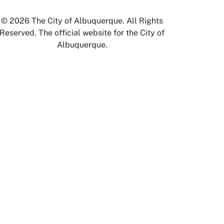
© 2026 The City of Albuquerque. All Rights
Reserved. The official website for the City of
Albuquerque.