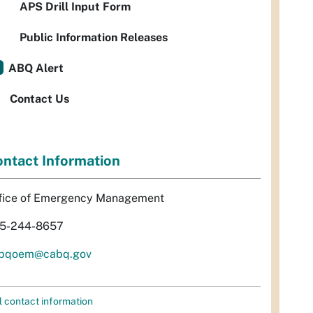
APS Drill Input Form
Public Information Releases
ABQ Alert
Contact Us
ntact Information
fice of Emergency Management
5-244-8657
bqoem@cabq.gov
l contact information