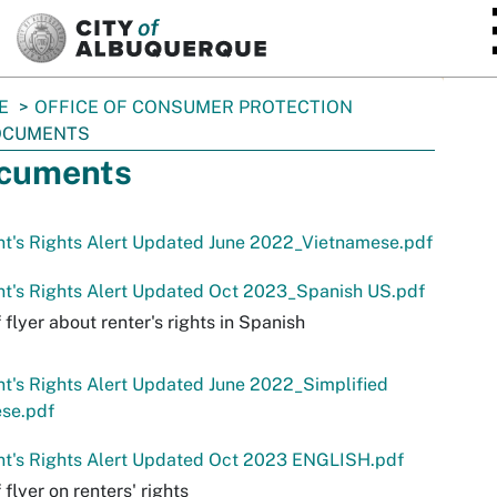
SKIP TO MAIN CONTENT
E
OFFICE OF CONSUMER PROTECTION
OCUMENTS
cuments
t's Rights Alert Updated June 2022_Vietnamese.pdf
t's Rights Alert Updated Oct 2023_Spanish US.pdf
 flyer about renter's rights in Spanish
t's Rights Alert Updated June 2022_Simplified
ese.pdf
nt's Rights Alert Updated Oct 2023 ENGLISH.pdf
 flyer on renters' rights