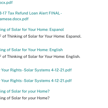
ocx.pdf
-17 Tax Refund Loan Alert FINAL -
namese.docx.pdf
ing of Solar for Your Home: Espanol
 of Thinking of Solar for Your Home: Espanol.
ing of Solar for Your Home: English
 of Thinking of Solar for Your Home: English.
Your Rights - Solar Systems 4-12-21.pdf
Your Rights - Solar Systems 4-12-21.pdf
ing of Solar for your Home?
ing of Solar for your Home?