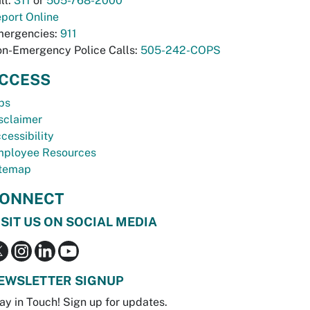
ll:
311
or
505-768-2000
port Online
ergencies:
911
n-Emergency Police Calls:
505-242-COPS
CCESS
bs
sclaimer
cessibility
ployee Resources
temap
ONNECT
ISIT US ON SOCIAL MEDIA
EWSLETTER SIGNUP
ay in Touch! Sign up for updates.