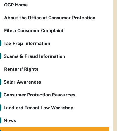
OCP Home
About the Office of Consumer Protection
File a Consumer Complaint
Tax Prep Information
Scams & Fraud Information
Renters' Rights
Solar Awareness
Consumer Protection Resources
Landlord-Tenant Law Workshop
News