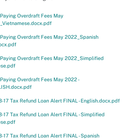
 Paying Overdraft Fees May
_Vietnamese.docx.pdf
 Paying Overdraft Fees May 2022_Spanish
ocx.pdf
 Paying Overdraft Fees May 2022_Simplified
ese.pdf
Paying Overdraft Fees May 2022 -
ISH.docx.pdf
-17 Tax Refund Loan Alert FINAL - English.docx.pdf
-17 Tax Refund Loan Alert FINAL - Simplified
ese.pdf
-17 Tax Refund Loan Alert FINAL - Spanish