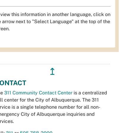
 view this information in another language, click on
e arrow next to "Select Language" at the top of the
reen.
↥
ONTACT
he
311 Community Contact Center
is a centralized
ll center for the City of Albuquerque. The 311
rvice is a single telephone number for all non-
ergency City of Albuquerque inquiries and
rvices.