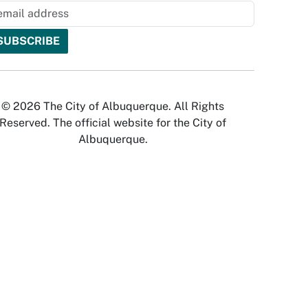
© 2026 The City of Albuquerque. All Rights
Reserved. The official website for the City of
Albuquerque.