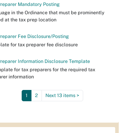
Preparer Mandatory Posting
age in the Ordinance that must be prominently
d at the tax prep location
reparer Fee Disclosure/Posting
ate for tax preparer fee disclosure
reparer Information Disclosure Template
plate for tax preparers for the required tax
rer information
1
2
Next 13 items
>