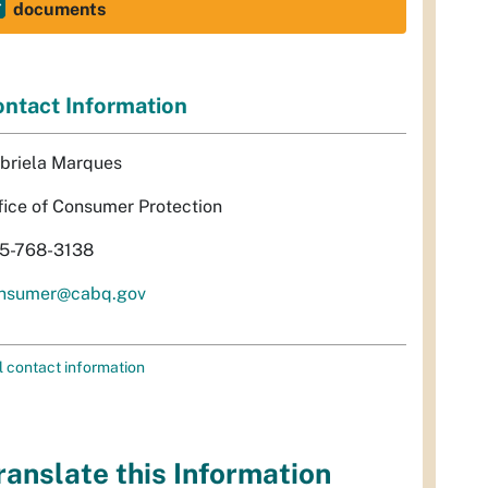
documents
ntact Information
briela Marques
fice of Consumer Protection
5-768-3138
nsumer@cabq.gov
l contact information
ranslate this Information