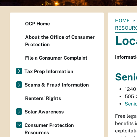
You
HOME
OCP Home
are
RESOUR
here:
Loc
About the Office of Consumer
Protection
Informati
File a Consumer Complaint
Tax Prep Information
Seni
Scams & Fraud Information
1240 
505-
Renters' Rights
Senio
Solar Awareness
Free lega
benefits 
Consumer Protection
exploitat
Resources