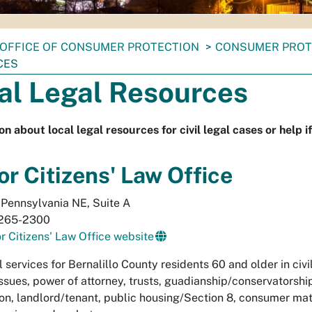
OFFICE OF CONSUMER PROTECTION
CONSUMER PROT
CES
al Legal Resources
on about local legal resources for civil legal cases or help i
or Citizens' Law Office
Pennsylvania NE, Suite A
265-2300
r Citizens' Law Office website
l services for Bernalillo County residents 60 and older in civ
issues, power of attorney, trusts, guadianship/conservatorshi
ion, landlord/tenant, public housing/Section 8, consumer mat