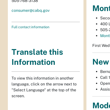
505-768-3138
Mont
consumer@cabq.gov
Secon
400 
Full contact information
505-
Month
First Wed
Translate this
New 
Information
Berna
Call 
To view this information in another
Open
language, click on the arrow next to
Assis
"Select Language" at the top of the
screen.
Mode