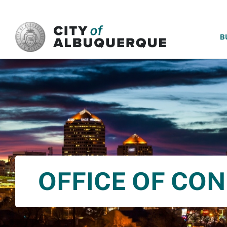
SKIP TO MAIN CONTENT
B
OFFICE OF CO