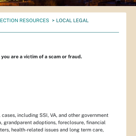
ECTION RESOURCES
LOCAL LEGAL
f you are a victim of a scam or fraud.
il cases, including SSI, VA, and other government
p, grandparent adoptions, foreclosure, financial
ters, health-related issues and long term care,