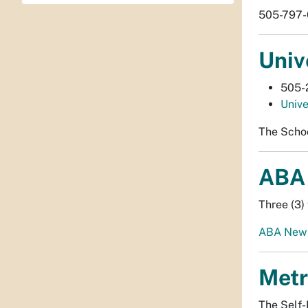
505-797-6
Univ
505-
Unive
The Schoo
ABA 
Three (3) 
ABA New 
Metr
The Self-