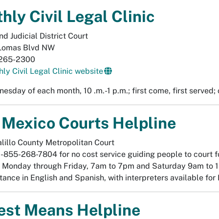
hly Civil Legal Clinic
d Judicial District Court
Lomas Blvd NW
265-2300
ly Civil Legal Clinic website
nesday of each month, 10 .m.-1 p.m.; first come, first served
Mexico Courts Helpline
lillo County Metropolitan Court
1-855-268-7804 for no cost service guiding people to court f
 Monday through Friday, 7am to 7pm and Saturday 9am to 
tance in English and Spanish, with interpreters available fo
st Means Helpline