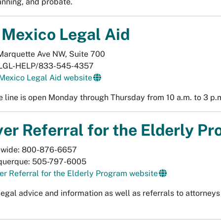
anning, and probate.
Mexico Legal Aid
Marquette Ave NW, Suite 700
LGL-HELP/833-545-4357
Mexico Legal Aid website
e line is open Monday through Thursday from 10 a.m. to 3 p.
er Referral for the Elderly P
ewide: 800-876-6657
querque: 505-797-6005
r Referral for the Elderly Program website
legal advice and information as well as referrals to attorney