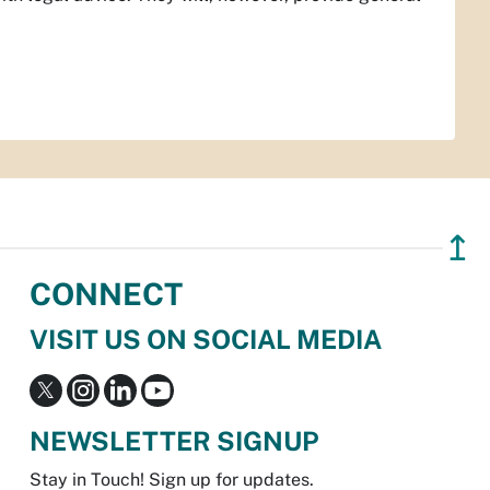
↥
CONNECT
VISIT US ON SOCIAL MEDIA
NEWSLETTER SIGNUP
Stay in Touch! Sign up for updates.