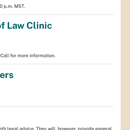
0 p.m. MST.
f Law Clinic
Call for more information.
ers
th legal advice. They will, however, provide general