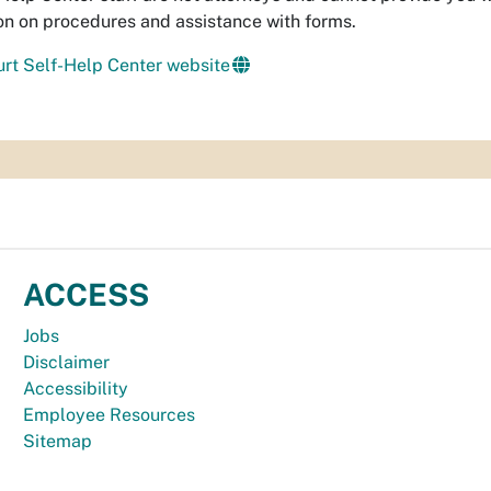
on on procedures and assistance with forms.
rt Self-Help Center website
ACCESS
Jobs
Disclaimer
Accessibility
Employee Resources
Sitemap