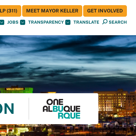
P (311)
MEET MAYOR KELLER
GET INVOLVED
JOBS
TRANSPARENCY
TRANSLATE
SEARCH
ON