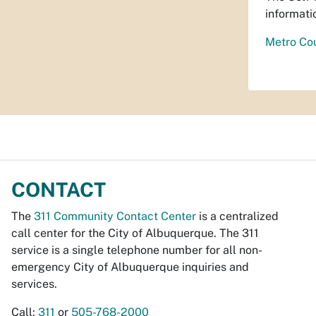
informati
Metro Cou
CONTACT
The
311 Community Contact Center
is a centralized
call center for the City of Albuquerque. The 311
service is a single telephone number for all non-
emergency City of Albuquerque inquiries and
services.
Call:
311
or
505-768-2000