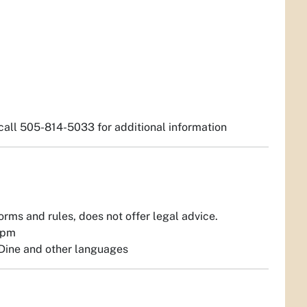
; call 505-814-5033 for additional information
orms and rules, does not offer legal advice.
1pm
r Dine and other languages