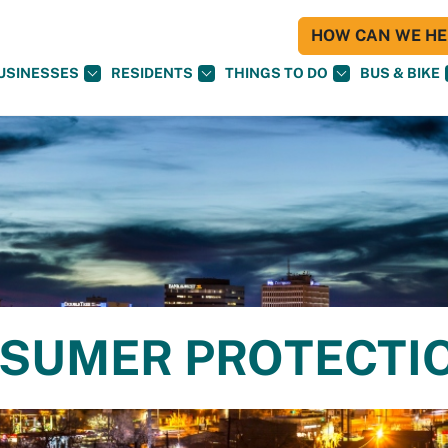
HOW CAN WE HEL
USINESSES
RESIDENTS
THINGS TO DO
BUS & BIKE
NSUMER PROTECTI