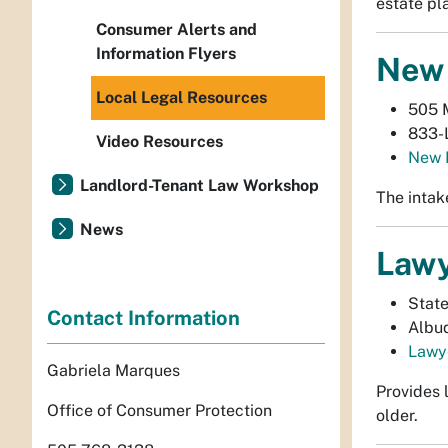
estate pl
Consumer Alerts and
Information Flyers
New 
Local Legal Resources
505 
833-
Video Resources
New 
Landlord-Tenant Law Workshop
The intak
News
Lawy
Stat
Contact Information
Albu
Lawye
Gabriela Marques
Provides 
Office of Consumer Protection
older.