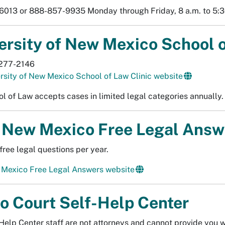
013 or 888-857-9935 Monday through Friday, 8 a.m. to 5:3
ersity of New Mexico School o
277-2146
rsity of New Mexico School of Law Clinic website
l of Law accepts cases in limited legal categories annually. 
New Mexico Free Legal Answ
free legal questions per year.
Mexico Free Legal Answers website
o Court Self-Help Center
Help Center staff are not attorneys and cannot provide you wi