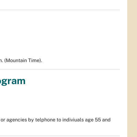
m. (Mountain Time).
rogram
s or agencies by telphone to indiviuals age 55 and