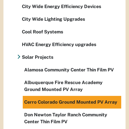
City Wide Energy Efficiency Devices
City Wide Lighting Upgrades
Cool Roof Systems
HVAC Energy Efficiency upgrades
Solar Projects
Alamosa Community Center Thin Film PV
Albuquerque Fire Rescue Academy
Ground Mounted PV Array
Cerro Colorado Ground Mounted PV Array
Don Newton Taylor Ranch Community
Center Thin Film PV