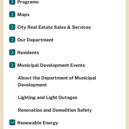
Programs
Maps
City Real Estate Sales & Services
Our Department
Residents
Municipal Development Events
About the Department of Municipal
Development
Lighting and Light Outages
Renovation and Demolition Safety
Renewable Energy