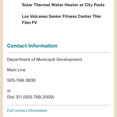
Solar Thermal Water Heater at City Pools
Los Volcanes Senior Fitness Center Thin
Film PV
Contact Information
Department of Municipal Development
Main Line
505-768-3830
or
Dial 311 (505-768-2000)
Full contact information