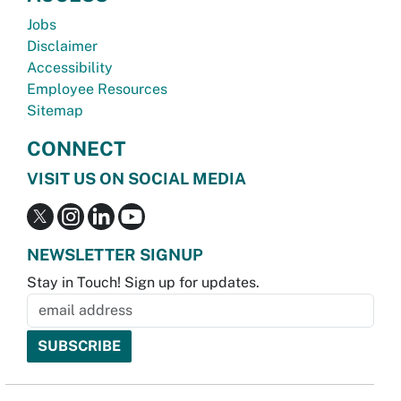
Jobs
Disclaimer
Accessibility
Employee Resources
Sitemap
CONNECT
VISIT US ON SOCIAL MEDIA
NEWSLETTER SIGNUP
Stay in Touch! Sign up for updates.