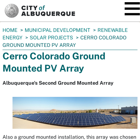
SKIP TO MAIN CONTENT
You
HOME
MUNICIPAL DEVELOPMENT
RENEWABLE
are
ENERGY
SOLAR PROJECTS
CERRO COLORADO
here:
GROUND MOUNTED PV ARRAY
Cerro Colorado Ground
Mounted PV Array
Albuquerque's Second Ground Mounted Array
Also a ground mounted installation, this array was chosen