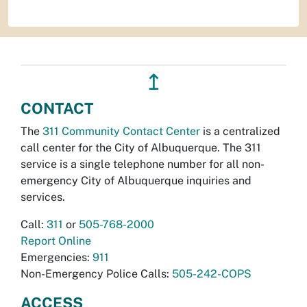
↥
CONTACT
The
311 Community Contact Center
is a centralized
call center for the City of Albuquerque. The 311
service is a single telephone number for all non-
emergency City of Albuquerque inquiries and
services.
Call:
311
or
505-768-2000
Report Online
Emergencies:
911
Non-Emergency Police Calls:
505-242-COPS
ACCESS