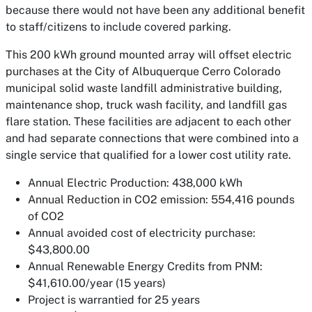
because there would not have been any additional benefit
to staff/citizens to include covered parking.
This 200 kWh ground mounted array will offset electric
purchases at the City of Albuquerque Cerro Colorado
municipal solid waste landfill administrative building,
maintenance shop, truck wash facility, and landfill gas
flare station. These facilities are adjacent to each other
and had separate connections that were combined into a
single service that qualified for a lower cost utility rate.
Annual Electric Production: 438,000 kWh
Annual Reduction in CO2 emission: 554,416 pounds
of CO2
Annual avoided cost of electricity purchase:
$43,800.00
Annual Renewable Energy Credits from PNM:
$41,610.00/year (15 years)
Project is warrantied for 25 years