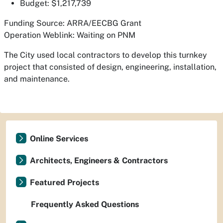
Budget: $1,217,739
Funding Source: ARRA/EECBG Grant
Operation Weblink: Waiting on PNM
The City used local contractors to develop this turnkey
project that consisted of design, engineering, installation,
and maintenance.
Online Services
Architects, Engineers & Contractors
Featured Projects
Frequently Asked Questions