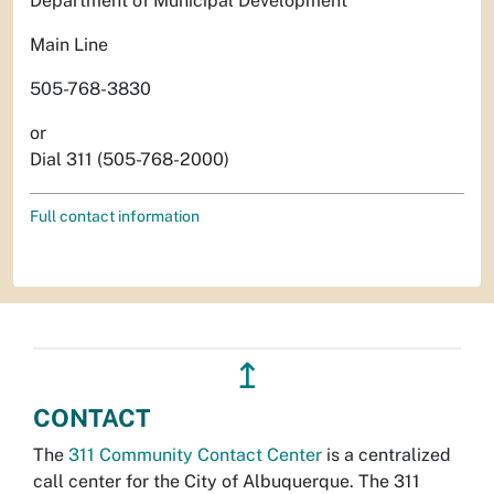
Department of Municipal Development
Main Line
505-768-3830
or
Dial 311 (505-768-2000)
Full contact information
↥
CONTACT
The
311 Community Contact Center
is a centralized
call center for the City of Albuquerque. The 311