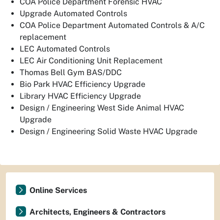
COA Police Department Forensic HVAC
Upgrade Automated Controls
COA Police Department Automated Controls & A/C
replacement
LEC Automated Controls
LEC Air Conditioning Unit Replacement
Thomas Bell Gym BAS/DDC
Bio Park HVAC Efficiency Upgrade
Library HVAC Efficiency Upgrade
Design / Engineering West Side Animal HVAC
Upgrade
Design / Engineering Solid Waste HVAC Upgrade
Online Services
Architects, Engineers & Contractors