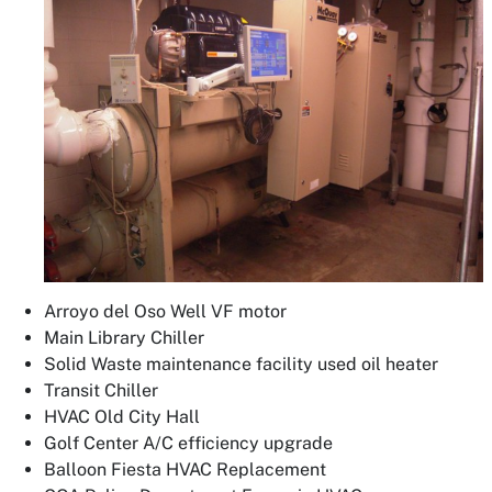
Arroyo del Oso Well VF motor
Main Library Chiller
Solid Waste maintenance facility used oil heater
Transit Chiller
HVAC Old City Hall
Golf Center A/C efficiency upgrade
Balloon Fiesta HVAC Replacement