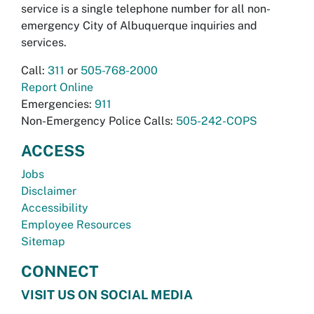
service is a single telephone number for all non-
emergency City of Albuquerque inquiries and
services.
Call:
311
or
505-768-2000
Report Online
Emergencies:
911
Non-Emergency Police Calls:
505-242-COPS
ACCESS
Jobs
Disclaimer
Accessibility
Employee Resources
Sitemap
CONNECT
VISIT US ON SOCIAL MEDIA