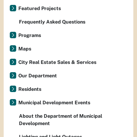
Featured Projects
Frequently Asked Questions
Programs
Maps
City Real Estate Sales & Services
Our Department
Residents
Municipal Development Events
About the Department of Municipal
Development
Lighting and Light Outages