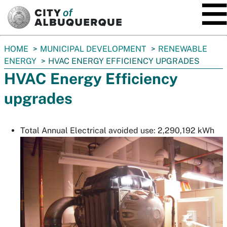
SKIP TO MAIN CONTENT
You
HOME
MUNICIPAL DEVELOPMENT
RENEWABLE
are
ENERGY
HVAC ENERGY EFFICIENCY UPGRADES
here:
HVAC Energy Efficiency
upgrades
Total Annual Electrical avoided use: 2,290,192 kWh