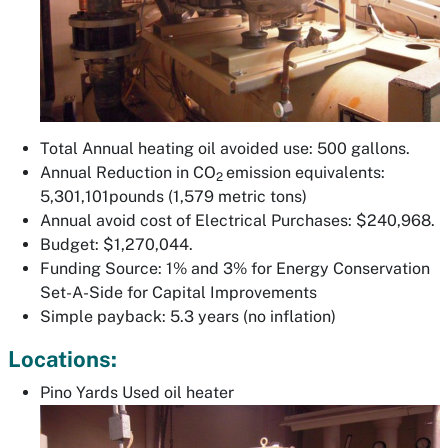
Total Annual heating oil avoided use: 500 gallons.
Annual Reduction in CO
emission equivalents:
2
5,301,101pounds (1,579 metric tons)
Annual avoid cost of Electrical Purchases: $240,968.
Budget: $1,270,044.
Funding Source: 1% and 3% for Energy Conservation
Set-A-Side for Capital Improvements
Simple payback: 5.3 years (no inflation)
Locations:
Pino Yards Used oil heater