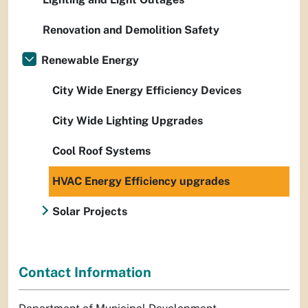
Renovation and Demolition Safety
Renewable Energy
City Wide Energy Efficiency Devices
City Wide Lighting Upgrades
Cool Roof Systems
HVAC Energy Efficiency upgrades
Solar Projects
Contact Information