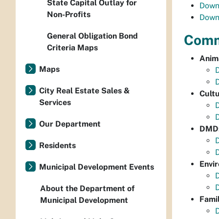
State Capital Outlay for
Down
Non-Profits
Down
General Obligation Bond
Commu
Criteria Maps
Anim
Maps
City Real Estate Sales &
Cultu
Services
D
Our Department
DMD: 
D
Residents
D
Envi
Municipal Development Events
About the Department of
Fami
Municipal Development