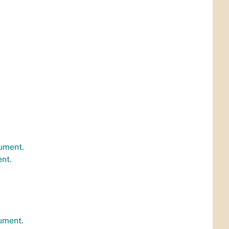
ument.
nt.
ument.