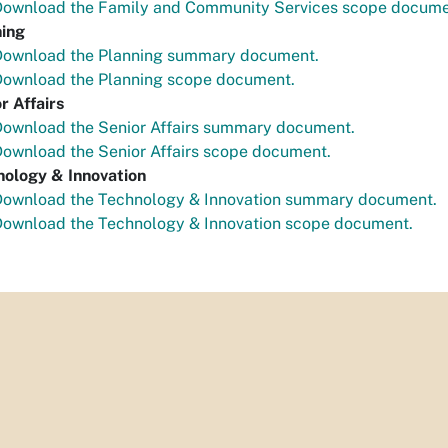
Download the Family and Community Services scope docume
ning
Download the Planning summary document.
Download the Planning scope document.
r Affairs
Download the Senior Affairs summary document.
ownload the Senior Affairs scope document.
nology & Innovation
Download the Technology & Innovation summary document.
Download the Technology & Innovation scope document.