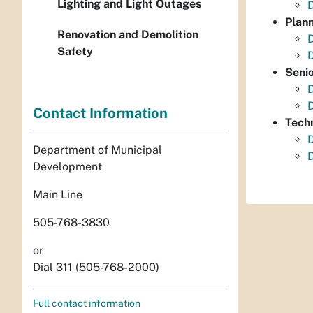
Lighting and Light Outages
Plan
Renovation and Demolition
Safety
Senio
D
Contact Information
Tech
Department of Municipal
Development
Main Line
505-768-3830
or
Dial 311 (505-768-2000)
Full contact information