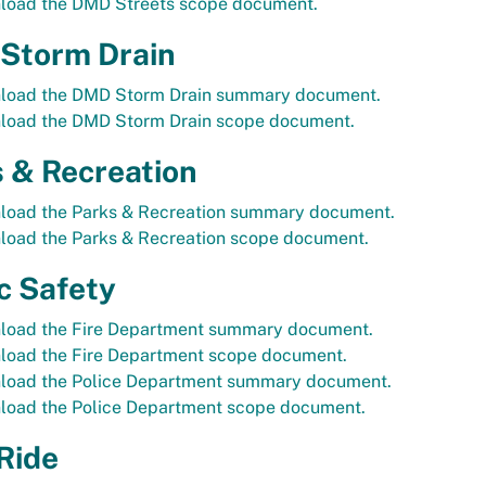
load the DMD Streets scope document.
Storm Drain
load the DMD Storm Drain summary document.
load the DMD Storm Drain scope document.
 & Recreation
load the Parks & Recreation summary document.
load the Parks & Recreation scope document.
c Safety
load the Fire Department summary document.
load the Fire Department scope document.
load the Police Department summary document.
load the Police Department scope document.
Ride