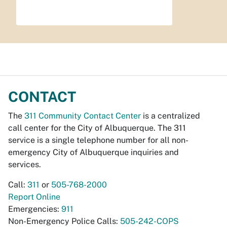
CONTACT
The
311 Community Contact Center
is a centralized
call center for the City of Albuquerque. The 311
service is a single telephone number for all non-
emergency City of Albuquerque inquiries and
services.
Call:
311
or
505-768-2000
Report Online
Emergencies:
911
Non-Emergency Police Calls:
505-242-COPS