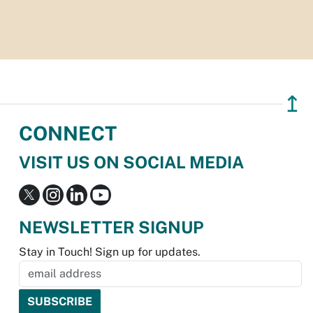
↥
CONNECT
VISIT US ON SOCIAL MEDIA
NEWSLETTER SIGNUP
Stay in Touch! Sign up for updates.