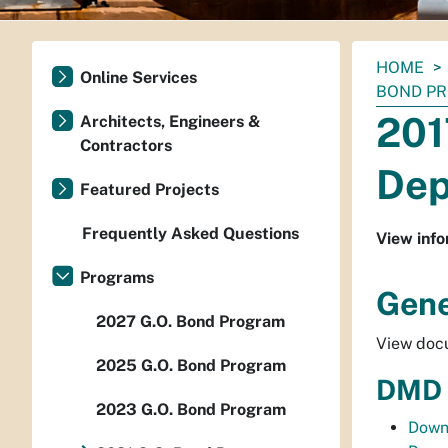
You
HOME
Online Services
are
BOND P
here:
201
Architects, Engineers &
Contractors
Dep
Featured Projects
Frequently Asked Questions
View info
Programs
Gene
2027 G.O. Bond Program
View docu
2025 G.O. Bond Program
DMD 
2023 G.O. Bond Program
Down