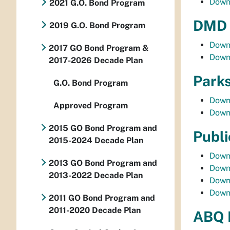
Down
2021 G.O. Bond Program
DMD 
2019 G.O. Bond Program
Down
2017 GO Bond Program &
Down
2017-2026 Decade Plan
Parks
G.O. Bond Program
Down
Approved Program
Down
2015 GO Bond Program and
Publi
2015-2024 Decade Plan
Down
2013 GO Bond Program and
Down
2013-2022 Decade Plan
Down
Down
2011 GO Bond Program and
2011-2020 Decade Plan
ABQ 