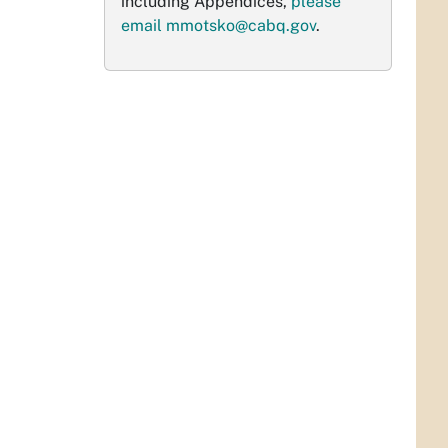
including Appendices,
please
email
mmotsko@cabq.gov
.