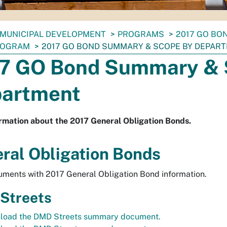
MUNICIPAL DEVELOPMENT
PROGRAMS
2017 GO BO
ROGRAM
2017 GO BOND SUMMARY & SCOPE BY DEPAR
7 GO Bond Summary & 
artment
rmation about the 2017 General Obligation Bonds.
ral Obligation Bonds
ments with 2017 General Obligation Bond information.
Streets
load the DMD Streets summary document.