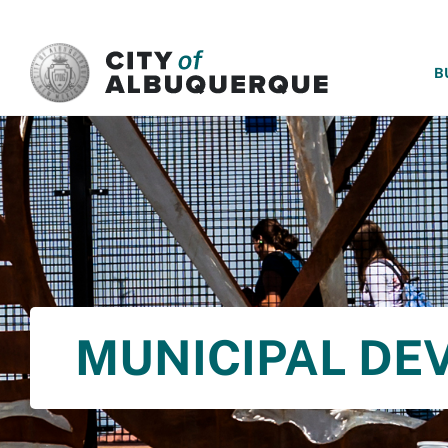
SKIP TO MAIN CONTENT
B
MUNICIPAL DE