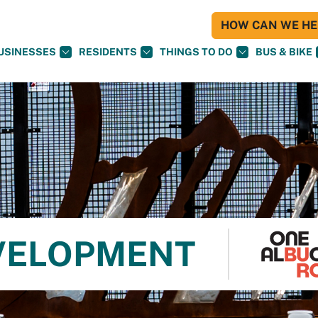
HOW CAN WE HEL
USINESSES
RESIDENTS
THINGS TO DO
BUS & BIKE
VELOPMENT