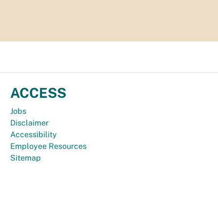
ACCESS
Jobs
Disclaimer
Accessibility
Employee Resources
Sitemap