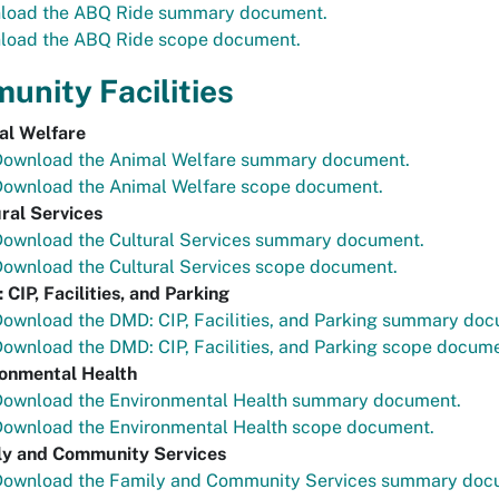
load the ABQ Ride summary document.
load the ABQ Ride scope document.
nity Facilities
al Welfare
Download the Animal Welfare summary document.
Download the Animal Welfare scope document.
ral Services
Download the Cultural Services summary document.
ownload the Cultural Services scope document.
CIP, Facilities, and Parking
ownload the DMD: CIP, Facilities, and Parking summary doc
ownload the DMD: CIP, Facilities, and Parking scope docume
ronmental Health
Download the Environmental Health summary document.
Download the Environmental Health scope document.
ly and Community Services
Download the Family and Community Services summary doc