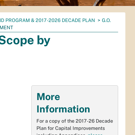
ND PROGRAM & 2017-2026 DECADE PLAN
G.O.
TMENT
Scope by
More
Information
For a copy of the 2017-26 Decade
Plan for Capital Improvements