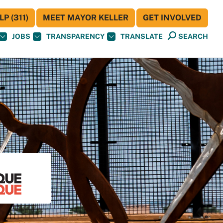
P (311)
MEET MAYOR KELLER
GET INVOLVED
JOBS
TRANSPARENCY
TRANSLATE
SEARCH