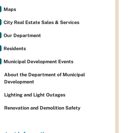
Maps
City Real Estate Sales & Services
Our Department
Residents
Municipal Development Events
About the Department of Municipal
Development
Lighting and Light Outages
Renovation and Demolition Safety