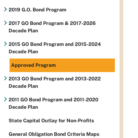
2019 G.O. Bond Program
2017 GO Bond Program & 2017-2026
Decade Plan
2015 GO Bond Program and 2015-2024
Decade Plan
Approved Program
2013 GO Bond Program and 2013-2022
Decade Plan
2011 GO Bond Program and 2011-2020
Decade Plan
State Capital Outlay for Non-Profits
General Obligation Bond Criteria Maps