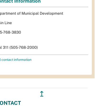
ntact Information
partment of Municipal Development
in Line
5-768-3830
al 311 (505-768-2000)
l contact information
↥
ONTACT