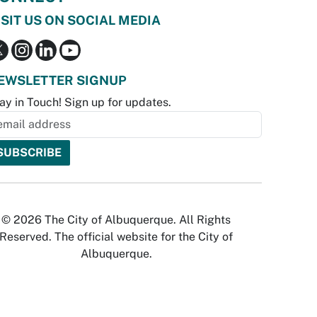
ISIT US ON SOCIAL MEDIA
EWSLETTER SIGNUP
ay in Touch! Sign up for updates.
© 2026 The City of Albuquerque. All Rights
Reserved. The official website for the City of
Albuquerque.