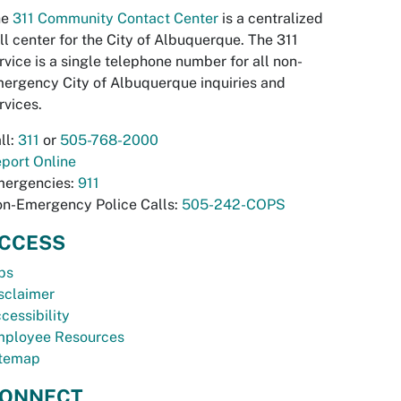
he
311 Community Contact Center
is a centralized
ll center for the City of Albuquerque. The 311
rvice is a single telephone number for all non-
ergency City of Albuquerque inquiries and
rvices.
ll:
311
or
505-768-2000
port Online
ergencies:
911
n-Emergency Police Calls:
505-242-COPS
CCESS
bs
sclaimer
cessibility
ployee Resources
temap
ONNECT