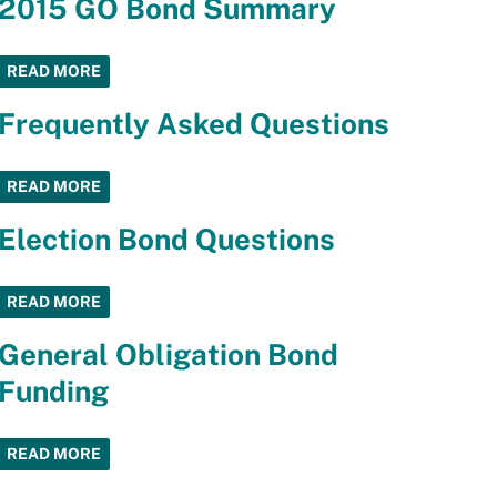
2015 GO Bond Summary
READ MORE
Frequently Asked Questions
READ MORE
Election Bond Questions
READ MORE
General Obligation Bond
Funding
READ MORE