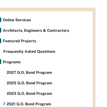
Online Services
Architects, Engineers & Contractors
Featured Projects
Frequently Asked Questions
Programs
2027 G.O. Bond Program
2025 G.O. Bond Program
2023 G.O. Bond Program
2021 G.O. Bond Program