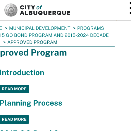
SKIP TO MAIN CONTENT
E
MUNICIPAL DEVELOPMENT
PROGRAMS
15 GO BOND PROGRAM AND 2015-2024 DECADE
N
APPROVED PROGRAM
proved Program
Introduction
READ MORE
Planning Process
READ MORE