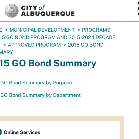
SKIP TO MAIN CONTENT
E
MUNICIPAL DEVELOPMENT
PROGRAMS
15 GO BOND PROGRAM AND 2015-2024 DECADE
N
APPROVED PROGRAM
2015 GO BOND
MARY
15 GO Bond Summary
 GO Bond Summary by Purpose
 GO Bond Summary by Department
Online Services