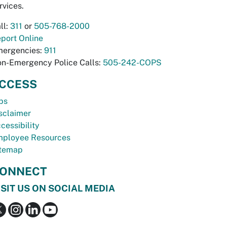
rvices.
ll:
311
or
505-768-2000
port Online
ergencies:
911
n-Emergency Police Calls:
505-242-COPS
CCESS
bs
sclaimer
cessibility
ployee Resources
temap
ONNECT
ISIT US ON SOCIAL MEDIA