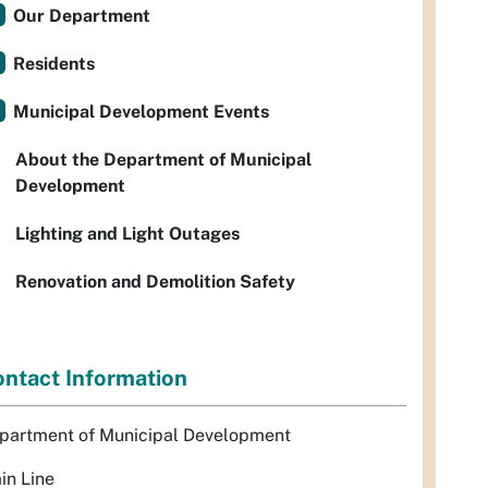
Our Department
Residents
Municipal Development Events
About the Department of Municipal
Development
Lighting and Light Outages
Renovation and Demolition Safety
ntact Information
partment of Municipal Development
in Line