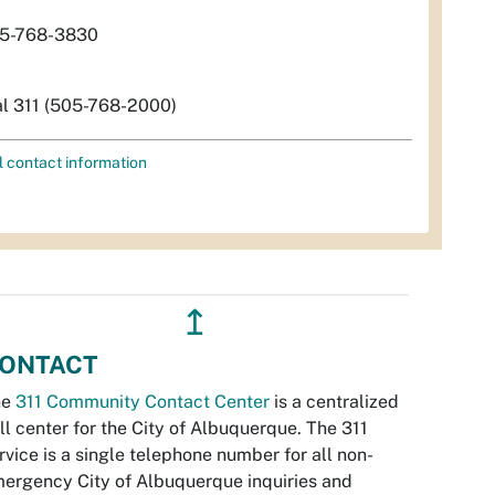
5-768-3830
al 311 (505-768-2000)
l contact information
↥
ONTACT
he
311 Community Contact Center
is a centralized
ll center for the City of Albuquerque. The 311
rvice is a single telephone number for all non-
ergency City of Albuquerque inquiries and