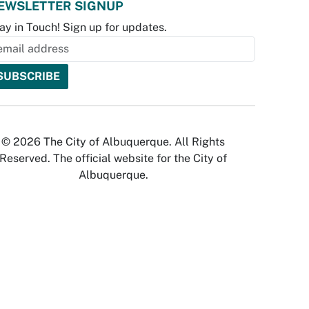
EWSLETTER SIGNUP
ay in Touch! Sign up for updates.
© 2026 The City of Albuquerque. All Rights
Reserved. The official website for the City of
Albuquerque.