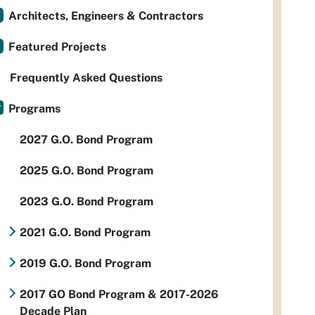
Architects, Engineers & Contractors
Featured Projects
Frequently Asked Questions
Programs
2027 G.O. Bond Program
2025 G.O. Bond Program
2023 G.O. Bond Program
2021 G.O. Bond Program
2019 G.O. Bond Program
2017 GO Bond Program & 2017-2026
Decade Plan