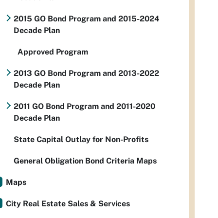
2015 GO Bond Program and 2015-2024
Decade Plan
Approved Program
2013 GO Bond Program and 2013-2022
Decade Plan
2011 GO Bond Program and 2011-2020
Decade Plan
State Capital Outlay for Non-Profits
General Obligation Bond Criteria Maps
Maps
City Real Estate Sales & Services