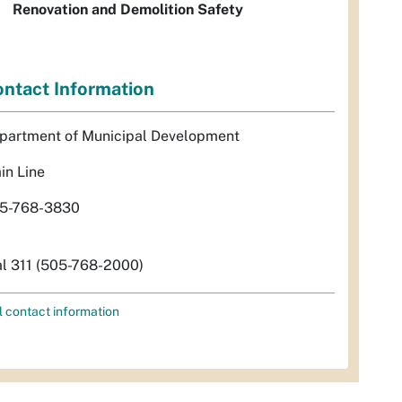
Renovation and Demolition Safety
ntact Information
partment of Municipal Development
in Line
5-768-3830
al 311 (505-768-2000)
l contact information