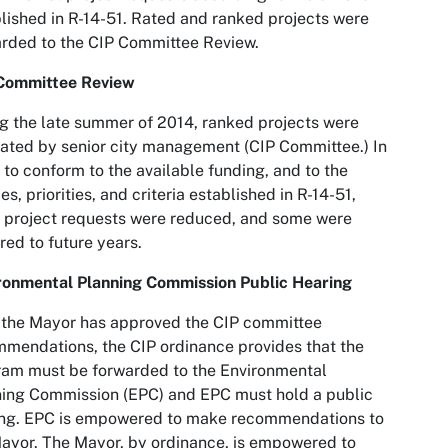
lished in R-14-51. Rated and ranked projects were
rded to the CIP Committee Review.
Committee Review
g the late summer of 2014, ranked projects were
ated by senior city management (CIP Committee.) In
 to conform to the available funding, and to the
ies, priorities, and criteria established in R-14-51,
project requests were reduced, and some were
red to future years.
ronmental Planning Commission Public Hearing
 the Mayor has approved the CIP committee
mendations, the CIP ordinance provides that the
am must be forwarded to the Environmental
ing Commission (EPC) and EPC must hold a public
ing. EPC is empowered to make recommendations to
ayor. The Mayor, by ordinance, is empowered to