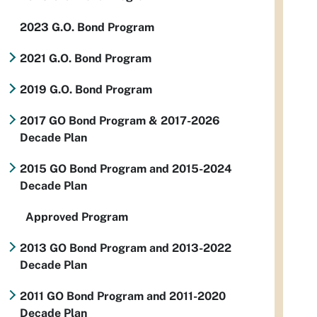
2023 G.O. Bond Program
2021 G.O. Bond Program
2019 G.O. Bond Program
2017 GO Bond Program & 2017-2026
Decade Plan
2015 GO Bond Program and 2015-2024
Decade Plan
Approved Program
2013 GO Bond Program and 2013-2022
Decade Plan
2011 GO Bond Program and 2011-2020
Decade Plan