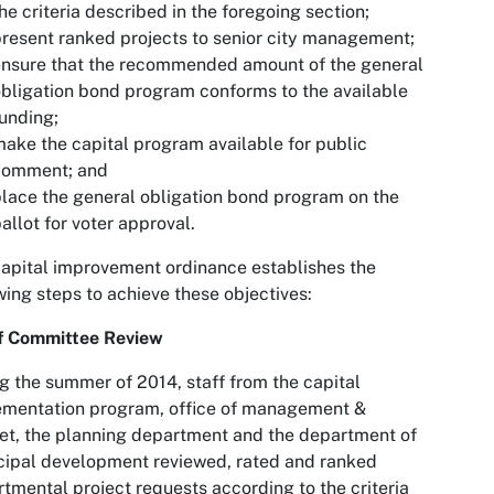
he criteria described in the foregoing section;
resent ranked projects to senior city management;
ensure that the recommended amount of the general
bligation bond program conforms to the available
unding;
ake the capital program available for public
comment; and
lace the general obligation bond program on the
allot for voter approval.
apital improvement ordinance establishes the
wing steps to achieve these objectives:
f Committee Review
g the summer of 2014, staff from the capital
ementation program, office of management &
t, the planning department and the department of
ipal development reviewed, rated and ranked
tmental project requests according to the criteria