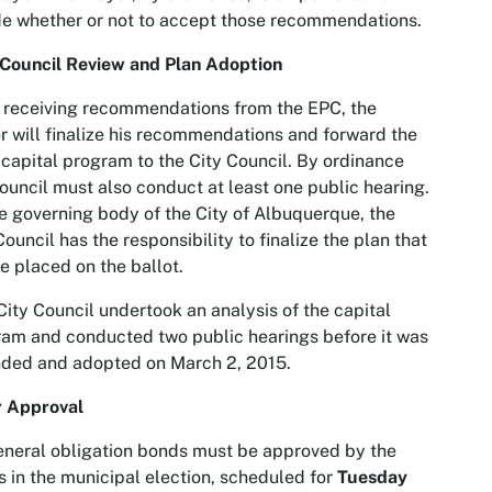
e whether or not to accept those recommendations.
 Council Review and Plan Adoption
receiving recommendations from the EPC, the
 will finalize his recommendations and forward the
capital program to the City Council. By ordinance
ouncil must also conduct at least one public hearing.
e governing body of the City of Albuquerque, the
Council has the responsibility to finalize the plan that
be placed on the ballot.
ity Council undertook an analysis of the capital
am and conducted two public hearings before it was
ded and adopted on March 2, 2015.
r Approval
eneral obligation bonds must be approved by the
s in the municipal election, scheduled for
Tuesday