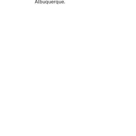
Albuquerque.