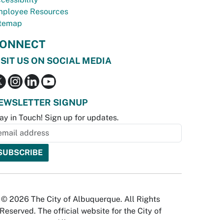
ployee Resources
temap
ONNECT
ISIT US ON SOCIAL MEDIA
EWSLETTER SIGNUP
ay in Touch! Sign up for updates.
© 2026 The City of Albuquerque. All Rights
Reserved. The official website for the City of