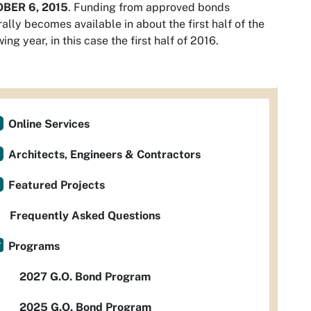
BER 6, 2015
. Funding from approved bonds
ally becomes available in about the first half of the
wing year, in this case the first half of 2016.
Online Services
Architects, Engineers & Contractors
Featured Projects
Frequently Asked Questions
Programs
2027 G.O. Bond Program
2025 G.O. Bond Program