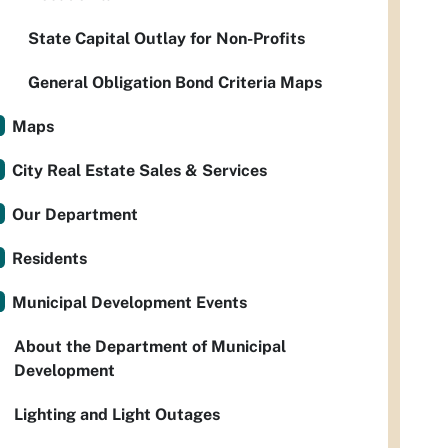
State Capital Outlay for Non-Profits
General Obligation Bond Criteria Maps
Maps
City Real Estate Sales & Services
Our Department
Residents
Municipal Development Events
About the Department of Municipal
Development
Lighting and Light Outages