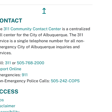
↥
ONTACT
he
311 Community Contact Center
is a centralized
ll center for the City of Albuquerque. The 311
rvice is a single telephone number for all non-
ergency City of Albuquerque inquiries and
rvices.
ll:
311
or
505-768-2000
port Online
ergencies:
911
n-Emergency Police Calls:
505-242-COPS
CCESS
bs
sclaimer
cessibility