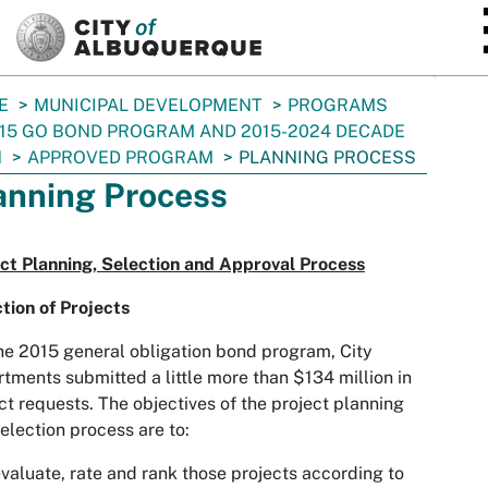
SKIP TO MAIN CONTENT
E
MUNICIPAL DEVELOPMENT
PROGRAMS
15 GO BOND PROGRAM AND 2015-2024 DECADE
N
APPROVED PROGRAM
PLANNING PROCESS
anning Process
ct Planning, Selection and Approval Process
tion of Projects
he 2015 general obligation bond program, City
tments submitted a little more than $134 million in
ct requests. The objectives of the project planning
election process are to:
valuate, rate and rank those projects according to