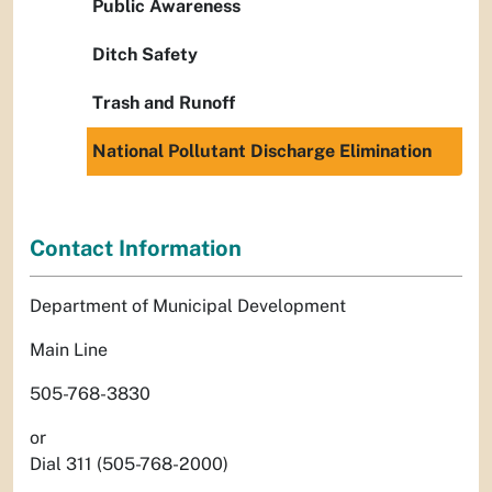
Public Awareness
Ditch Safety
Trash and Runoff
National Pollutant Discharge Elimination
Contact Information
Department of Municipal Development
Main Line
505-768-3830
or
Dial 311 (505-768-2000)