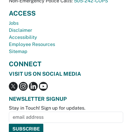
Non-Emergency Police Calls:
505-242-COPS
ACCESS
Jobs
Disclaimer
Accessibility
Employee Resources
Sitemap
CONNECT
VISIT US ON SOCIAL MEDIA
NEWSLETTER SIGNUP
Stay in Touch! Sign up for updates.