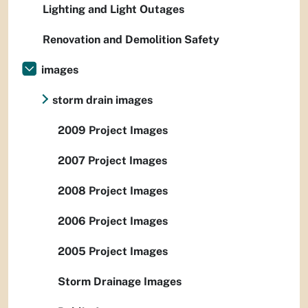
Lighting and Light Outages
Renovation and Demolition Safety
images
storm drain images
2009 Project Images
2007 Project Images
2008 Project Images
2006 Project Images
2005 Project Images
Storm Drainage Images