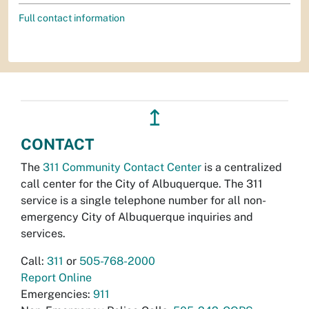
Full contact information
↥
CONTACT
The
311 Community Contact Center
is a centralized
call center for the City of Albuquerque. The 311
service is a single telephone number for all non-
emergency City of Albuquerque inquiries and
services.
Call:
311
or
505-768-2000
Report Online
Emergencies:
911