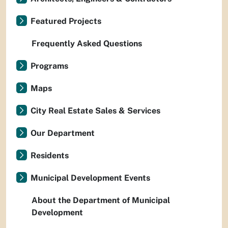
Featured Projects
Frequently Asked Questions
Programs
Maps
City Real Estate Sales & Services
Our Department
Residents
Municipal Development Events
About the Department of Municipal
Development