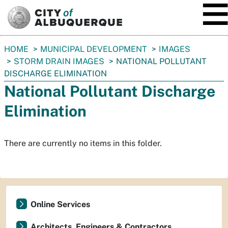
SKIP TO MAIN CONTENT
You
HOME
MUNICIPAL DEVELOPMENT
IMAGES
are
STORM DRAIN IMAGES
NATIONAL POLLUTANT
here:
DISCHARGE ELIMINATION
National Pollutant Discharge
Elimination
There are currently no items in this folder.
Online Services
Architects, Engineers & Contractors