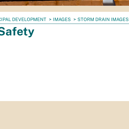
CIPAL DEVELOPMENT
IMAGES
STORM DRAIN IMAGES
Safety