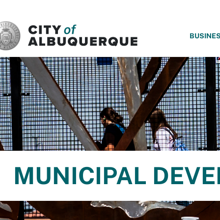
SKIP TO MAIN CONTENT
BUSINE
MUNICIPAL DEV