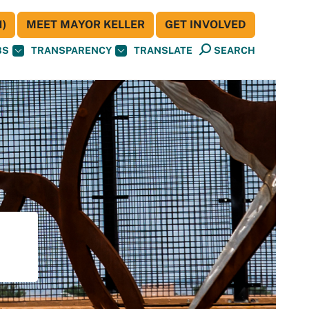
)
MEET MAYOR KELLER
GET INVOLVED
BS
TRANSPARENCY
TRANSLATE
SEARCH