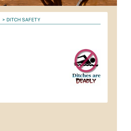
DITCH SAFETY