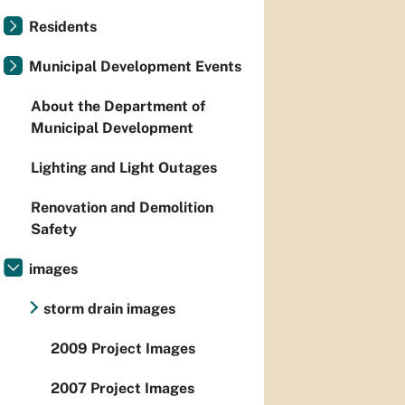
Residents
Municipal Development Events
About the Department of
Municipal Development
Lighting and Light Outages
Renovation and Demolition
Safety
images
storm drain images
2009 Project Images
2007 Project Images