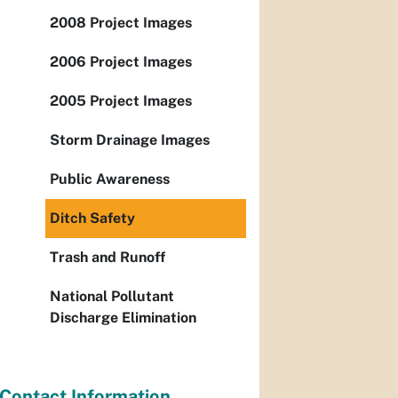
2008 Project Images
2006 Project Images
2005 Project Images
Storm Drainage Images
Public Awareness
Ditch Safety
Trash and Runoff
National Pollutant
Discharge Elimination
Contact Information