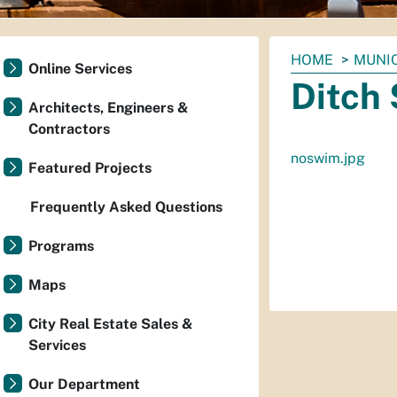
You
HOME
MUNI
Online Services
are
Ditch 
here:
Architects, Engineers &
Contractors
noswim.jpg
Featured Projects
Frequently Asked Questions
Programs
Maps
City Real Estate Sales &
Services
Our Department