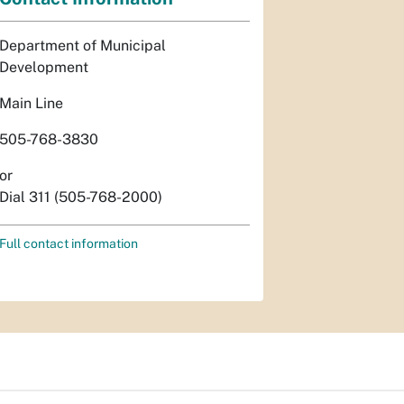
Department of Municipal
Development
Main Line
505-768-3830
or
Dial 311 (505-768-2000)
Full contact information