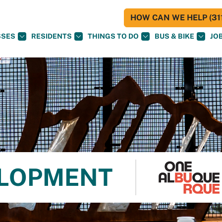
HOW CAN WE HELP (311
SSES
RESIDENTS
THINGS TO DO
BUS & BIKE
JO
ELOPMENT