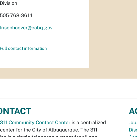
Division
505-768-3614
lrisenhoover@cabq.gov
Full contact information
ONTACT
A
311 Community Contact Center
is a centralized
Job
 center for the City of Albuquerque. The 311
Dis