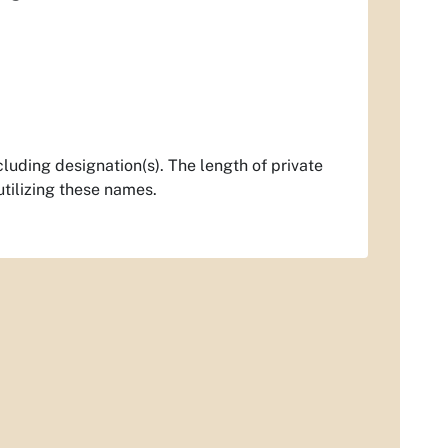
luding designation(s). The length of private
utilizing these names.