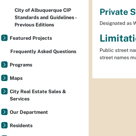
Private 
City of Albuquerque CIP
Standards and Guidelines -
Designated as W
Previous Editions
Limitat
Featured Projects
Public street na
Frequently Asked Questions
street names mus
Programs
Maps
City Real Estate Sales &
Services
Our Department
Residents