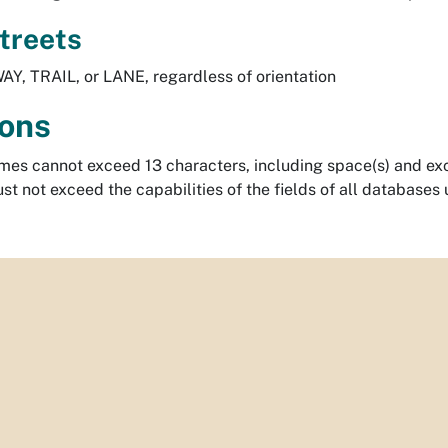
Streets
AY, TRAIL, or LANE, regardless of orientation
ions
mes cannot exceed 13 characters, including space(s) and exc
t not exceed the capabilities of the fields of all databases 