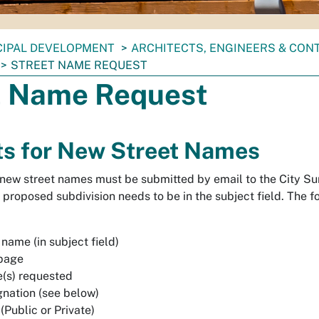
CIPAL DEVELOPMENT
ARCHITECTS, ENGINEERS & CO
STREET NAME REQUEST
t Name Request
s for New Street Names
 new street names must be submitted by email to the City Surv
proposed subdivision needs to be in the subject field. The fo
name (in subject field)
 page
(s) requested
gnation (see below)
(Public or Private)