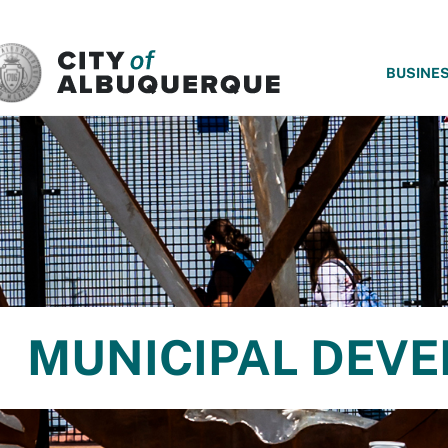
SKIP TO MAIN CONTENT
BUSINE
MUNICIPAL DEV