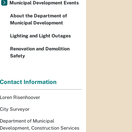
Municipal Development Events
About the Department of
Municipal Development
Lighting and Light Outages
Renovation and Demolition
Safety
Contact Information
Loren Risenhoover
City Surveyor
Department of Municipal
Development, Construction Services