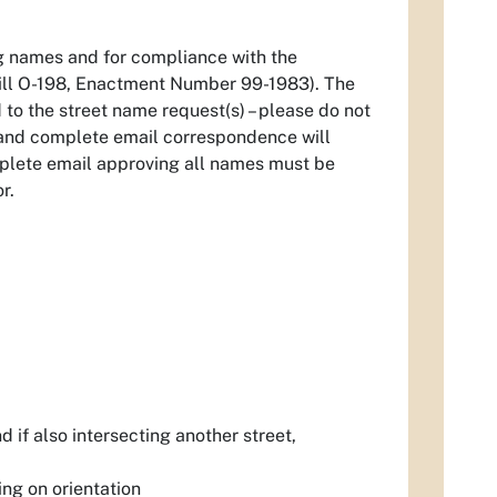
ng names and for compliance with the
ill O-198, Enactment Number 99-1983). The
to the street name request(s) – please do not
e and complete email correspondence will
plete email approving all names must be
r.
if also intersecting another street,
g on orientation