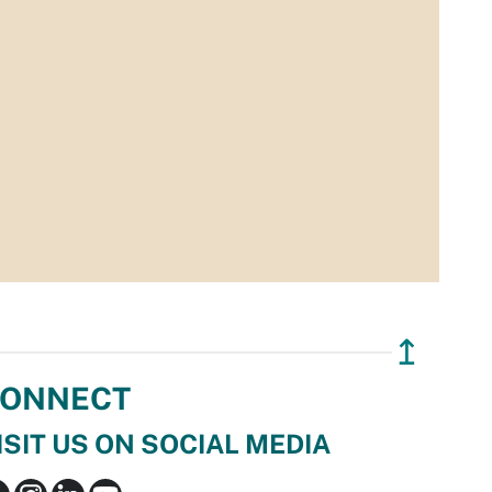
↥
ONNECT
ISIT US ON SOCIAL MEDIA