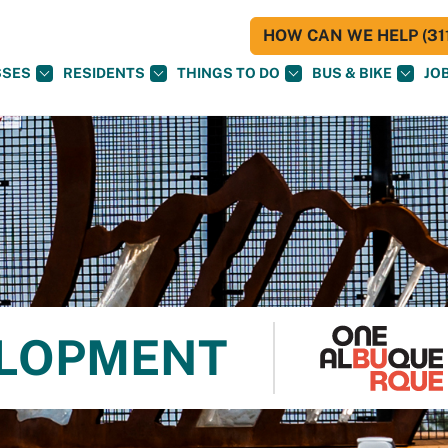
HOW CAN WE HELP (311
SSES
RESIDENTS
THINGS TO DO
BUS & BIKE
JO
ELOPMENT