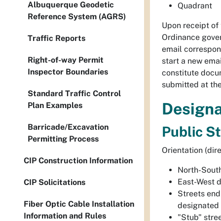
Albuquerque Geodetic
Quadrant
Reference System (AGRS)
Upon receipt of
Ordinance gover
Traffic Reports
email correspon
Right-of-way Permit
start a new ema
Inspector Boundaries
constitute docu
submitted at the
Standard Traffic Control
Designa
Plan Examples
Barricade/Excavation
Public S
Permitting Process
Orientation (dir
CIP Construction Information
North-Sout
East-West 
CIP Solicitations
Streets end
Fiber Optic Cable Installation
designated 
Information and Rules
"Stub" stre