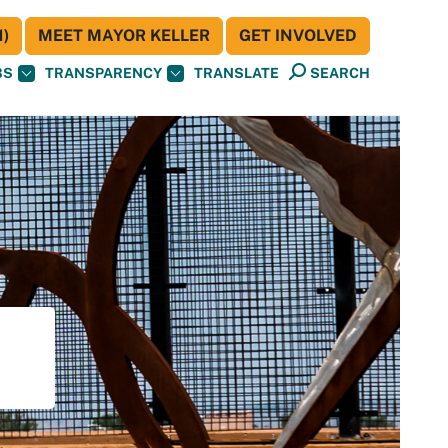
)
MEET MAYOR KELLER
GET INVOLVED
BS
TRANSPARENCY
TRANSLATE
SEARCH