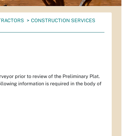
NTRACTORS
CONSTRUCTION SERVICES
eyor prior to review of the Preliminary Plat.
llowing information is required in the body of