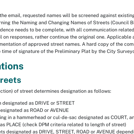
 the email, requested names will be screened against existi
ning the Naming and Changing Names of Streets (Council B
dence needs to be complete, with all communication related 
il on responses, rather continue the original one. Applicabl
mentation of approved street names. A hard copy of the com
 time of signature of the Preliminary Plat by the City Surveyo
tions
treets
ection) of street determines designation as follows:
h designated as DRIVE or STREET
designated as ROAD or AVENUE
ing in a hammerhead or cul-de-sac designated as COURT, and 
as PLACE (check DPM criteria related to length of street)
ets designated as DRIVE, STREET, ROAD or AVENUE dependin