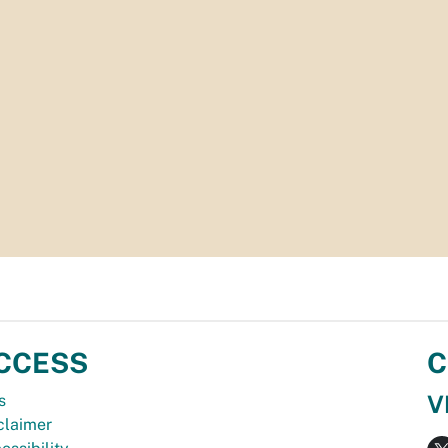
CCESS
C
V
s
claimer