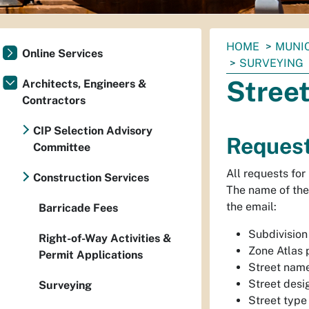
You
HOME
MUNI
Online Services
are
SURVEYING
here:
Stree
Architects, Engineers &
Contractors
CIP Selection Advisory
Request
Committee
All requests for
Construction Services
The name of the 
the email:
Barricade Fees
Subdivision 
Right-of-Way Activities &
Zone Atlas
Permit Applications
Street name
Street desi
Surveying
Street type 