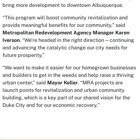
bring more development to downtown Albuquerque.
“This program will boost community revitalization and
provide meaningful benefits for our community,” said
Metropolitan Redevelopment Agency Manager Karen
Iverson
. “We’re headed in the right direction—continuing
and advancing the catalytic change our city needs for
future prosperity.”
“We want to make it easier for our homegrown businesses
and builders to get in the weeds and help raise a thriving
urban center,” said
Mayor Keller
. “MRA projects are
launch points for revitalization and urban community
building, which is a key part of our shared vision for the
Duke City and for our economic recovery.”