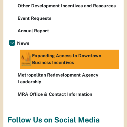
Other Development Incentives and Resources
Event Requests
Annual Report
News
Expanding Access to Downtown
Business Incentives
Metropolitan Redevelopment Agency
Leadership
MRA Office & Contact Information
Follow Us on Social Media