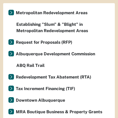
Metropolitan Redevelopment Areas
Establishing "Slum" & "Blight" in
Metropolitan Redevelopment Areas
Request for Proposals (RFP)
Albuquerque Development Commission
ABQ Rail Trail
Redevelopment Tax Abatement (RTA)
Tax Increment Financing (TIF)
Downtown Albuquerque
MRA Boutique Business & Property Grants