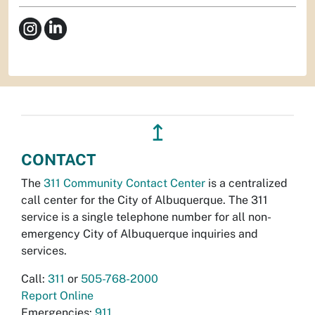
↥
CONTACT
The
311 Community Contact Center
is a centralized
call center for the City of Albuquerque. The 311
service is a single telephone number for all non-
emergency City of Albuquerque inquiries and
services.
Call:
311
or
505-768-2000
Report Online
Emergencies:
911