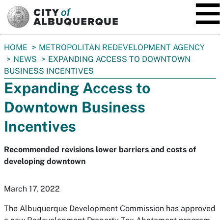
SKIP TO MAIN CONTENT
You
HOME
METROPOLITAN REDEVELOPMENT AGENCY
are
NEWS
EXPANDING ACCESS TO DOWNTOWN
here:
BUSINESS INCENTIVES
Expanding Access to
Downtown Business
Incentives
Recommended revisions lower barriers and costs of
developing downtown
March 17, 2022
The Albuquerque Development Commission has approved