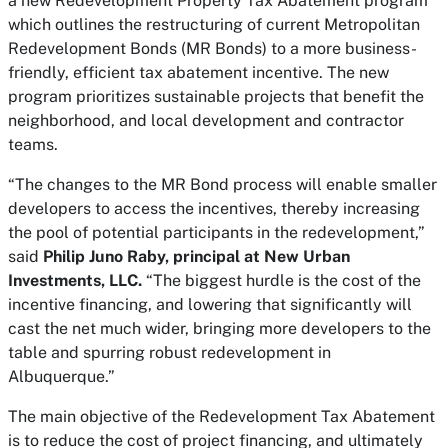
a new Redevelopment Property Tax Abatement program
which outlines the restructuring of current Metropolitan
Redevelopment Bonds (MR Bonds) to a more business-
friendly, efficient tax abatement incentive. The new
program prioritizes sustainable projects that benefit the
neighborhood, and local development and contractor
teams.
“The changes to the MR Bond process will enable smaller
developers to access the incentives, thereby increasing
the pool of potential participants in the redevelopment,”
said
Philip Juno Raby, principal at New Urban
Investments, LLC.
“The biggest hurdle is the cost of the
incentive financing, and lowering that significantly will
cast the net much wider, bringing more developers to the
table and spurring robust redevelopment in
Albuquerque.”
The main objective of the Redevelopment Tax Abatement
is to reduce the cost of project financing, and ultimately