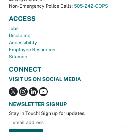
Non-Emergency Police Calls:
505-242-COPS
ACCESS
Jobs
Disclaimer
Accessibility
Employee Resources
Sitemap
CONNECT
VISIT US ON SOCIAL MEDIA
NEWSLETTER SIGNUP
Stay in Touch! Sign up for updates.