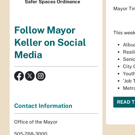
Safer Spaces Ordinance
Mayor Tim
Follow Mayor
This week
Keller on Social
Albu
Resi
Media
Senio
City 
Youth
'Job 
Metro
READ T
Contact Information
Office of the Mayor
505-768-3000