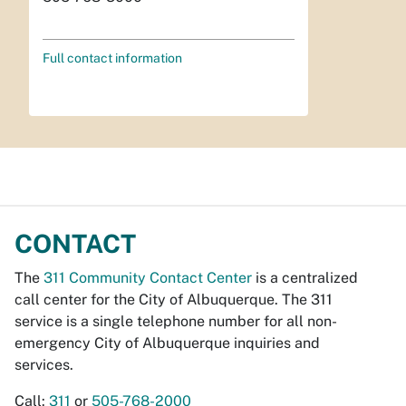
Full contact information
CONTACT
The
311 Community Contact Center
is a centralized
call center for the City of Albuquerque. The 311
service is a single telephone number for all non-
emergency City of Albuquerque inquiries and
services.
Call:
311
or
505-768-2000