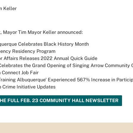
 Keller
, Mayor Tim Mayor Keller announced:
querque Celebrates Black History Month
liency Residency Program
r Affairs Releases 2022 Annual Quick Guide
Celebrates the Grand Opening of Singing Arrow Community 
 Connect Job Fair
Training Albuquerque' Experienced 567% Increase in Partici
 Crime Initiative Updates
HE FULL FEB. 23 COMMUNITY HALL NEWSLETTER