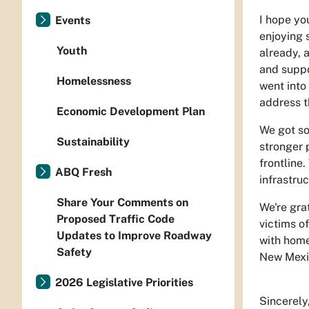
I hope yo
Events
enjoying 
Youth
already, 
and suppo
Homelessness
went into 
address t
Economic Development Plan
We got so
Sustainability
stronger 
frontline
ABQ Fresh
infrastru
Share Your Comments on
We're gra
Proposed Traffic Code
victims of
Updates to Improve Roadway
with home
Safety
New Mexi
2026 Legislative Priorities
Sincerely