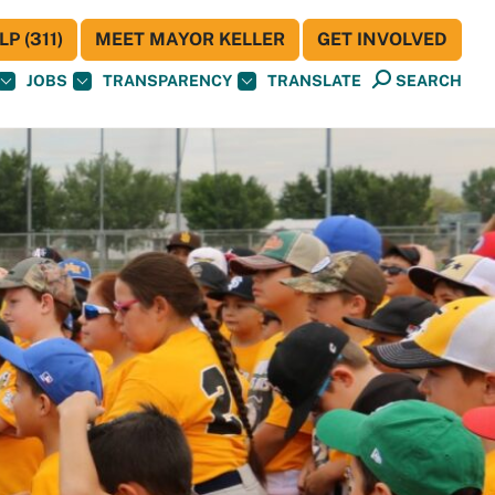
P (311)
MEET MAYOR KELLER
GET INVOLVED
JOBS
TRANSPARENCY
TRANSLATE
SEARCH