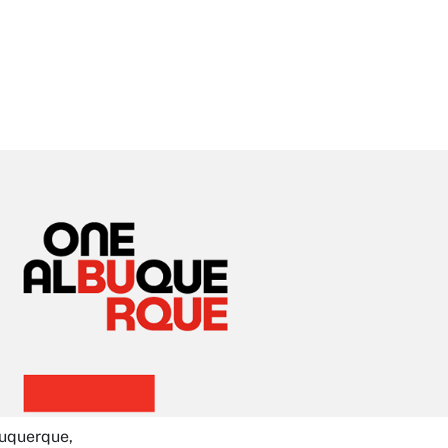
buquerque,