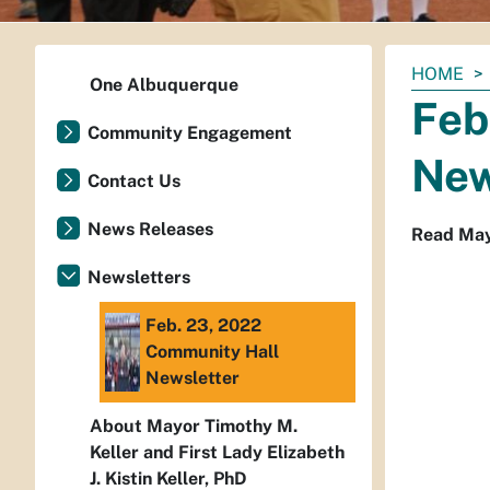
You
HOME
One Albuquerque
are
Feb
here:
Community Engagement
New
Contact Us
News Releases
Read Mayo
Newsletters
Feb. 23, 2022
Community Hall
Newsletter
About Mayor Timothy M.
Keller and First Lady Elizabeth
J. Kistin Keller, PhD