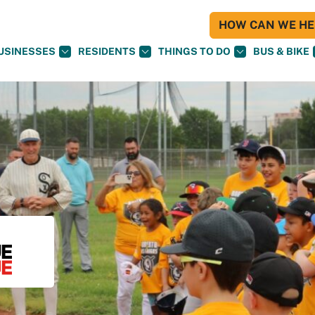
HOW CAN WE HEL
USINESSES
RESIDENTS
THINGS TO DO
BUS & BIKE