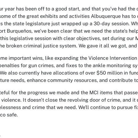
ur year has been off to a good start, and that you've had the
some of the great exhibits and activities Albuquerque has to 
as the state legislature just wrapped up a 30-day session. Wh
rt Burqueños, we've been clear that we need the state's hel
this legislative session with clear objectives, set during our 
he broken criminal justice system. We gave it all we got, a
me important wins, like expanding the Violence Intervention 
penalties for gun crimes, and fixes to the ankle monitoring s
. We also currently have allocations of over $50 million in fun
cture needs, enhance community resources, and contribute to
teful for the progress we made and the MCI items that passe
 violence. It doesn't close the revolving door of crime, and i
lessness and crime that we need. We'll continue to pursue f
co safe.
,