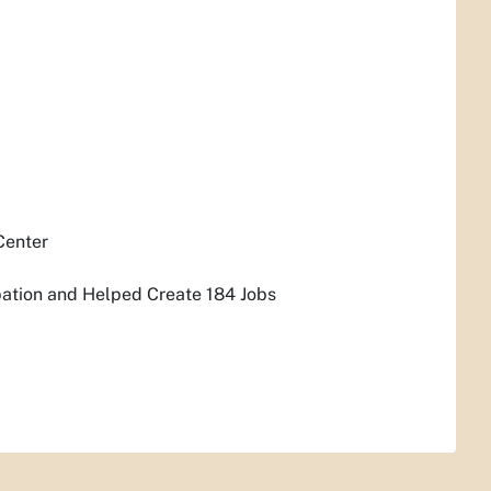
Center
pation and Helped Create 184 Jobs