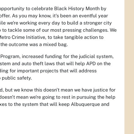
 opportunity to celebrate Black History Month by
offer. As you may know, it's been an eventful year
ile we're working every day to build a stronger city
p to tackle some of our most pressing challenges. We
Metro Crime Initiative, to take tangible action to
nd the outcome was a mixed bag.
Program, increased funding for the judicial system,
ystem and auto theft laws that will help APD on the
ding for important projects that will address
 public safety.
d, but we know this doesn't mean we have justice for
t doesn't mean we're going to rest in pursuing the help
ixes to the system that will keep Albuquerque and