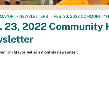
MAYOR
NEWSLETTERS
FEB. 23, 2022 COMMUNITY 
. 23, 2022 Community 
sletter
r Tim Mayor Keller's monthly newsletter.