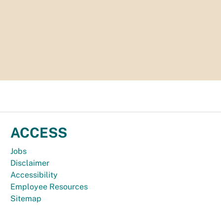
ACCESS
Jobs
Disclaimer
Accessibility
Employee Resources
Sitemap