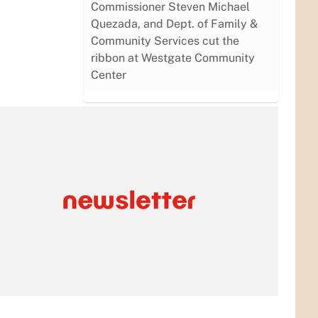
Commissioner Steven Michael
Quezada, and Dept. of Family &
Community Services cut the
ribbon at Westgate Community
Center