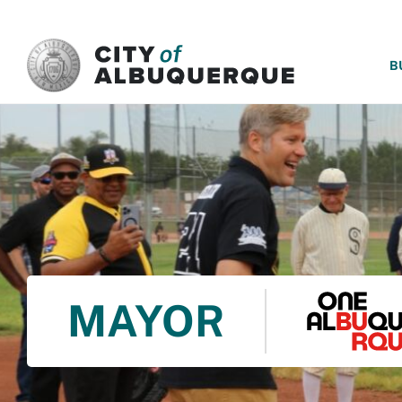
SKIP TO MAIN CONTENT
B
MAYOR