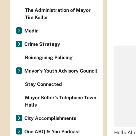
The Administration of Mayor
Tim Keller
Media
Crime Strategy
Reimagining Policing
Mayor's Youth Advisory Council
Stay Connected
Mayor Keller's Telephone Town
Halls
City Accomplishments
One ABQ & You Podcast
Hello Al