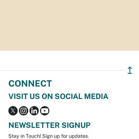
↥
CONNECT
VISIT US ON SOCIAL MEDIA
NEWSLETTER SIGNUP
Stay in Touch! Sign up for updates.