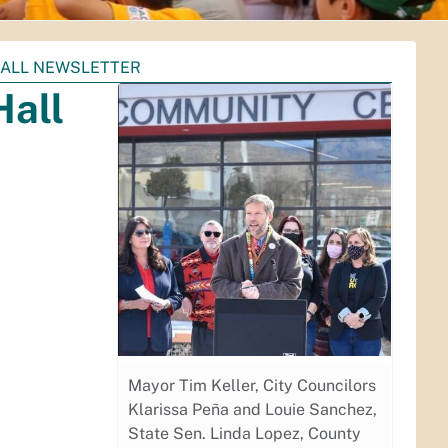
HALL NEWSLETTER
Hall
Mayor Tim Keller, City Councilors
Klarissa Peña and Louie Sanchez,
State Sen. Linda Lopez, County