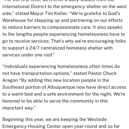
International District to the emergency shelter on the west
side,” stated Mayor Tim Keller. “We’re grateful to God’s
Warehouse for stepping up and partnering on our efforts
to reduce barriers to compassionate care. It also speaks
to the lengths people experiencing homelessness have to
go to receive services. That’s why we’re encouraging folks
to support a 24/7 centralized homeless shelter with
services under one roof.”
“Individuals experiencing homelessness often times do
not have transportation options,” stated Pastor Chuck
Aragon “By adding this new location people in the
Southeast portion of Albuquerque now have direct access
to a warm bed and a safe environment for the night. We’re
honored to be able to serve the community in this
important way.”
Beginning this year, we are keeping the Westside
Emergency Housing Center open year-round and so far