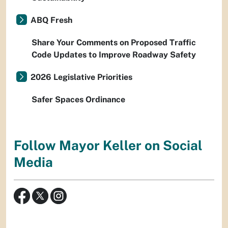
ABQ Fresh
Share Your Comments on Proposed Traffic
Code Updates to Improve Roadway Safety
2026 Legislative Priorities
Safer Spaces Ordinance
Follow Mayor Keller on Social
Media