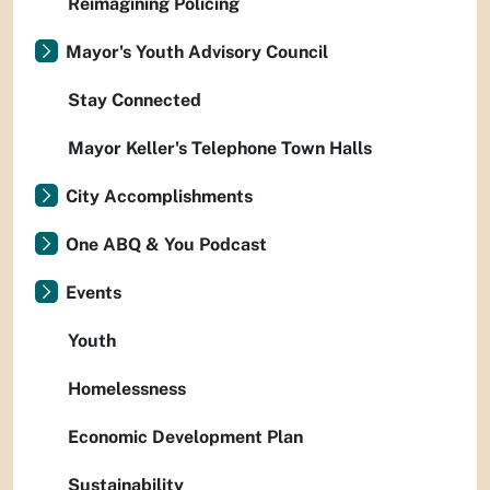
Reimagining Policing
Mayor's Youth Advisory Council
Stay Connected
Mayor Keller's Telephone Town Halls
City Accomplishments
One ABQ & You Podcast
Events
Youth
Homelessness
Economic Development Plan
Sustainability