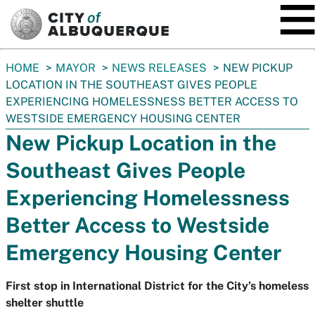
SKIP TO MAIN CONTENT
You
HOME
MAYOR
NEWS RELEASES
NEW PICKUP
are
LOCATION IN THE SOUTHEAST GIVES PEOPLE
here:
EXPERIENCING HOMELESSNESS BETTER ACCESS TO
WESTSIDE EMERGENCY HOUSING CENTER
New Pickup Location in the
Southeast Gives People
Experiencing Homelessness
Better Access to Westside
Emergency Housing Center
First stop in International District for the City’s homeless
shelter shuttle