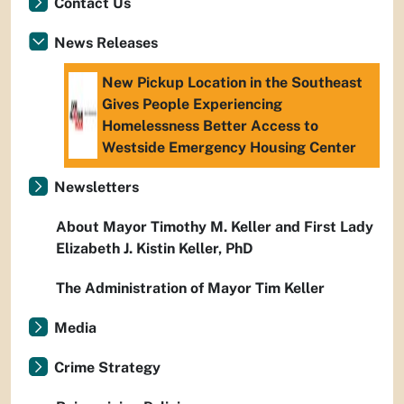
Contact Us
News Releases
New Pickup Location in the Southeast
Gives People Experiencing
Homelessness Better Access to
Westside Emergency Housing Center
Newsletters
About Mayor Timothy M. Keller and First Lady
Elizabeth J. Kistin Keller, PhD
The Administration of Mayor Tim Keller
Media
Crime Strategy