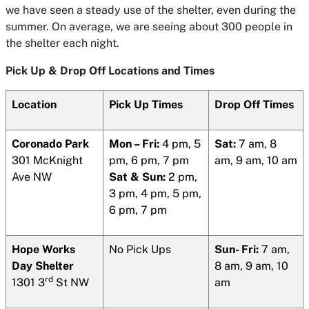
we have seen a steady use of the shelter, even during the
summer. On average, we are seeing about 300 people in
the shelter each night.
Pick Up & Drop Off Locations and Times
Location
Pick Up Times
Drop Off Times
Coronado Park
Mon – Fri:
4 pm, 5
Sat:
7 am, 8
301 McKnight
pm, 6 pm, 7 pm
am, 9 am, 10 am
Ave NW
Sat & Sun:
2 pm,
3 pm, 4 pm, 5 pm,
6 pm, 7 pm
Hope Works
No Pick Ups
Sun- Fri:
7 am,
Day Shelter
8 am, 9 am, 10
rd
1301 3
St NW
am