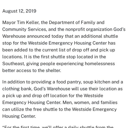
August 12, 2019
Mayor Tim Keller, the Department of Family and
Community Services, and the nonprofit organization God’s
Warehouse announced today that an additional shuttle
stop for the Westside Emergency Housing Center has
been added to the current list of drop off and pick up
locations. It is the first shuttle stop located in the
Southeast, giving people experiencing homelessness
better access to the shelter.
In addition to providing a food pantry, soup kitchen and a
clothing bank, God’s Warehouse will use their location as
a pick up and drop off location for the Westside
Emergency Housing Center. Men, women, and families
can utilize the free shuttle to the Westside Emergency
Housing Center.
“For the first time, we’ll offer a daily shuttle from the