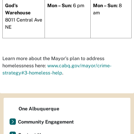
God’s
Mon – Sun:
6 pm
Mon – Sun:
8
Warehouse
am
8011 Central Ave
NE
Learn more about the Mayor’s plan to address
homelessness here:
www.cabq.gov/mayor/crime-
strategy#3-homeless-help
.
One Albuquerque
Community Engagement