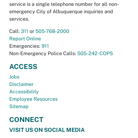
service is a single telephone number for all non-
emergency City of Albuquerque inquiries and
services.
Call:
311
or
505-768-2000
Report Online
Emergencies:
911
Non-Emergency Police Calls:
505-242-COPS
ACCESS
Jobs
Disclaimer
Accessibility
Employee Resources
Sitemap
CONNECT
VISIT US ON SOCIAL MEDIA