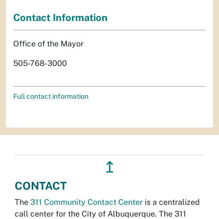
Contact Information
Office of the Mayor
505-768-3000
Full contact information
↥
CONTACT
The
311 Community Contact Center
is a centralized
call center for the City of Albuquerque. The 311