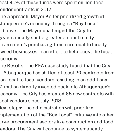
east 40% of those funds were spent on non-local
endor contracts in 2017.
The Approach
: Mayor Keller prioritized growth of
Albuquerque’s economy through a “Buy Local”
nitiative. The Mayor challenged the City to
ystematically shift a greater amount of city
overnment’s purchasing from non-local to locally-
wned businesses in an effort to help boost the local
economy.
he Results
: The RFA case study found that the City
f Albuquerque has shifted at least 20 contracts from
on-local to local vendors resulting in an additional
1 million directly invested back into Albuquerque’s
conomy. The City has created 65 new contracts with
ocal vendors since July 2018.
ext steps
: The administration will prioritize
mplementation of the “Buy Local” initiative into other
arge procurement sectors like construction and food
endors. The City will continue to systematically