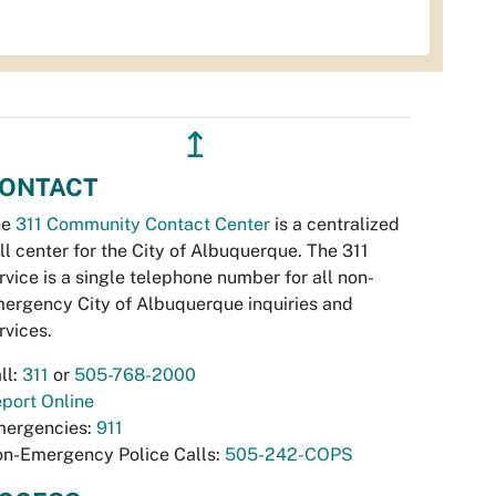
↥
ONTACT
he
311 Community Contact Center
is a centralized
ll center for the City of Albuquerque. The 311
rvice is a single telephone number for all non-
ergency City of Albuquerque inquiries and
rvices.
ll:
311
or
505-768-2000
port Online
ergencies:
911
n-Emergency Police Calls:
505-242-COPS