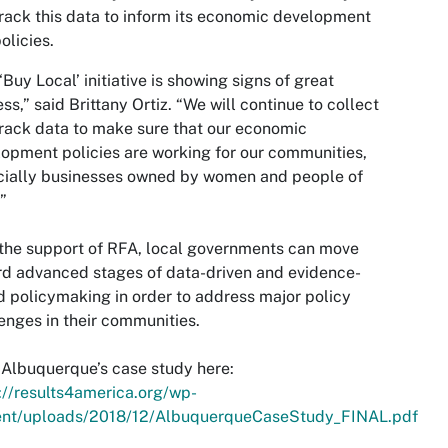
rack this data to inform its economic development
olicies.
‘Buy Local’ initiative is showing signs of great
ss,” said Brittany Ortiz. “We will continue to collect
rack data to make sure that our economic
opment policies are working for our communities,
cially businesses owned by women and people of
.”
the support of RFA, local governments can move
d advanced stages of data-driven and evidence-
 policymaking in order to address major policy
enges in their communities.
Albuquerque’s case study here:
://results4america.org/wp-
ent/uploads/2018/12/AlbuquerqueCaseStudy_FINAL.pdf