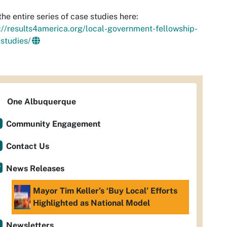
the entire series of case studies here:
://results4america.org/local-government-fellowship-
studies/
One Albuquerque
Community Engagement
Contact Us
News Releases
Mayor Tim Keller’s ‘Buy Local’ Efforts
Highlighted as National Model
Newsletters