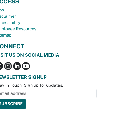
CCESS
bs
sclaimer
cessibility
ployee Resources
temap
ONNECT
ISIT US ON SOCIAL MEDIA
EWSLETTER SIGNUP
ay in Touch! Sign up for updates.