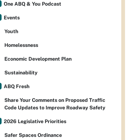
One ABQ & You Podcast
Events
Youth
Homelessness
Economic Development Plan
Sustainability
ABQ Fresh
Share Your Comments on Proposed Traffic
Code Updates to Improve Roadway Safety
2026 Legislative Priorities
Safer Spaces Ordinance