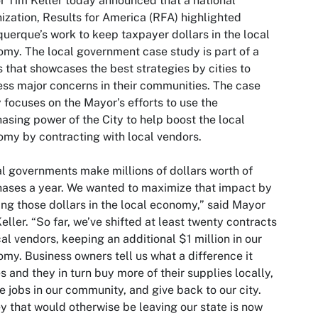
 Tim Keller today announced that a national
ization, Results for America (RFA) highlighted
uerque’s work to keep taxpayer dollars in the local
my. The local government case study is part of a
s that showcases the best strategies by cities to
ss major concerns in their communities. The case
 focuses on the Mayor’s efforts to use the
asing power of the City to help boost the local
my by contracting with local vendors.
l governments make millions of dollars worth of
ases a year. We wanted to maximize that impact by
ng those dollars in the local economy,” said Mayor
eller. “So far, we’ve shifted at least twenty contracts
cal vendors, keeping an additional $1 million in our
my. Business owners tell us what a difference it
 and they in turn buy more of their supplies locally,
e jobs in our community, and give back to our city.
 that would otherwise be leaving our state is now