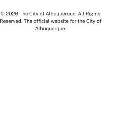
© 2026 The City of Albuquerque. All Rights
Reserved. The official website for the City of
Albuquerque.