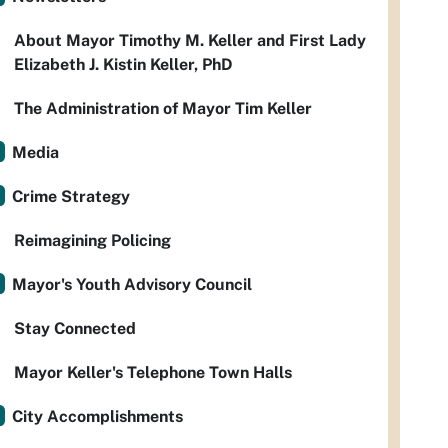
About Mayor Timothy M. Keller and First Lady
Elizabeth J. Kistin Keller, PhD
The Administration of Mayor Tim Keller
Media
Crime Strategy
Reimagining Policing
Mayor's Youth Advisory Council
Stay Connected
Mayor Keller's Telephone Town Halls
City Accomplishments