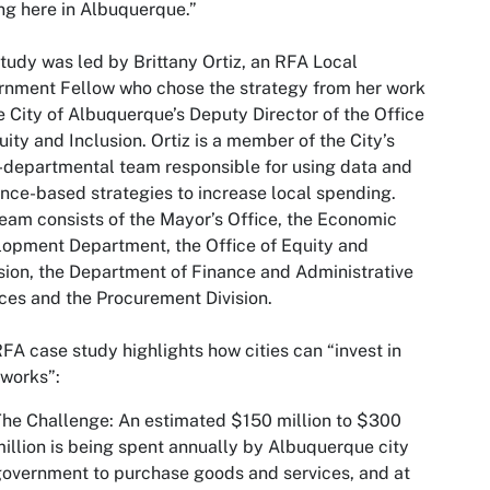
ng here in Albuquerque.”
tudy was led by Brittany Ortiz, an RFA Local
nment Fellow who chose the strategy from her work
e City of Albuquerque’s Deputy Director of the Office
uity and Inclusion. Ortiz is a member of the City’s
-departmental team responsible for using data and
nce-based strategies to increase local spending.
eam consists of the Mayor’s Office, the Economic
opment Department, the Office of Equity and
sion, the Department of Finance and Administrative
ces and the Procurement Division.
FA case study highlights how cities can “invest in
works”:
The Challenge
: An estimated $150 million to $300
illion is being spent annually by Albuquerque city
overnment to purchase goods and services, and at