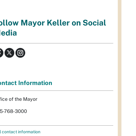
ollow Mayor Keller on Social
edia
ntact Information
fice of the Mayor
5-768-3000
l contact information