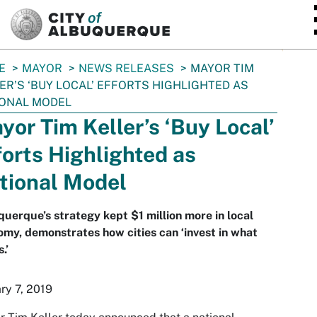
SKIP TO MAIN CONTENT
E
MAYOR
NEWS RELEASES
MAYOR TIM
ER’S ‘BUY LOCAL’ EFFORTS HIGHLIGHTED AS
IONAL MODEL
yor Tim Keller’s ‘Buy Local’
forts Highlighted as
tional Model
uerque’s strategy kept $1 million more in local
my, demonstrates how cities can ‘invest in what
.’
ry 7, 2019