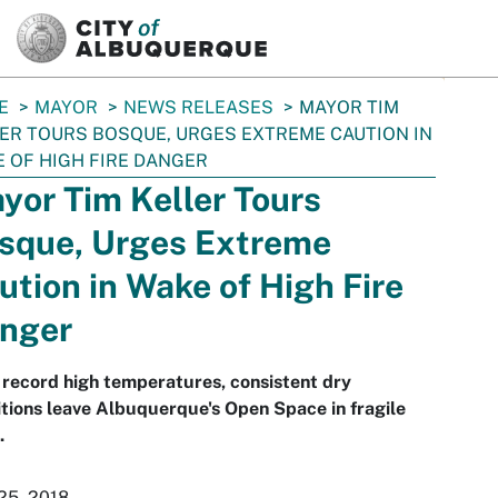
SKIP TO MAIN CONTENT
E
MAYOR
NEWS RELEASES
MAYOR TIM
ER TOURS BOSQUE, URGES EXTREME CAUTION IN
 OF HIGH FIRE DANGER
yor Tim Keller Tours
sque, Urges Extreme
ution in Wake of High Fire
nger
record high temperatures, consistent dry
tions leave Albuquerque's Open Space in fragile
.
25, 2018