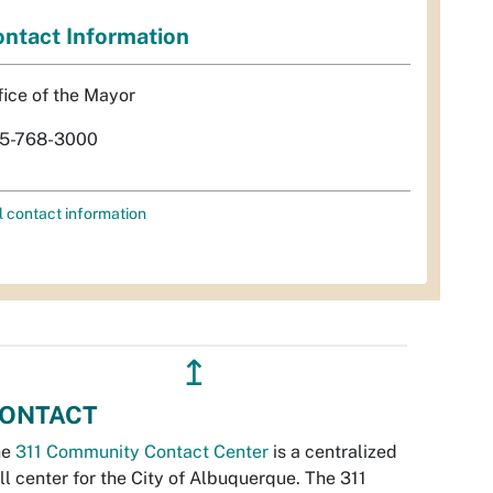
ntact Information
fice of the Mayor
5-768-3000
l contact information
↥
ONTACT
he
311 Community Contact Center
is a centralized
ll center for the City of Albuquerque. The 311