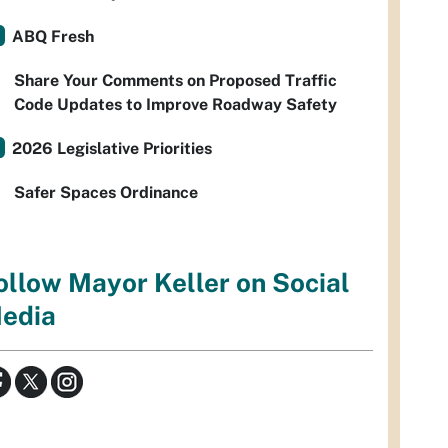
ABQ Fresh
Share Your Comments on Proposed Traffic
Code Updates to Improve Roadway Safety
2026 Legislative Priorities
Safer Spaces Ordinance
ollow Mayor Keller on Social
edia