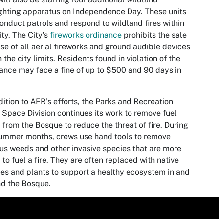
ighting apparatus on Independence Day. These units
conduct patrols and respond to wildland fires within
ity. The City’s
fireworks ordinance
prohibits the sale
se of all aerial fireworks and ground audible devices
n the city limits. Residents found in violation of the
ance may face a fine of up to $500 and 90 days in
dition to AFR’s efforts, the Parks and Recreation
Space Division continues its work to remove fuel
 from the Bosque to reduce the threat of fire. During
ummer months, crews use hand tools to remove
us weeds and other invasive species that are more
y to fuel a fire. They are often replaced with native
es and plants to support a healthy ecosystem in and
d the Bosque.