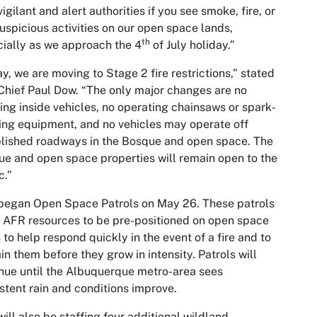
vigilant and alert authorities if you see smoke, fire, or
uspicious activities on our open space lands,
th
ially as we approach the 4
of July holiday.”
y, we are moving to Stage 2 fire restrictions,” stated
hief Paul Dow. “The only major changes are no
ng inside vehicles, no operating chainsaws or spark-
ing equipment, and no vehicles may operate off
lished roadways in the Bosque and open space. The
e and open space properties will remain open to the
c.”
began Open Space Patrols on May 26. These patrols
 AFR resources to be pre-positioned on open space
 to help respond quickly in the event of a fire and to
in them before they grow in intensity. Patrols will
nue until the Albuquerque metro-area sees
stent rain and conditions improve.
ill also be staffing four additional wildland