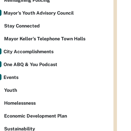
Reimagining Policing
Mayor's Youth Advisory Council
Stay Connected
Mayor Keller's Telephone Town Halls
City Accomplishments
One ABQ & You Podcast
Events
Youth
Homelessness
Economic Development Plan
Sustainability