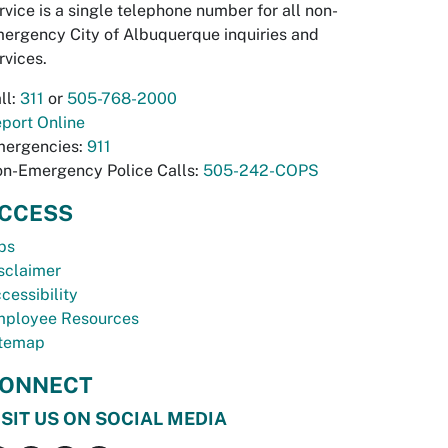
rvice is a single telephone number for all non-
ergency City of Albuquerque inquiries and
rvices.
ll:
311
or
505-768-2000
port Online
ergencies:
911
n-Emergency Police Calls:
505-242-COPS
CCESS
bs
sclaimer
cessibility
ployee Resources
temap
ONNECT
ISIT US ON SOCIAL MEDIA