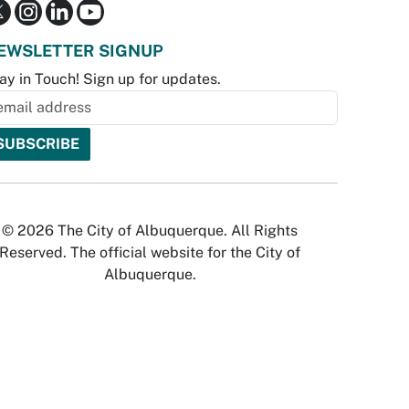
EWSLETTER SIGNUP
ay in Touch! Sign up for updates.
© 2026 The City of Albuquerque. All Rights
Reserved. The official website for the City of
Albuquerque.