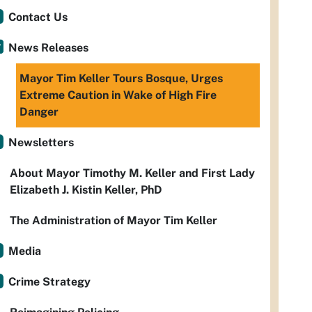
Contact Us
News Releases
Mayor Tim Keller Tours Bosque, Urges
Extreme Caution in Wake of High Fire
Danger
Newsletters
About Mayor Timothy M. Keller and First Lady
Elizabeth J. Kistin Keller, PhD
The Administration of Mayor Tim Keller
Media
Crime Strategy