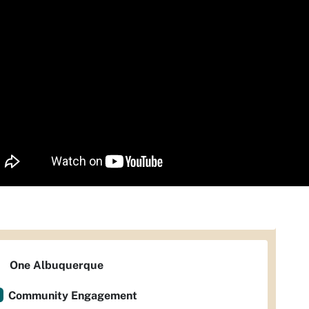
One Albuquerque
Community Engagement