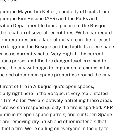
uerque Mayor Tim Keller joined city officials from
uerque Fire Rescue (AFR) and the Parks and
ation Department to tour a portion of the Bosque
the location of several recent fires. With near record
temperatures and a lack of moisture in the forecast,
ire danger in the Bosque and the foothills open space
rties is currently set at Very High. If the current
tions persist and the fire danger level is raised to
me, the city will begin to implement closures in the
e and other open space properties around the city.
threat of fire in Albuquerque’s open spaces,
ially right here in the Bosque, is very real,” stated
 Tim Keller. “We are actively patrolling these areas
sure we can respond quickly if a fire is sparked. AFR
continue its open space patrols, and our Open Space
 are removing dry brush and other materials that
 fuel a fire. We’re calling on everyone in the city to