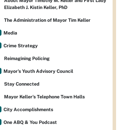
About Mayor Timothy M. Keller and First Lady
Elizabeth J. Kistin Keller, PhD
The Administration of Mayor Tim Keller
Media
Crime Strategy
Reimagining Policing
Mayor's Youth Advisory Council
Stay Connected
Mayor Keller's Telephone Town Halls
City Accomplishments
One ABQ & You Podcast