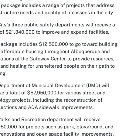
package includes a range of projects that address
structure needs and quality of life issues in the city.
ity’s three public safety departments will receive a
 of $21,340,000 to improve and expand facilities.
ackage includes $12,500,000 to go toward building
 affordable housing throughout Albuquerque and
ations at the Gateway Center to provide resources,
and healing for unsheltered people on their path to
ng.
epartment of Municipal Development (DMD) will
ve a total of $57,950,000 for various street and
logy projects, including the reconstruction of
sections and ADA sidewalk improvements.
arks and Recreation department will receive
50,000 for projects such as park, playground, and
renovations and open space facility improvements.