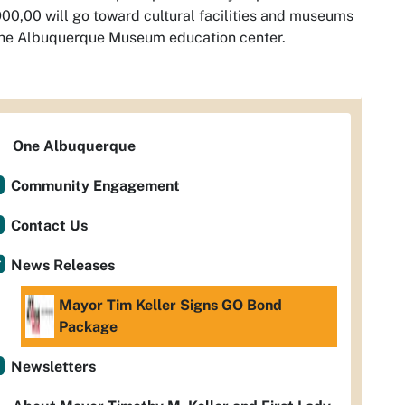
00,00 will go toward cultural facilities and museums
the Albuquerque Museum education center.
One Albuquerque
Community Engagement
Contact Us
News Releases
Mayor Tim Keller Signs GO Bond
Package
Newsletters