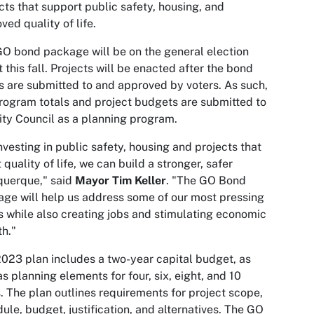
cts that support public safety, housing, and
ved quality of life.
O bond package will be on the general election
t this fall. Projects will be enacted after the bond
s are submitted to and approved by voters. As such,
rogram totals and project budgets are submitted to
ity Council as a planning program.
nvesting in public safety, housing and projects that
 quality of life, we can build a stronger, safer
querque," said
Mayor Tim Keller
. "The GO Bond
ge will help us address some of our most pressing
 while also creating jobs and stimulating economic
h."
023 plan includes a two-year capital budget, as
as planning elements for four, six, eight, and 10
. The plan outlines requirements for project scope,
ule, budget, justification, and alternatives. The GO