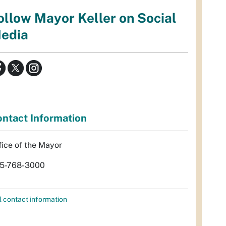
ollow Mayor Keller on Social
edia
ntact Information
fice of the Mayor
5-768-3000
l contact information