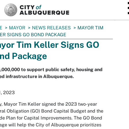
SKIP TO MAIN CONTENT
E
MAYOR
NEWS RELEASES
MAYOR TIM
ER SIGNS GO BOND PACKAGE
yor Tim Keller Signs GO
nd Package
000,000 to support public safety, housing and
d infrastructure in Albuquerque.
1, 2023
, Mayor Tim Keller signed the 2023 two-year
al Obligation (GO) Bond Capital Budget and the
de Plan for Capital Improvements. The GO Bond
ge will help the City of Albuquerque prioritizes