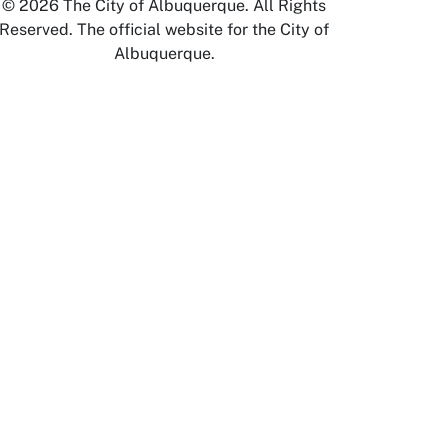
© 2026 The City of Albuquerque. All Rights
Reserved. The official website for the City of
Albuquerque.