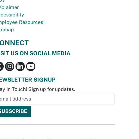
sclaimer
cessibility
ployee Resources
temap
ONNECT
ISIT US ON SOCIAL MEDIA
EWSLETTER SIGNUP
ay in Touch! Sign up for updates.