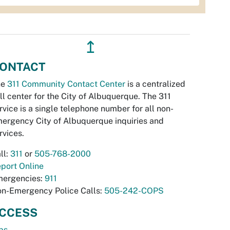
↥
ONTACT
he
311 Community Contact Center
is a centralized
ll center for the City of Albuquerque. The 311
rvice is a single telephone number for all non-
ergency City of Albuquerque inquiries and
rvices.
ll:
311
or
505-768-2000
port Online
ergencies:
911
n-Emergency Police Calls:
505-242-COPS
CCESS
bs