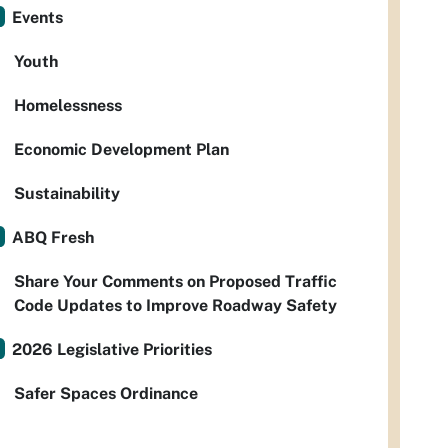
Events
Youth
Homelessness
Economic Development Plan
Sustainability
ABQ Fresh
Share Your Comments on Proposed Traffic
Code Updates to Improve Roadway Safety
2026 Legislative Priorities
Safer Spaces Ordinance