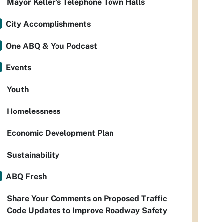
Mayor Keller's Telephone Town Halls
City Accomplishments
One ABQ & You Podcast
Events
Youth
Homelessness
Economic Development Plan
Sustainability
ABQ Fresh
Share Your Comments on Proposed Traffic
Code Updates to Improve Roadway Safety