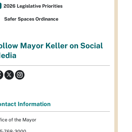
2026 Legislative Priorities
Safer Spaces Ordinance
ollow Mayor Keller on Social
edia
ntact Information
fice of the Mayor
5-768-3000