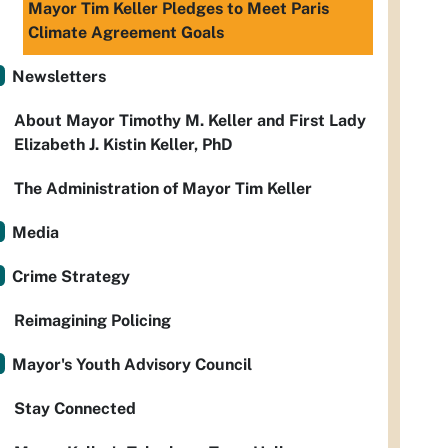
Mayor Tim Keller Pledges to Meet Paris
Climate Agreement Goals
Newsletters
About Mayor Timothy M. Keller and First Lady
Elizabeth J. Kistin Keller, PhD
The Administration of Mayor Tim Keller
Media
Crime Strategy
Reimagining Policing
Mayor's Youth Advisory Council
Stay Connected