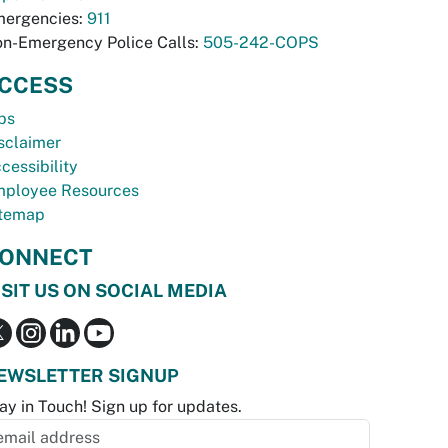
ergencies:
911
n-Emergency Police Calls:
505-242-COPS
CCESS
bs
sclaimer
cessibility
ployee Resources
temap
ONNECT
ISIT US ON SOCIAL MEDIA
EWSLETTER SIGNUP
ay in Touch! Sign up for updates.