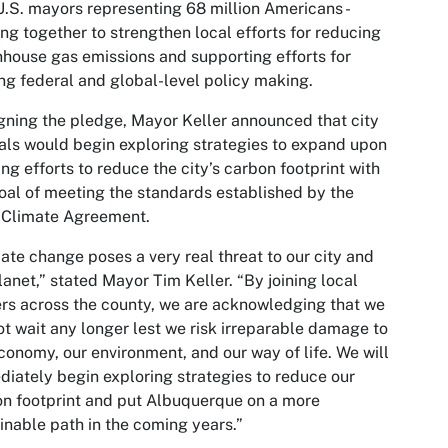
.S. mayors representing 68 million Americans -
ng together to strengthen local efforts for reducing
house gas emissions and supporting efforts for
ng federal and global-level policy making.
gning the pledge, Mayor Keller announced that city
ials would begin exploring strategies to expand upon
ng efforts to reduce the city’s carbon footprint with
oal of meeting the standards established by the
 Climate Agreement.
ate change poses a very real threat to our city and
lanet,” stated Mayor Tim Keller. “By joining local
rs across the county, we are acknowledging that we
t wait any longer lest we risk irreparable damage to
conomy, our environment, and our way of life. We will
iately begin exploring strategies to reduce our
n footprint and put Albuquerque on a more
inable path in the coming years.”