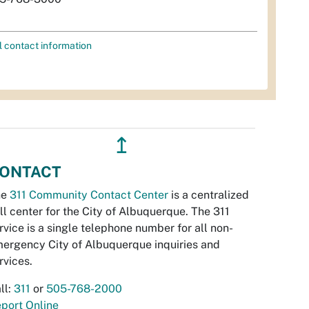
l contact information
↥
ONTACT
he
311 Community Contact Center
is a centralized
ll center for the City of Albuquerque. The 311
rvice is a single telephone number for all non-
ergency City of Albuquerque inquiries and
rvices.
ll:
311
or
505-768-2000
port Online