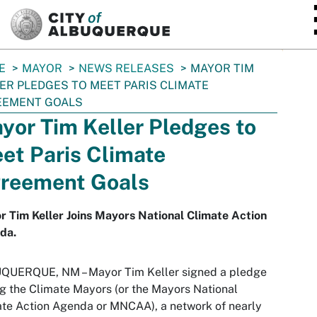
SKIP TO MAIN CONTENT
E
MAYOR
NEWS RELEASES
MAYOR TIM
ER PLEDGES TO MEET PARIS CLIMATE
EEMENT GOALS
yor Tim Keller Pledges to
et Paris Climate
reement Goals
 Tim Keller Joins Mayors National Climate Action
da.
QUERQUE, NM – Mayor Tim Keller signed a pledge
ng the Climate Mayors (or the Mayors National
te Action Agenda or MNCAA), a network of nearly