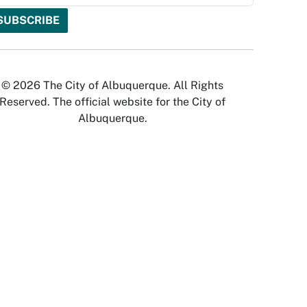
© 2026 The City of Albuquerque. All Rights
Reserved. The official website for the City of
Albuquerque.