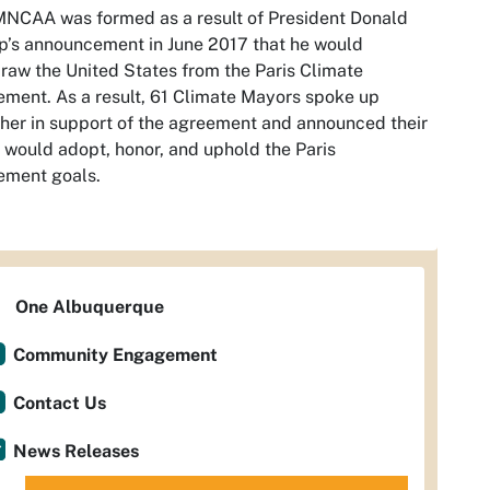
NCAA was formed as a result of President Donald
’s announcement in June 2017 that he would
raw the United States from the Paris Climate
ment. As a result, 61 Climate Mayors spoke up
her in support of the agreement and announced their
s would adopt, honor, and uphold the Paris
ement goals.
One Albuquerque
Community Engagement
Contact Us
News Releases