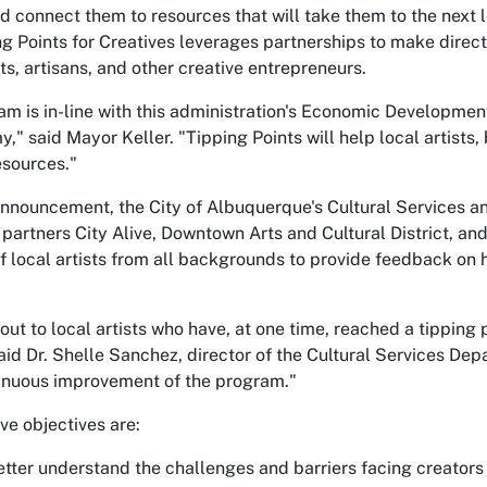
connect them to resources that will take them to the next lev
 Points for Creatives leverages partnerships to make direct
ts, artisans, and other creative entrepreneurs.
m is in-line with this administration's Economic Development 
," said Mayor Keller. "Tipping Points will help local artists,
esources."
announcement, the City of Albuquerque's Cultural Services
artners City Alive, Downtown Arts and Cultural District, and
of local artists from all backgrounds to provide feedback on
out to local artists who have, at one time, reached a tipping 
" said Dr. Shelle Sanchez, director of the Cultural Services 
tinuous improvement of the program."
ve objectives are:
Better understand the challenges and barriers facing creators