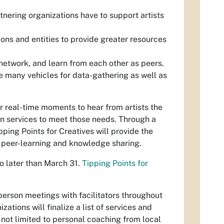
rtnering organizations have to support artists
ons and entities to provide greater resources
 network, and learn from each other as peers.
e many vehicles for data-gathering as well as
 for real-time moments to hear from artists the
n services to meet those needs. Through a
ping Points for Creatives will provide the
or peer-learning and knowledge sharing.
 no later than March 31.
Tipping Points for
n-person meetings with facilitators throughout
ations will finalize a list of services and
 not limited to personal coaching from local