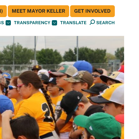
)
MEET MAYOR KELLER
GET INVOLVED
BS
TRANSPARENCY
TRANSLATE
SEARCH