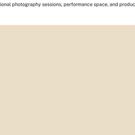
sional photography sessions, performance space, and product