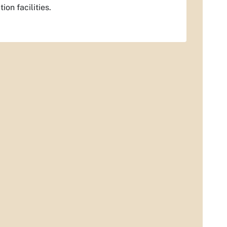
ion facilities.