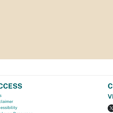
CCESS
C
V
s
claimer
essibility