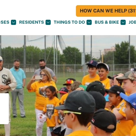
HOW CAN WE HELP (311
SSES
RESIDENTS
THINGS TO DO
BUS & BIKE
JO