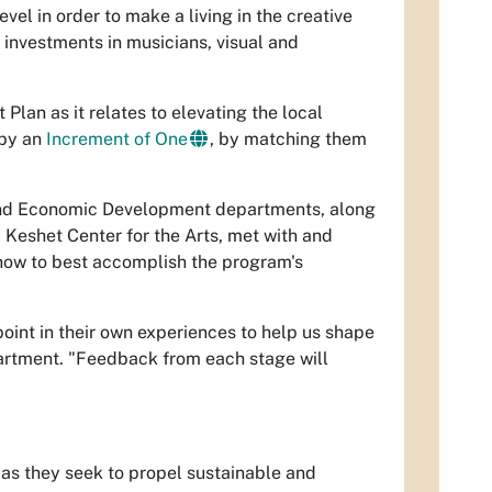
el in order to make a living in the creative
 investments in musicians, visual and
Plan as it relates to elevating the local
 by an
Increment of One
, by matching them
 and Economic Development departments, along
 Keshet Center for the Arts, met with and
 how to best accomplish the program's
point in their own experiences to help us shape
Department. "Feedback from each stage will
 as they seek to propel sustainable and