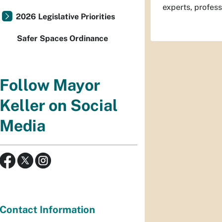
experts, profes
2026 Legislative Priorities
Safer Spaces Ordinance
Follow Mayor
Keller on Social
Media
Contact Information