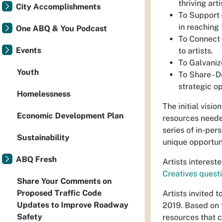
thriving art
City Accomplishments
To Support -
in reaching 
One ABQ & You Podcast
To Connect 
Events
to artists.
To Galvanize
Youth
To Share - 
strategic o
Homelessness
The initial visio
Economic Development Plan
resources neede
series of in-per
Sustainability
unique opportun
ABQ Fresh
Artists interest
Creatives questi
Share Your Comments on
Proposed Traffic Code
Artists invited 
Updates to Improve Roadway
2019. Based on f
Safety
resources that c