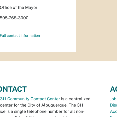
Office of the Mayor
505-768-3000
Full contact information
ONTACT
A
311 Community Contact Center
is a centralized
Job
 center for the City of Albuquerque. The 311
Dis
ice is a single telephone number for all non-
Acc