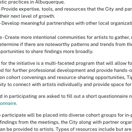
istic practices in Albuquerque.
 Provide expertise, tools, and resources that the City and pa
their next level of growth.
- Develop meaningful partnerships with other local organizati
 - Create more intentional communities for artists to gather,
Determine if there are noteworthy patterns and trends from th
pportunities to share findings more broadly.
n for the initiative is a multi-faceted program that will allow
d for further professional development and provide hands-o
son cohort convenings and resource-sharing opportunities, Tip
ity to connect with artists individually and provide space f
ed in participating are asked to fill out a short questionnaire
onnaire.
to participate will be placed into diverse cohort groups for i
indings from the meetings, the City along with partner organiz
an be provided to artists. Types of resources include but are