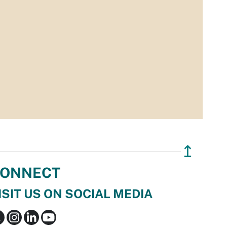
↥
ONNECT
ISIT US ON SOCIAL MEDIA