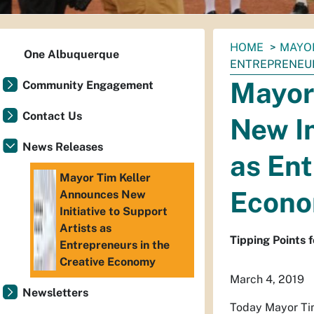
You
HOME
MAYO
One Albuquerque
are
ENTREPRENEUR
here:
Mayor
Community Engagement
Contact Us
New In
News Releases
as Ent
Mayor Tim Keller
Econ
Announces New
Initiative to Support
Artists as
Tipping Points 
Entrepreneurs in the
Creative Economy
March 4, 2019
Newsletters
Today Mayor Tim 