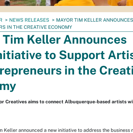
R
NEWS RELEASES
MAYOR TIM KELLER ANNOUNCES 
S IN THE CREATIVE ECONOMY
 Tim Keller Announces
itiative to Support Arti
repreneurs in the Creat
omy
for Creatives aims to connect Albuquerque-based artists wi
Keller announced a new initiative to address the business ne