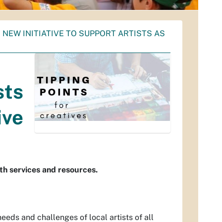
NEW INITIATIVE TO SUPPORT ARTISTS AS
sts
ive
th services and resources.
eds and challenges of local artists of all