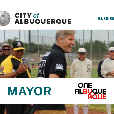
SKIP TO MAIN CONTENT
BUSINE
MAYOR