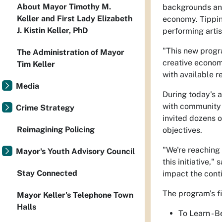
About Mayor Timothy M.
backgrounds and 
Keller and First Lady Elizabeth
economy. Tipping
J. Kistin Keller, PhD
performing artis
"This new progra
The Administration of Mayor
creative economy
Tim Keller
with available r
Media
During today's 
with community p
Crime Strategy
invited dozens 
Reimagining Policing
objectives.
"We're reaching 
Mayor's Youth Advisory Council
this initiative,
Stay Connected
impact the con
The program's fi
Mayor Keller's Telephone Town
Halls
To Learn - 