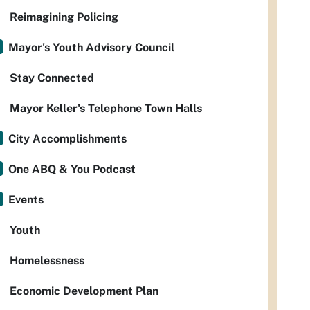
Reimagining Policing
Mayor's Youth Advisory Council
Stay Connected
Mayor Keller's Telephone Town Halls
City Accomplishments
One ABQ & You Podcast
Events
Youth
Homelessness
Economic Development Plan