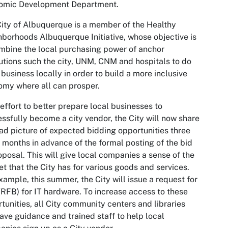
omic Development Department.
ity of Albuquerque is a member of the Healthy
borhoods Albuquerque Initiative, whose objective is
mbine the local purchasing power of anchor
tutions such the city, UNM, CNM and hospitals to do
business locally in order to build a more inclusive
my where all can prosper.
 effort to better prepare local businesses to
ssfully become a city vendor, the City will now share
ad picture of expected bidding opportunities three
x months in advance of the formal posting of the bid
oposal. This will give local companies a sense of the
t that the City has for various goods and services.
xample, this summer, the City will issue a request for
(RFB) for IT hardware. To increase access to these
tunities, all City community centers and libraries
have guidance and trained staff to help local