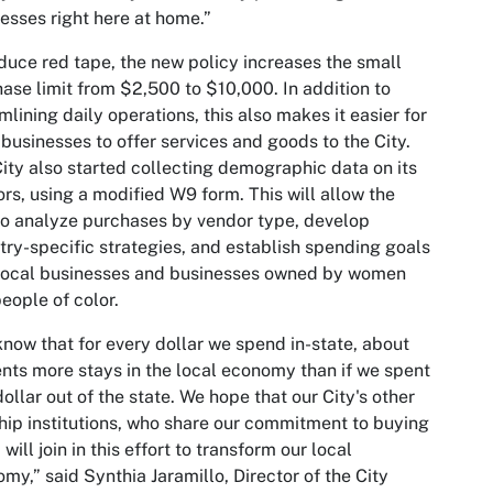
esses right here at home.”
duce red tape, the new policy increases the small
ase limit from $2,500 to $10,000. In addition to
mlining daily operations, this also makes it easier for
 businesses to offer services and goods to the City.
ity also started collecting demographic data on its
rs, using a modified W9 form. This will allow the
to analyze purchases by vendor type, develop
try-specific strategies, and establish spending goals
 local businesses and businesses owned by women
eople of color.
now that for every dollar we spend in-state, about
nts more stays in the local economy than if we spent
dollar out of the state. We hope that our City's other
hip institutions, who share our commitment to buying
 will join in this effort to transform our local
my,” said Synthia Jaramillo, Director of the City