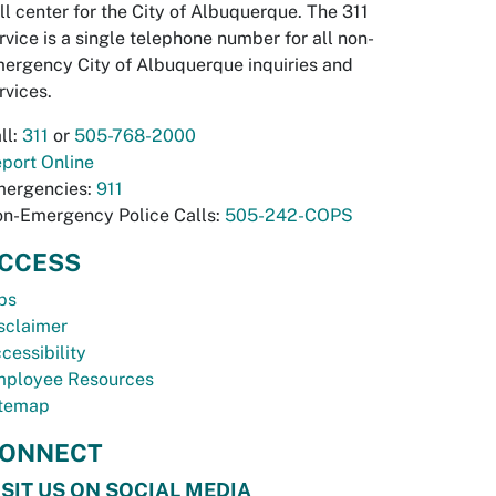
ll center for the City of Albuquerque. The 311
rvice is a single telephone number for all non-
ergency City of Albuquerque inquiries and
rvices.
ll:
311
or
505-768-2000
port Online
ergencies:
911
n-Emergency Police Calls:
505-242-COPS
CCESS
bs
sclaimer
cessibility
ployee Resources
temap
ONNECT
ISIT US ON SOCIAL MEDIA