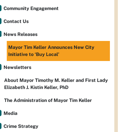
Community Engagement
Contact Us
News Releases
Mayor Tim Keller Announces New City
Initiative to ‘Buy Local’
Newsletters
About Mayor Timothy M. Keller and First Lady
Elizabeth J. Kistin Keller, PhD
The Administration of Mayor Tim Keller
Media
Crime Strategy