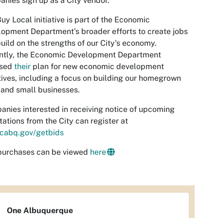
nies sign up as a City vendor.
uy Local initiative is part of the Economic
opment Department's broader efforts to create jobs
uild on the strengths of our City's economy.
ntly, the Economic Development Department
ased
their
plan for new economic development
atives, including a focus on building our homegrown
 and small businesses.
nies interested in receiving notice of upcoming
itations from the City can register at
cabq.gov/getbids
 purchases can be viewed
here
One Albuquerque