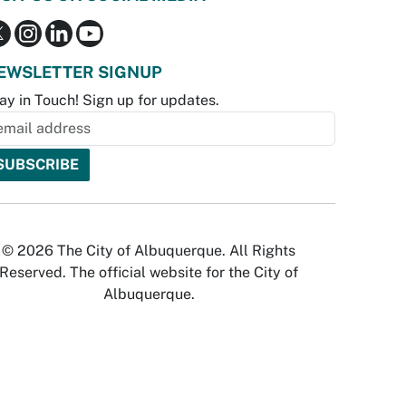
EWSLETTER SIGNUP
ay in Touch! Sign up for updates.
© 2026 The City of Albuquerque. All Rights
Reserved. The official website for the City of
Albuquerque.