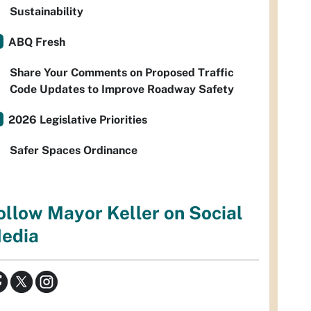
Sustainability
ABQ Fresh
Share Your Comments on Proposed Traffic
Code Updates to Improve Roadway Safety
2026 Legislative Priorities
Safer Spaces Ordinance
ollow Mayor Keller on Social
edia