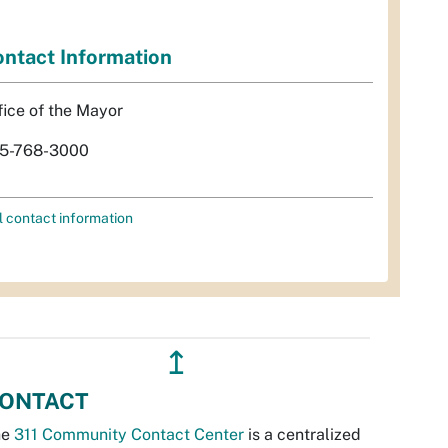
ntact Information
fice of the Mayor
5-768-3000
l contact information
↥
ONTACT
he
311 Community Contact Center
is a centralized