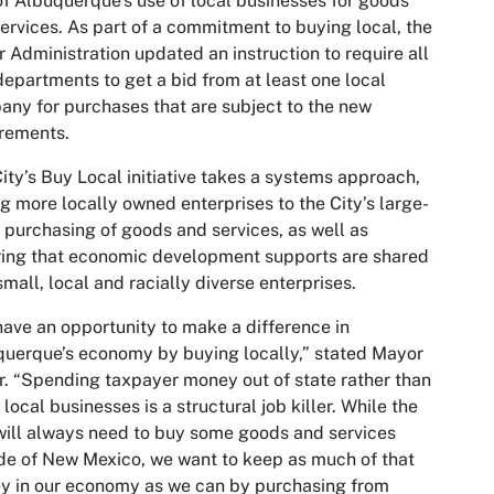
of Albuquerque's use of local businesses for goods
ervices. As part of a commitment to buying local, the
r Administration updated an instruction to require all
departments to get a bid from at least one local
ny for purchases that are subject to the new
rements.
ity’s Buy Local initiative takes a systems approach,
ng more locally owned enterprises to the City’s large-
 purchasing of goods and services, as well as
ing that economic development supports are shared
small, local and racially diverse enterprises.
ave an opportunity to make a difference in
uerque’s economy by buying locally,” stated Mayor
r. “Spending taxpayer money out of state rather than
 local businesses is a structural job killer. While the
will always need to buy some goods and services
de of New Mexico, we want to keep as much of that
y in our economy as we can by purchasing from