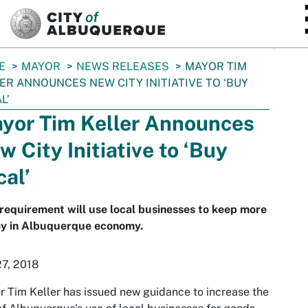
SKIP TO MAIN CONTENT
E
MAYOR
NEWS RELEASES
MAYOR TIM
ER ANNOUNCES NEW CITY INITIATIVE TO ‘BUY
L’
yor Tim Keller Announces
w City Initiative to ‘Buy
cal’
equirement will use local businesses to keep more
y in Albuquerque economy.
27, 2018
 Tim Keller has issued new guidance to increase the