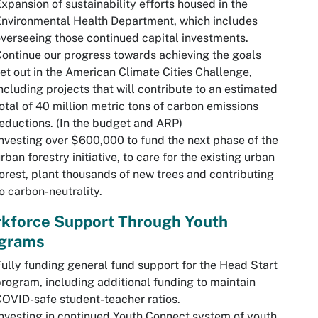
xpansion of sustainability efforts housed in the
nvironmental Health Department, which includes
verseeing those continued capital investments.
ontinue our progress towards achieving the goals
et out in the American Climate Cities Challenge,
ncluding projects that will contribute to an estimated
otal of 40 million metric tons of carbon emissions
eductions. (In the budget and ARP)
nvesting over $600,000 to fund the next phase of the
rban forestry initiative, to care for the existing urban
orest, plant thousands of new trees and contributing
o carbon-neutrality.
kforce Support Through Youth
grams
ully funding general fund support for the Head Start
rogram, including additional funding to maintain
OVID-safe student-teacher ratios.
nvesting in continued Youth Connect system of youth