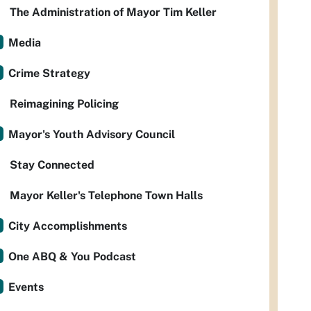
The Administration of Mayor Tim Keller
Media
Crime Strategy
Reimagining Policing
Mayor's Youth Advisory Council
Stay Connected
Mayor Keller's Telephone Town Halls
City Accomplishments
One ABQ & You Podcast
Events