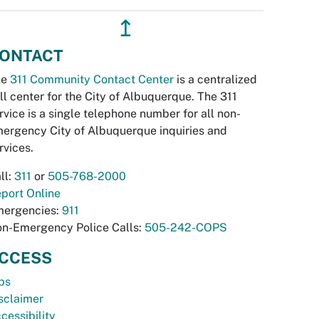
↥
ONTACT
he
311 Community Contact Center
is a centralized
ll center for the City of Albuquerque. The 311
rvice is a single telephone number for all non-
ergency City of Albuquerque inquiries and
rvices.
ll:
311
or
505-768-2000
port Online
ergencies:
911
n-Emergency Police Calls:
505-242-COPS
CCESS
bs
sclaimer
cessibility