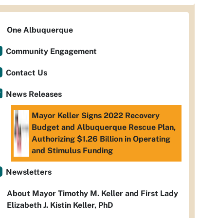
One Albuquerque
Community Engagement
Contact Us
News Releases
Mayor Keller Signs 2022 Recovery
Budget and Albuquerque Rescue Plan,
Authorizing $1.26 Billion in Operating
and Stimulus Funding
Newsletters
About Mayor Timothy M. Keller and First Lady
Elizabeth J. Kistin Keller, PhD