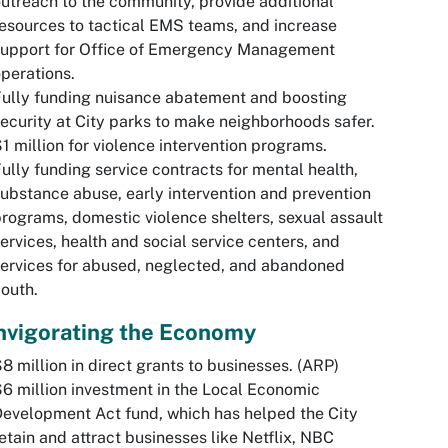
utreach to the community, provide additional
esources to tactical EMS teams, and increase
support for Office of Emergency Management
perations.
ully funding nuisance abatement and boosting
ecurity at City parks to make neighborhoods safer.
1 million for violence intervention programs.
ully funding service contracts for mental health,
ubstance abuse, early intervention and prevention
rograms, domestic violence shelters, sexual assault
ervices, health and social service centers, and
ervices for abused, neglected, and abandoned
outh.
nvigorating the Economy
8 million in direct grants to businesses. (ARP)
6 million investment in the Local Economic
evelopment Act fund, which has helped the City
etain and attract businesses like Netflix, NBC