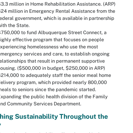
3.3 million in Home Rehabilitation Assistance. (ARP)
24 million in Emergency Rental Assistance from the
ederal government, which is available in partnership
ith the State.
750,000 to fund Albuquerque Street Connect, a
ighly effective program that focuses on people
experiencing homelessness who use the most
mergency services and care, to establish ongoing
elationships that result in permanent supportive
ousing. ($500,000 in budget, $250,000 in ARP)
214,000 to adequately staff the senior meal home
elivery program, which provided nearly 800,000
eals to seniors since the pandemic started.
xpanding the public health division of the Family
and Community Services Department.
hing Sustainability Throughout the
y