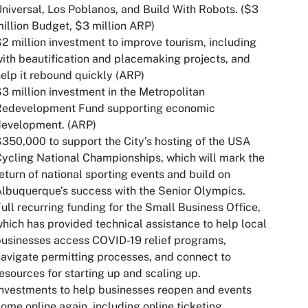
niversal, Los Poblanos, and Build With Robots. ($3
illion Budget, $3 million ARP)
2 million investment to improve tourism, including
ith beautification and placemaking projects, and
elp it rebound quickly (ARP)
3 million investment in the Metropolitan
Redevelopment Fund supporting economic
development. (ARP)
350,000 to support the City’s hosting of the USA
ycling National Championships, which will mark the
eturn of national sporting events and build on
lbuquerque’s success with the Senior Olympics.
ull recurring funding for the Small Business Office,
hich has provided technical assistance to help local
usinesses access COVID-19 relief programs,
avigate permitting processes, and connect to
esources for starting up and scaling up.
nvestments to help businesses reopen and events
ome online again, including online ticketing