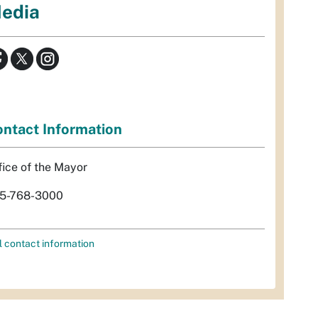
edia
ntact Information
fice of the Mayor
5-768-3000
l contact information