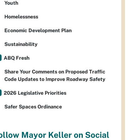
Youth
Homelessness
Economic Development Plan
Sustainability
ABQ Fresh
Share Your Comments on Proposed Traffic
Code Updates to Improve Roadway Safety
2026 Legislative Priorities
Safer Spaces Ordinance
ollow Mayor Keller on Social