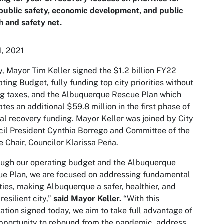
 public safety, economic development, and public
h and safety net.
1, 2021
, Mayor Tim Keller signed the $1.2 billion FY22
ting Budget, fully funding top city priorities without
ng taxes, and the Albuquerque Rescue Plan which
ates an additional $59.8 million in the first phase of
al recovery funding. Mayor Keller was joined by City
il President Cynthia Borrego and Committee of the
 Chair, Councilor Klarissa Peña.
ugh our operating budget and the Albuquerque
e Plan, we are focused on addressing fundamental
ities, making Albuquerque a safer, healthier, and
resilient city,”
said Mayor Keller.
“With this
lation signed today, we aim to take full advantage of
pportunity to rebound from the pandemic, address