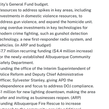
ity’s General Fund budget.
esources to address spikes in key areas, including
nvestments in domestic violence resources, to
ddress gun violence, and expand the homicide unit.
ong overdue investments in key technologies for
odern crime fighting, such as gunshot detection
echnology, a new first-responder radio system, and
ehicles. (in ARP and budget)
7.7 million recurring funding ($4.4 million increase)
for the newly-established Albuquerque Community
Safety Department.
unding the office of the Interim Superintendent of
olice Reform and Deputy Chief Administrative
fficer, Sylvester Stanley, giving APD the
independence and focus to address DOJ compliance.
1 million for new lighting downtown, making the area
afer and inviting as businesses reopen. (ARP)
unding Albuquerque Fire Rescue to increase