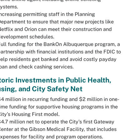
systems.
ncreasing permitting staff in the Planning
epartment to ensure that major new projects like
etflix and Orion can meet their construction and
development schedules.
ull funding for the BankOn Albuquerque program, a
artnership with financial institutions and the FDIC to
elp residents get banked and avoid costly payday
oan and check cashing services.
toric Investments in Public Health,
sing, and City Safety Net
4 million in recurring funding and $2 million in one-
ime funding for supportive housing programs in the
ity’s Housing First model.
4.7 million net to operate the City’s first Gateway
enter at the Gibson Medical Facility, that includes
xpenses for facility and program operations.