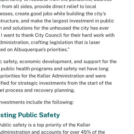
 from all sides, provide direct relief to local
esses, create good jobs while building the city’s
structure, and make the largest investment in public
h and solutions for the unhoused the city has ever
 I want to thank City Council for their hard work with
dministration, crafting legislation that is laser
ed on Albuquerque’s priorities.”
c safety, economic development, and support for the
s public health programs and safety net have long
priorities for the Keller Administration and were
ified for strategic investments from the start of the
t process and recovery planning.
nvestments include the following:
sting Public Safety
ublic safety is a top priority of the Keller
dministration and accounts for over 45% of the