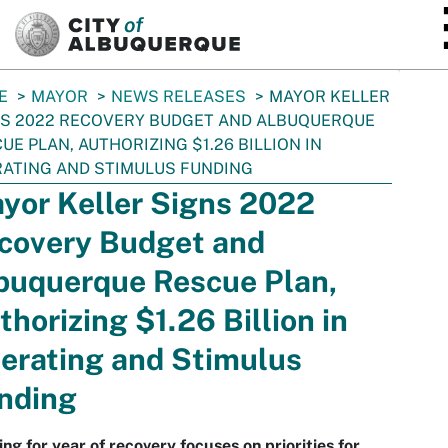
SKIP TO MAIN CONTENT
E
MAYOR
NEWS RELEASES
MAYOR KELLER
S 2022 RECOVERY BUDGET AND ALBUQUERQUE
UE PLAN, AUTHORIZING $1.26 BILLION IN
ATING AND STIMULUS FUNDING
yor Keller Signs 2022
covery Budget and
buquerque Rescue Plan,
thorizing $1.26 Billion in
erating and Stimulus
nding
ng for year of recovery focuses on priorities for