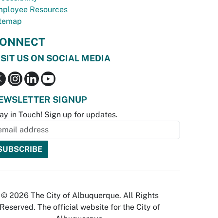
ployee Resources
temap
ONNECT
ISIT US ON SOCIAL MEDIA
EWSLETTER SIGNUP
ay in Touch! Sign up for updates.
© 2026 The City of Albuquerque. All Rights
Reserved. The official website for the City of