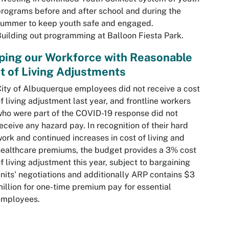
rograms before and after school and during the
summer to keep youth safe and engaged.
uilding out programming at Balloon Fiesta Park.
ping our Workforce with Reasonable
t of Living Adjustments
ity of Albuquerque employees did not receive a cost
f living adjustment last year, and frontline workers
ho were part of the COVID-19 response did not
eceive any hazard pay. In recognition of their hard
ork and continued increases in cost of living and
ealthcare premiums, the budget provides a 3% cost
f living adjustment this year, subject to bargaining
nits’ negotiations and additionally ARP contains $3
illion for one-time premium pay for essential
employees.