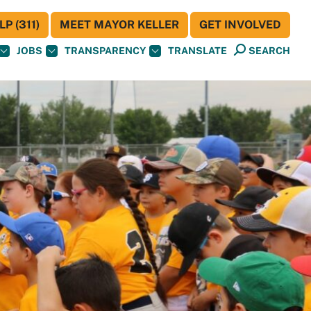
P (311)
MEET MAYOR KELLER
GET INVOLVED
JOBS
TRANSPARENCY
TRANSLATE
SEARCH