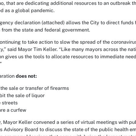
o, that are dedicating additional resources to an outbreak t
d as a global pandemic.
ency declaration (attached) allows the City to direct funds 
 from the state and federal government.
ontinuing to take action to slow the spread of the coronaviru
,” said Mayor Tim Keller. “Like many mayors across the nati
on gives us the tools to allocate resources to immediate need
”
aration
does not:
 the sale or transfer of firearms
bit the sale of liquor
 streets
re a curfew
, Mayor Keller convened a series of virtual meetings with pub
s Advisory Board to discuss the state of the public health 