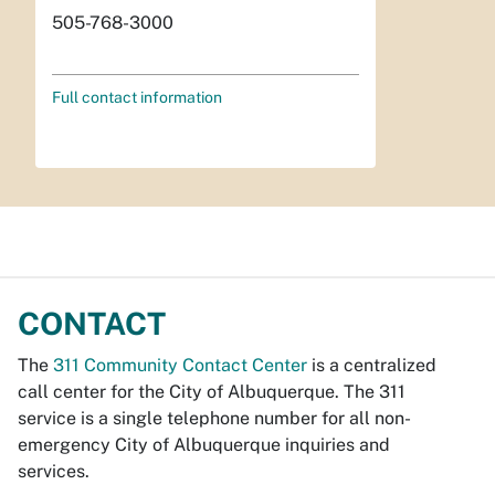
505-768-3000
Full contact information
CONTACT
The
311 Community Contact Center
is a centralized
call center for the City of Albuquerque. The 311
service is a single telephone number for all non-
emergency City of Albuquerque inquiries and
services.