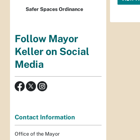
Safer Spaces Ordinance
Follow Mayor
Keller on Social
Media
Contact Information
Office of the Mayor