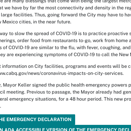
re are many blessings that come with being the largest metrop
t we have by far the most connectivity and density in the reg
large facilities. Thus, going forward the City may have to hav
Mexico cities, in the near future.
way to slow the spread of COVID-19 is to practice proactive soc
herings, order food from restaurants to-go, work from home an
of COVID-19 are similar to the flu, with fever, coughing, and
hey are experiencing symptoms of COVID-19 to call the New
t information on City facilities, programs and events will be
ww.cabq.gov/news/coronavirus-impacts-on-city-services.
, Mayor Keller signed the public health emergency powers p
cil meeting. Previous to passage, the Mayor already had gen
eral emergency situations, for a 48 hour period. This new prov
.
THE EMERGENCY DECLARATION
N ADA ACCESSIBLE VERSION OF THE EMERGENCY DEC