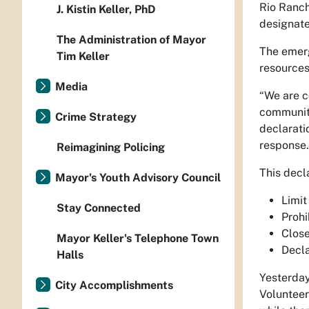
Rio Ranch
J. Kistin Keller, PhD
designate
The Administration of Mayor
The emerg
Tim Keller
resources
Media
“We are c
community
Crime Strategy
declarati
response.
Reimagining Policing
This decl
Mayor's Youth Advisory Council
Limit
Stay Connected
Prohi
Close
Mayor Keller's Telephone Town
Decla
Halls
Yesterday
City Accomplishments
Volunteer