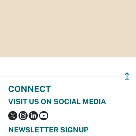
↥
CONNECT
VISIT US ON SOCIAL MEDIA
NEWSLETTER SIGNUP