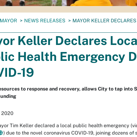
MAYOR
NEWS RELEASES
MAYOR KELLER DECLARES
or Keller Declares Loca
lic Health Emergency D
ID-19
esources to response and recovery, allows City to tap into 
Funding
, 2020
yor Tim Keller declared a local public health emergency (vi
) due to the novel coronavirus COVID-19, joining dozens of 