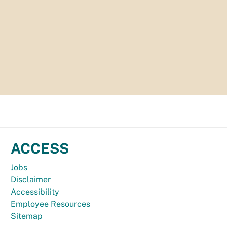
ACCESS
Jobs
Disclaimer
Accessibility
Employee Resources
Sitemap