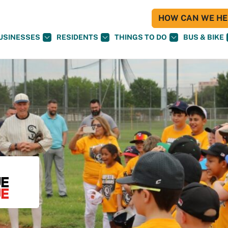
HOW CAN WE HEL
USINESSES
RESIDENTS
THINGS TO DO
BUS & BIKE