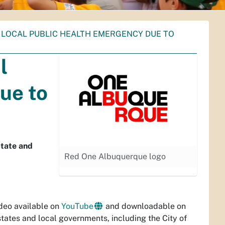
 LOCAL PUBLIC HEALTH EMERGENCY DUE TO
l
ue to
State and
Red One Albuquerque logo
deo available on
YouTube
and downloadable on
states and local governments, including the City of