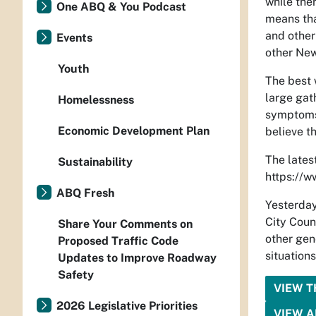
while the
One ABQ & You Podcast
means tha
and other 
Events
other New 
Youth
The best 
large gat
Homelessness
symptoms 
Economic Development Plan
believe t
The lates
Sustainability
https://w
ABQ Fresh
Yesterday
City Coun
Share Your Comments on
other gen
Proposed Traffic Code
situations
Updates to Improve Roadway
Safety
VIEW 
2026 Legislative Priorities
VIEW A