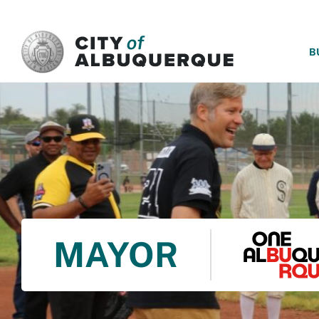
SKIP TO MAIN CONTENT
B
MAYOR