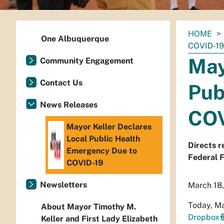
You
HOME
One Albuquerque
are
COVID-19
here:
May
Community Engagement
Contact Us
Pub
News Releases
COV
Mayor Keller Declares
Local Public Health
Directs r
Emergency Due to
Federal 
COVID-19
Newsletters
March 18
Today, Ma
About Mayor Timothy M.
Dropbox
Keller and First Lady Elizabeth