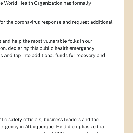
he World Health Organization has formally
for the coronavirus response and request additional
s and help the most vulnerable folks in our
on, declaring this public health emergency
s and tap into additional funds for recovery and
lic safety officials, business leaders and the
emergency in Albuquerque. He did emphasize that