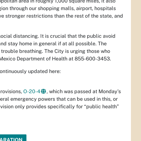
olitan area in roughly 1,000 square miles, it also
ion through our shopping malls, airport, hospitals
e stronger restrictions than the rest of the state, and
ial distancing. It is crucial that the public avoid
d stay home in general if at all possible. The
 trouble breathing. The City is urging those who
 Mexico Department of Health at 855-600-3453.
 continuously updated here:
rovisions,
O-20-4
, which was passed at Monday’s
eral emergency powers that can be used in this, or
ision only provides specifically for “public health”
LARATION