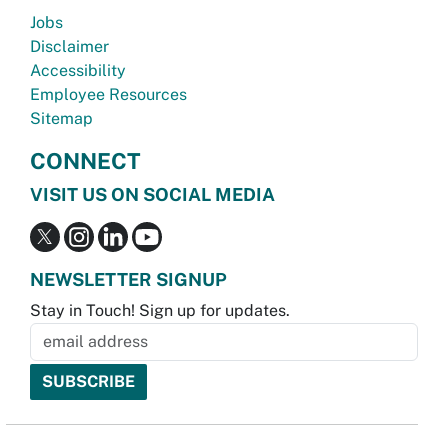
Jobs
Disclaimer
Accessibility
Employee Resources
Sitemap
CONNECT
VISIT US ON SOCIAL MEDIA
NEWSLETTER SIGNUP
Stay in Touch! Sign up for updates.