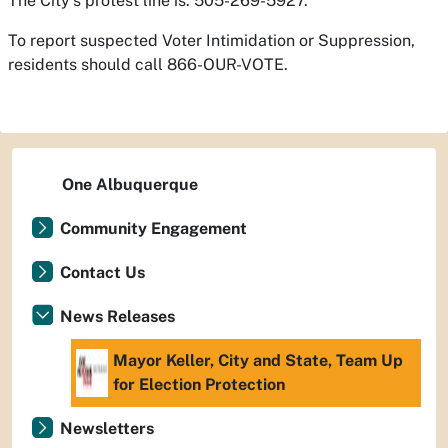
The City’s protest line is: 505-269-5927.
To report suspected Voter Intimidation or Suppression,
residents should call 866-OUR-VOTE.
One Albuquerque
Community Engagement
Contact Us
News Releases
Mayor Keller, City and State, Team Up
for Election Protection
Newsletters