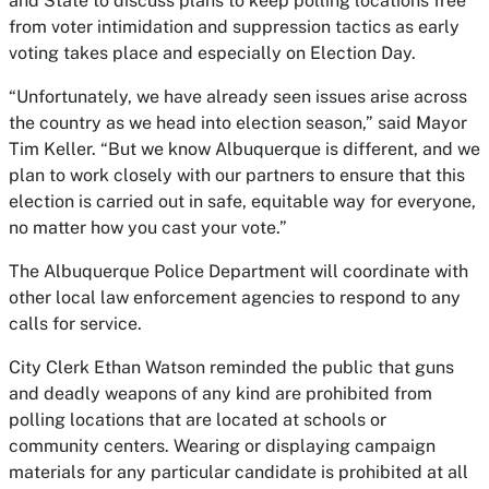
and State to discuss plans to keep polling locations free
from voter intimidation and suppression tactics as early
voting takes place and especially on Election Day.
“Unfortunately, we have already seen issues arise across
the country as we head into election season,” said Mayor
Tim Keller. “But we know Albuquerque is different, and we
plan to work closely with our partners to ensure that this
election is carried out in safe, equitable way for everyone,
no matter how you cast your vote.”
The Albuquerque Police Department will coordinate with
other local law enforcement agencies to respond to any
calls for service.
City Clerk Ethan Watson reminded the public that guns
and deadly weapons of any kind are prohibited from
polling locations that are located at schools or
community centers. Wearing or displaying campaign
materials for any particular candidate is prohibited at all