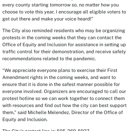
every county starting tomorrow so, no matter how you
choose to vote this year, I encourage all eligible voters to
get out there and make your voice heard!"
The City also reminded residents who may be organizing
protests in the coming weeks that they can contact the
Office of Equity and Inclusion for assistance in setting up
traffic control for their demonstration, and receive safety
recommendations related to the pandemic.
“We appreciate everyone plans to exercise their First
Amendment rights in the coming weeks, and want to
ensure that it is done in the safest manner possible for
everyone involved. Organizers are encouraged to call our
protest hotline so we can work together to connect them
with resources and find out how the city can best support
them,” said Michelle Melendez, Director of the Office of
Equity and Inclusion.