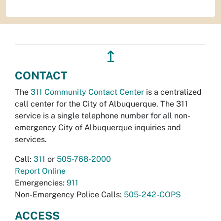
↥
CONTACT
The
311 Community Contact Center
is a centralized
call center for the City of Albuquerque. The 311
service is a single telephone number for all non-
emergency City of Albuquerque inquiries and
services.
Call:
311
or
505-768-2000
Report Online
Emergencies:
911
Non-Emergency Police Calls:
505-242-COPS
ACCESS