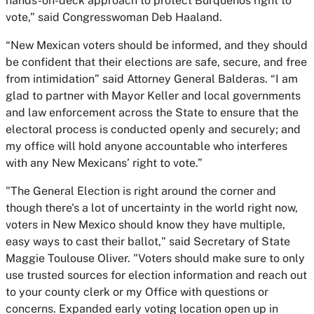
hands-on-deck approach to protect Burqueños right to
vote,” said Congresswoman Deb Haaland.
“New Mexican voters should be informed, and they should
be confident that their elections are safe, secure, and free
from intimidation” said Attorney General Balderas. “I am
glad to partner with Mayor Keller and local governments
and law enforcement across the State to ensure that the
electoral process is conducted openly and securely; and
my office will hold anyone accountable who interferes
with any New Mexicans’ right to vote.”
"The General Election is right around the corner and
though there's a lot of uncertainty in the world right now,
voters in New Mexico should know they have multiple,
easy ways to cast their ballot," said Secretary of State
Maggie Toulouse Oliver. "Voters should make sure to only
use trusted sources for election information and reach out
to your county clerk or my Office with questions or
concerns. Expanded early voting location open up in