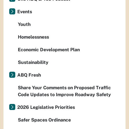
Events
Youth
Homelessness
Economic Development Plan
Sustainability
ABQ Fresh
Share Your Comments on Proposed Traffic
Code Updates to Improve Roadway Safety
2026 Legislative Priorities
Safer Spaces Ordinance