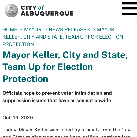
SKIP TO MAIN CONTENT
You
HOME
MAYOR
NEWS RELEASES
MAYOR
are
KELLER, CITY AND STATE, TEAM UP FOR ELECTION
here:
PROTECTION
Mayor Keller, City and State,
Team Up for Election
Protection
Officials hope to prevent voter intimidation and
suppression issues that have arisen nationwide
Oct. 16, 2020
Today, Mayor Keller was joined by officials from the City