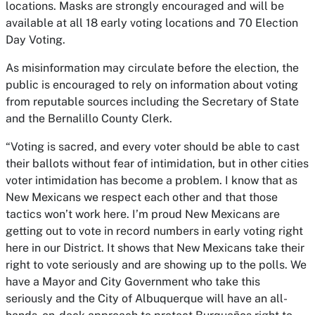
locations. Masks are strongly encouraged and will be
available at all 18 early voting locations and 70 Election
Day Voting.
As misinformation may circulate before the election, the
public is encouraged to rely on information about voting
from reputable sources including the Secretary of State
and the Bernalillo County Clerk.
“Voting is sacred, and every voter should be able to cast
their ballots without fear of intimidation, but in other cities
voter intimidation has become a problem. I know that as
New Mexicans we respect each other and that those
tactics won’t work here. I’m proud New Mexicans are
getting out to vote in record numbers in early voting right
here in our District. It shows that New Mexicans take their
right to vote seriously and are showing up to the polls. We
have a Mayor and City Government who take this
seriously and the City of Albuquerque will have an all-