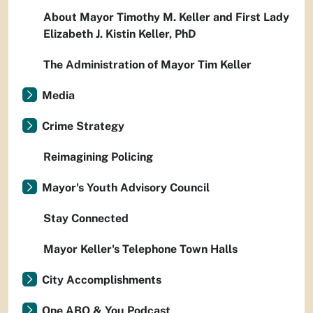
About Mayor Timothy M. Keller and First Lady
Elizabeth J. Kistin Keller, PhD
The Administration of Mayor Tim Keller
Media
Crime Strategy
Reimagining Policing
Mayor's Youth Advisory Council
Stay Connected
Mayor Keller's Telephone Town Halls
City Accomplishments
One ABQ & You Podcast