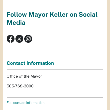
Follow Mayor Keller on Social
Media
Contact Information
Office of the Mayor
505-768-3000
Full contact information