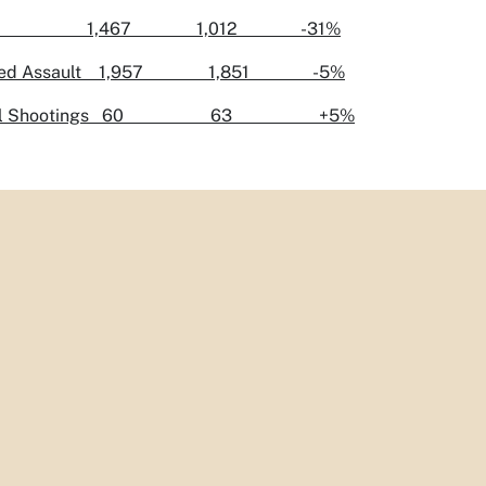
ery 1,467 1,012 -31%
ated Assault 1,957 1,851 -5%
atal Shootings 60 63 +5%