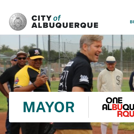
SKIP TO MAIN CONTENT
B
MAYOR