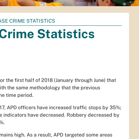
ASE CRIME STATISTICS
Crime Statistics
r the first half of 2018 (January through June) that
with the same methodology that the previous
me time period.
17, APD officers have increased traffic stops by 35%;
ime indicators have decreased. Robbery decreased by
%.
emains high. As a result, APD targeted some areas