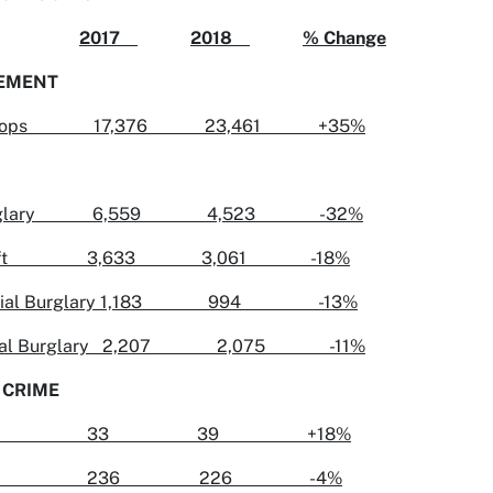
2017
2018
% Change
EMENT
ic Stops 17,376 23,461 +35%
Burglary 6,559 4,523 -32%
 Theft 3,633 3,061 -18%
cial Burglary 1,183 994 -13%
ntial Burglary 2,207 2,075 -11%
 CRIME
icide 33 39 +18%
e 236 226 -4%