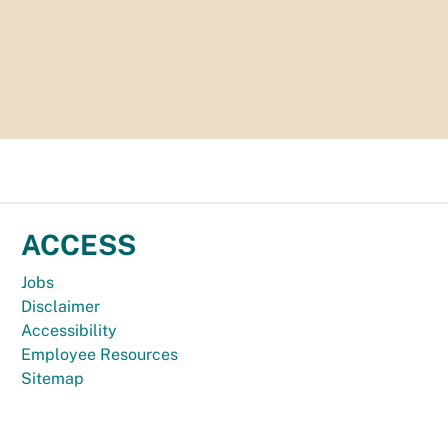
ACCESS
Jobs
Disclaimer
Accessibility
Employee Resources
Sitemap