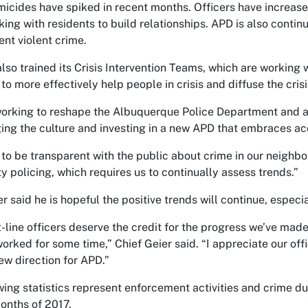
icides have spiked in recent months. Officers have increase
king with residents to build relationships. APD is also contin
ent violent crime.
lso trained its Crisis Intervention Teams, which are working 
 to more effectively help people in crisis and diffuse the crisi
orking to reshape the Albuquerque Police Department and att
ing the culture and investing in a new APD that embraces acc
to be transparent with the public about crime in our neighbo
 policing, which requires us to continually assess trends.”
r said he is hopeful the positive trends will continue, especi
t-line officers deserve the credit for the progress we’ve made
orked for some time,” Chief Geier said. “I appreciate our 
ew direction for APD.”
wing statistics represent enforcement activities and crime du
months of 2017.