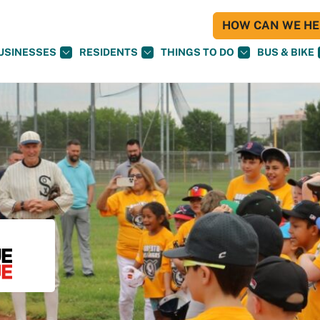
HOW CAN WE HEL
USINESSES
RESIDENTS
THINGS TO DO
BUS & BIKE