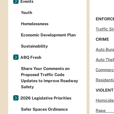
Events
Youth
ENFORC
Homelessness
Traff
Economic Development Plan
CRIME
Sustainability
Auto 
ABQ Fresh
Auto
Share Your Comments on
Commer
Proposed Traffic Code
Reside
Updates to Improve Roadway
Safety
VIOLENT
2026 Legislative Priorities
Hom
Safer Spaces Ordinance
Rap