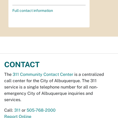
Full contact information
CONTACT
The
311 Community Contact Center
is a centralized
call center for the City of Albuquerque. The 311
service is a single telephone number for all non-
emergency City of Albuquerque inquiries and
services.
Call:
311
or
505-768-2000
Report Online