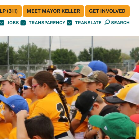
P (311)
MEET MAYOR KELLER
GET INVOLVED
JOBS
TRANSPARENCY
TRANSLATE
SEARCH