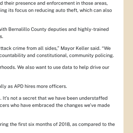
d their presence and enforcement in those areas,
uing its focus on reducing auto theft, which can also
with Bernalillo County deputies and highly-trained
s.
ack crime from all sides,” Mayor Keller said. “We
ountability and constitutional, community policing.
rhoods. We also want to use data to help drive our
ally as APD hires more officers.
. It’s not a secret that we have been understaffed
officers who have embraced the changes we’ve made
ring the first six months of 2018, as compared to the