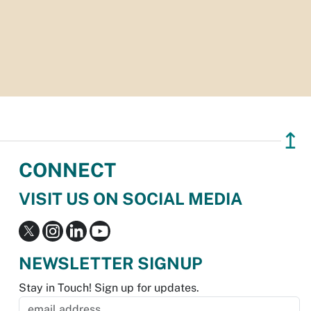
↥
CONNECT
VISIT US ON SOCIAL MEDIA
NEWSLETTER SIGNUP
Stay in Touch! Sign up for updates.