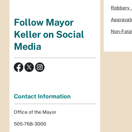
Robb
Aggrav
Follow Mayor
Non-F
Keller on Social
Media
Contact Information
Office of the Mayor
505-768-3000