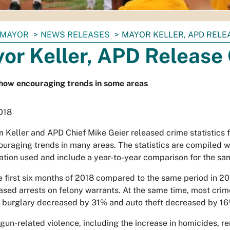
MAYOR
NEWS RELEASES
MAYOR KELLER, APD RELE
or Keller, APD Release 
how encouraging trends in some areas
2018
 Keller and APD Chief Mike Geier released crime statistics fo
uraging trends in many areas. The statistics are compiled 
ation used and include a year-to-year comparison for the sa
e first six months of 2018 compared to the same period in 20
ased arrests on felony warrants. At the same time, most cr
 burglary decreased by 31% and auto theft decreased by 16
gun-related violence, including the increase in homicides, r