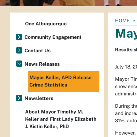
You
HOME
One Albuquerque
are
May
here:
Community Engagement
Results s
Contact Us
News Releases
July 18, 
Mayor Keller, APD Release
Mayor Tim
Crime Statistics
show enco
administr
Newsletters
During th
About Mayor Timothy M.
and incre
Keller and First Lady Elizabeth
31%, auto
J. Kistin Keller, PhD
However, 