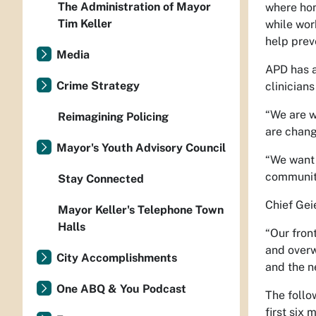
The Administration of Mayor
where hom
Tim Keller
while wor
help prev
Media
APD has a
Crime Strategy
clinicians
“We are w
Reimagining Policing
are chang
Mayor's Youth Advisory Council
“We want 
community
Stay Connected
Chief Geie
Mayor Keller's Telephone Town
Halls
“Our fron
and overw
City Accomplishments
and the n
One ABQ & You Podcast
The follo
first six 