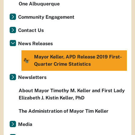
One Albuquerque
Community Engagement
Contact Us
News Releases
Mayor Keller, APD Release 2019 First-
Quarter Crime Statistics
Newsletters
About Mayor Timothy M. Keller and First Lady
Elizabeth J. Kistin Keller, PhD
The Administration of Mayor Tim Keller
Media