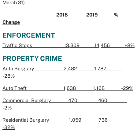
March 31).
2018
2019
%
Change
ENFORCEMENT
Traffic Stops 13,309 14,456 +8%
PROPERTY CRIME
Auto Burglary 2,482 1,787
-28%
Auto Theft 1,638 1,168 -29%
Commercial Burglary 470 460
-2%
Residential Burglary 1,059 736
-32%