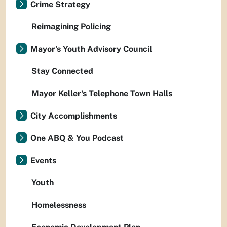
Crime Strategy
Reimagining Policing
Mayor's Youth Advisory Council
Stay Connected
Mayor Keller's Telephone Town Halls
City Accomplishments
One ABQ & You Podcast
Events
Youth
Homelessness