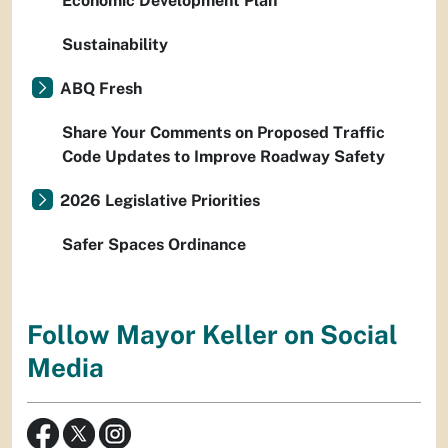
Economic Development Plan
Sustainability
ABQ Fresh
Share Your Comments on Proposed Traffic
Code Updates to Improve Roadway Safety
2026 Legislative Priorities
Safer Spaces Ordinance
Follow Mayor Keller on Social
Media