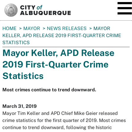
SKIP TO MAIN CONTENT
You
HOME
MAYOR
NEWS RELEASES
MAYOR
are
KELLER, APD RELEASE 2019 FIRST-QUARTER CRIME
here:
STATISTICS
Mayor Keller, APD Release
2019 First-Quarter Crime
Statistics
Most crimes continue to trend downward.
March 31, 2019
Mayor Tim Keller and APD Chief Mike Geier released
crime statistics for the first quarter of 2019. Most crimes
continue to trend downward, following the historic