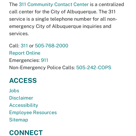
The
311 Community Contact Center
is a centralized
call center for the City of Albuquerque. The 311
service is a single telephone number for all non-
emergency City of Albuquerque inquiries and
services.
Call:
311
or
505-768-2000
Report Online
Emergencies:
911
Non-Emergency Police Calls:
505-242-COPS
ACCESS
Jobs
Disclaimer
Accessibility
Employee Resources
Sitemap
CONNECT