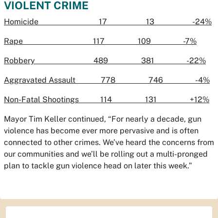
VIOLENT CRIME
Homicide 17 13 -24%
Rape 117 109 -7%
Robbery 489 381 -22%
Aggravated Assault 778 746 -4%
Non-Fatal Shootings 114 131 +12%
Mayor Tim Keller continued, “For nearly a decade, gun
violence has become ever more pervasive and is often
connected to other crimes. We’ve heard the concerns from
our communities and we’ll be rolling out a multi-pronged
plan to tackle gun violence head on later this week.”