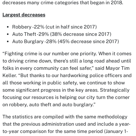
decreases many crime categories that began in 2018.
Largest decreases
Robbery -22% (cut in half since 2017)
Auto Theft -29% (38% decrease since 2017)
Auto Burglary -28% (45% decrease since 2017)
“Fighting crime is our number one priority. When it comes
to driving crime down, there’s still a long road ahead until
folks in every community can feel safer,” said Mayor Tim
Keller. “But thanks to our hardworking police officers and
all those working in public safety, we continue to show
some significant progress in the key areas. Strategically
focusing our resources is helping our city turn the corner
on robbery, auto theft and auto burglary.”
The statistics are compiled with the same methodology
that the previous administration used and include a year-
to-year comparison for the same time period (January 1-