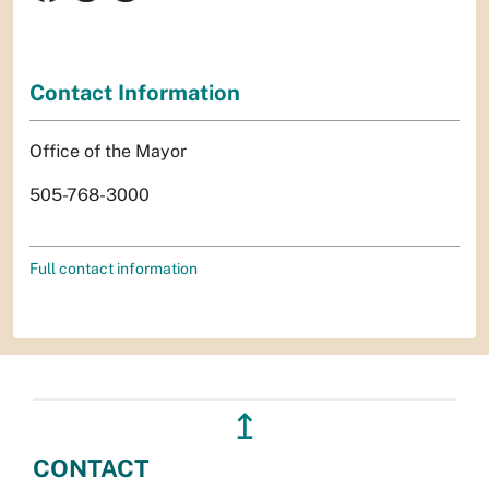
Contact Information
Office of the Mayor
505-768-3000
Full contact information
↥
CONTACT