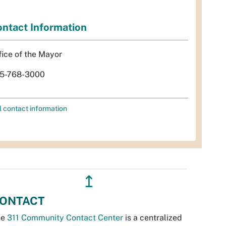
ntact Information
fice of the Mayor
5-768-3000
l contact information
↥
ONTACT
he
311 Community Contact Center
is a centralized