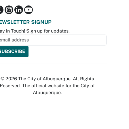
EWSLETTER SIGNUP
ay in Touch! Sign up for updates.
© 2026 The City of Albuquerque. All Rights
Reserved. The official website for the City of
Albuquerque.