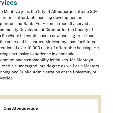
rvices
h Montoya joins the City of Albuquerque after a 20+
career in affordable housing development in
uerque and Santa Fe. He most recently served as
ommunity Development Director for the County of
 Fe where he established a new housing trust fund.
the course of his career, Mr. Montoya has facilitated
reation of over 10,000 units of affordable housing. He
brings extensive experience in economic
opment and sustainability initiatives. Mr. Montoya
eted his undergraduate degree as well as a Masters
anning and Public Administration at the University of
Mexico.
One Albuquerque