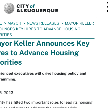
SKIP TO MAIN CONTENT
E
MAYOR
NEWS RELEASES
MAYOR KELLER
UNCES KEY HIRES TO ADVANCE HOUSING
RITIES
yor Keller Announces Key
res to Advance Housing
orities
ienced executives will drive housing policy and
ramming.
5, 2023
ity has filled two important roles to lead its housing