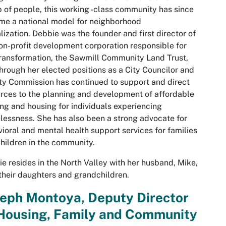
 of people, this working -class community has since
e a national model for neighborhood
alization. Debbie was the founder and first director of
on-profit development corporation responsible for
transformation, the Sawmill Community Land Trust,
hrough her elected positions as a City Councilor and
y Commission has continued to support and direct
rces to the planning and development of affordable
ng and housing for individuals experiencing
essness. She has also been a strong advocate for
ioral and mental health support services for families
hildren in the community.
e resides in the North Valley with her husband, Mike,
their daughters and grandchildren.
seph Montoya, Deputy Director
 Housing, Family and Community