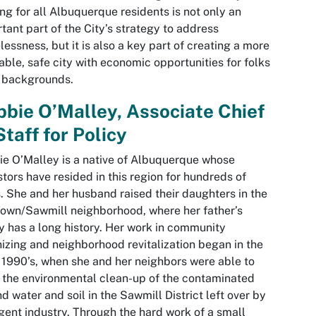
ng for all Albuquerque residents is not only an
tant part of the City’s strategy to address
essness, but it is also a key part of creating a more
able, safe city with economic opportunities for folks
l backgrounds.
bie O’Malley, Associate Chief
Staff for Policy
e O’Malley is a native of Albuquerque whose
tors have resided in this region for hundreds of
. She and her husband raised their daughters in the
own/Sawmill neighborhood, where her father’s
y has a long history. Her work in community
izing and neighborhood revitalization began in the
 1990’s, when she and her neighbors were able to
 the environmental clean-up of the contaminated
d water and soil in the Sawmill District left over by
gent industry. Through the hard work of a small