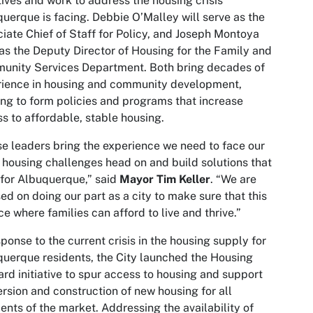
atives and work to address the housing crisis
uerque is facing. Debbie O’Malley will serve as the
iate Chief of Staff for Policy, and Joseph Montoya
 as the Deputy Director of Housing for the Family and
unity Services Department. Both bring decades of
rience in housing and community development,
ng to form policies and programs that increase
s to affordable, stable housing.
e leaders bring the experience we need to face our
s housing challenges head on and build solutions that
for Albuquerque,” said
Mayor Tim Keller
. “We are
ed on doing our part as a city to make sure that this
ce where families can afford to live and thrive.”
sponse to the current crisis in the housing supply for
uerque residents, the City launched the Housing
rd initiative to spur access to housing and support
rsion and construction of new housing for all
nts of the market. Addressing the availability of