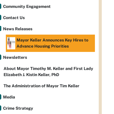
Community Engagement
Contact Us
News Releases
Mayor Keller Announces Key Hires to
Advance Housing Priorities
Newsletters
About Mayor Timothy M. Keller and First Lady
Elizabeth J. Kistin Keller, PhD
The Administration of Mayor Tim Keller
Media
Crime Strategy