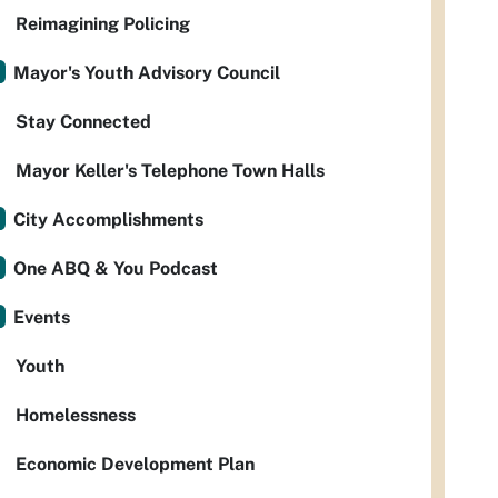
Reimagining Policing
Mayor's Youth Advisory Council
Stay Connected
Mayor Keller's Telephone Town Halls
City Accomplishments
One ABQ & You Podcast
Events
Youth
Homelessness
Economic Development Plan