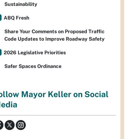
Sustainability
ABQ Fresh
Share Your Comments on Proposed Traffic
Code Updates to Improve Roadway Safety
2026 Legislative Priorities
Safer Spaces Ordinance
ollow Mayor Keller on Social
edia