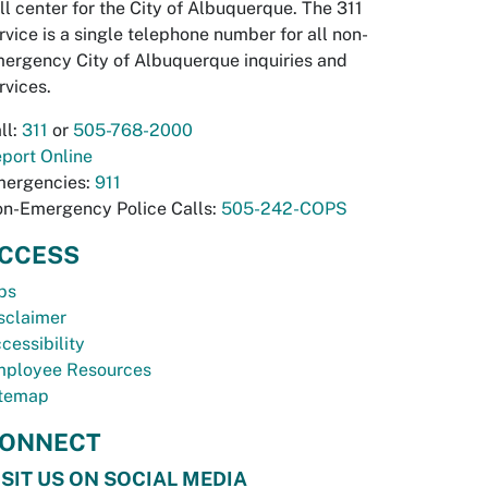
ll center for the City of Albuquerque. The 311
rvice is a single telephone number for all non-
ergency City of Albuquerque inquiries and
rvices.
ll:
311
or
505-768-2000
port Online
ergencies:
911
n-Emergency Police Calls:
505-242-COPS
CCESS
bs
sclaimer
cessibility
ployee Resources
temap
ONNECT
ISIT US ON SOCIAL MEDIA