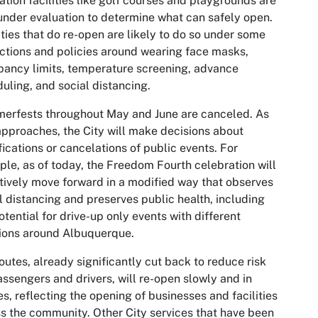
ation facilities like golf courses and playgrounds are
under evaluation to determine what can safely open.
ities that do re-open are likely to do so under some
ictions and policies around wearing face masks,
ancy limits, temperature screening, advance
uling, and social distancing.
erfests throughout May and June are canceled. As
approaches, the City will make decisions about
ications or cancelations of public events. For
le, as of today, the Freedom Fourth celebration will
tively move forward in a modified way that observes
l distancing and preserves public health, including
otential for drive-up only events with different
ions around Albuquerque.
outes, already significantly cut back to reduce risk
assengers and drivers, will re-open slowly and in
s, reflecting the opening of businesses and facilities
s the community. Other City services that have been