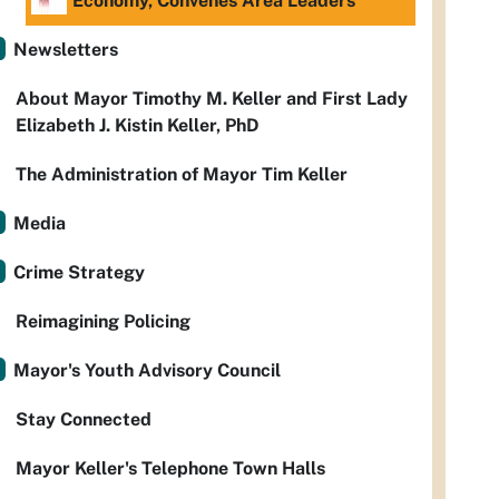
Economy, Convenes Area Leaders
Newsletters
About Mayor Timothy M. Keller and First Lady
Elizabeth J. Kistin Keller, PhD
The Administration of Mayor Tim Keller
Media
Crime Strategy
Reimagining Policing
Mayor's Youth Advisory Council
Stay Connected
Mayor Keller's Telephone Town Halls