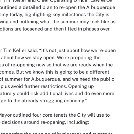
 Tim Keller and Chief Operating Officer Lawrence
outlined a detailed plan to re-open the Albuquerque
my today, highlighting key milestones the City is
wing and outlining what the summer may look like as
ictions are loosened and then lifted in phases over
 Tim Keller said, “It’s not just about how we re-open
 about how we stay open. We’re preparing the
s of re-opening now so that we are ready when the
comes. But we know this is going to be a different
of summer for Albuquerque, and we need the public
lp us avoid further restrictions. Opening up
turely could risk additional lives and do even more
e to the already struggling economy.”
ayor outlined four core tenets the City will use to
 decisions around re-opening, including: