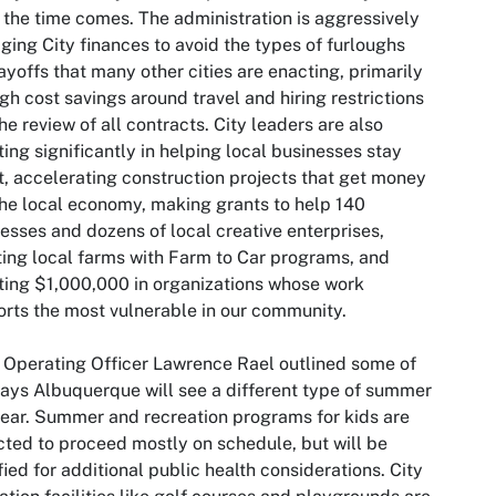
the time comes. The administration is aggressively
ing City finances to avoid the types of furloughs
ayoffs that many other cities are enacting, primarily
gh cost savings around travel and hiring restrictions
he review of all contracts. City leaders are also
ting significantly in helping local businesses stay
t, accelerating construction projects that get money
the local economy, making grants to help 140
esses and dozens of local creative enterprises,
ing local farms with Farm to Car programs, and
ting $1,000,000 in organizations whose work
rts the most vulnerable in our community.
 Operating Officer Lawrence Rael outlined some of
ays Albuquerque will see a different type of summer
year. Summer and recreation programs for kids are
ted to proceed mostly on schedule, but will be
ied for additional public health considerations. City