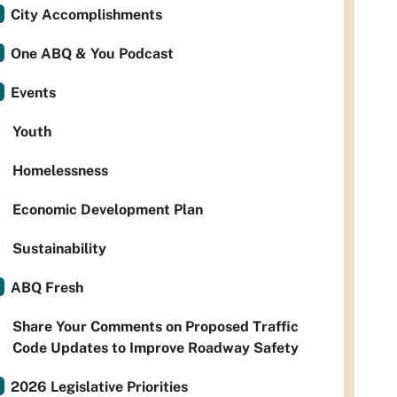
City Accomplishments
One ABQ & You Podcast
Events
Youth
Homelessness
Economic Development Plan
Sustainability
ABQ Fresh
Share Your Comments on Proposed Traffic
Code Updates to Improve Roadway Safety
2026 Legislative Priorities