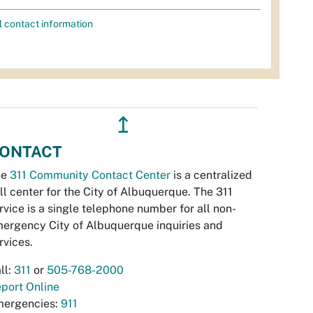
l contact information
↥
ONTACT
he
311 Community Contact Center
is a centralized
ll center for the City of Albuquerque. The 311
rvice is a single telephone number for all non-
ergency City of Albuquerque inquiries and
rvices.
ll:
311
or
505-768-2000
port Online
ergencies:
911