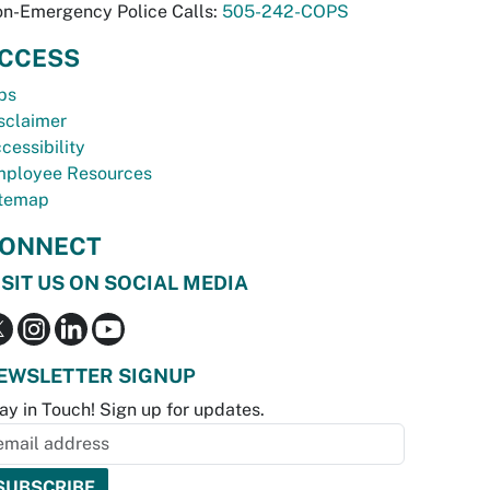
n-Emergency Police Calls:
505-242-COPS
CCESS
bs
sclaimer
cessibility
ployee Resources
temap
ONNECT
ISIT US ON SOCIAL MEDIA
EWSLETTER SIGNUP
ay in Touch! Sign up for updates.