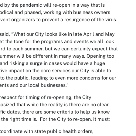
d by the pandemic will re-open in a way that is
dical and phased, working with business owners
vent organizers to prevent a resurgence of the virus.
said, “What our City looks like in late April and May
set the tone for the programs and events we all look
rd to each summer, but we can certainly expect that
summer will be different in many ways. Opening too
and risking a surge in cases would have a huge
ive impact on the core services our City is able to
 to the public, leading to even more concerns for our
ents and our local businesses.”
respect for timing of re-opening, the City
sized that while the reality is there are no clear
fic dates, there are some criteria to help us know
the right time is. For the City to re-open, it must:
oordinate with state public health orders,