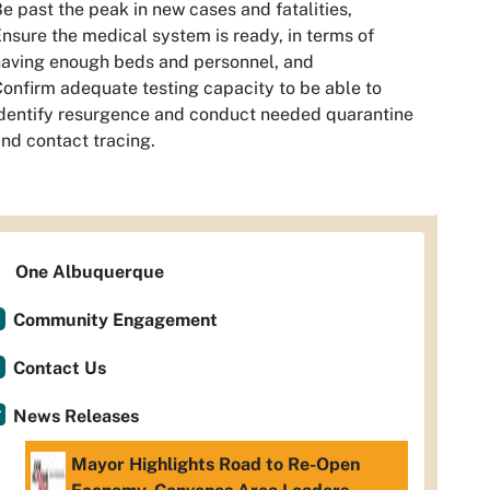
e past the peak in new cases and fatalities,
nsure the medical system is ready, in terms of
aving enough beds and personnel, and
onfirm adequate testing capacity to be able to
dentify resurgence and conduct needed quarantine
nd contact tracing.
One Albuquerque
Community Engagement
Contact Us
News Releases
Mayor Highlights Road to Re-Open