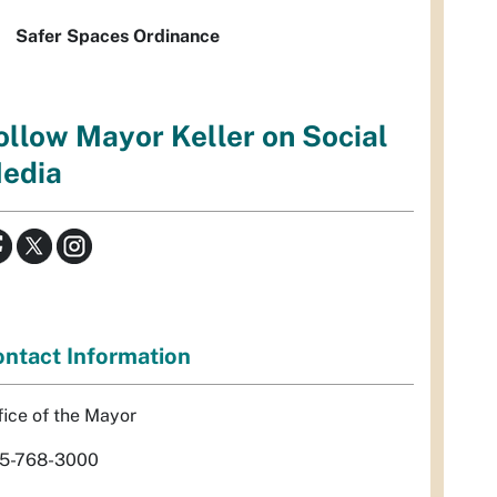
Safer Spaces Ordinance
ollow Mayor Keller on Social
edia
ntact Information
fice of the Mayor
5-768-3000