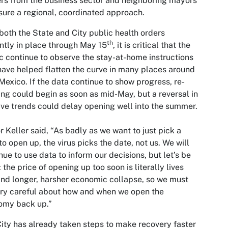
rs from the business sector and neighboring mayors
sure a regional, coordinated approach.
both the State and City public health orders
th
ntly in place through May 15
, it is critical that the
c continue to observe the stay-at-home instructions
have helped flatten the curve in many places around
exico. If the data continue to show progress, re-
ng could begin as soon as mid-May, but a reversal in
ive trends could delay opening well into the summer.
 Keller said, “As badly as we want to just pick a
to open up, the virus picks the date, not us. We will
nue to use data to inform our decisions, but let’s be
: the price of opening up too soon is literally lives
and longer, harsher economic collapse, so we must
ry careful about how and when we open the
omy back up.”
ity has already taken steps to make recovery faster