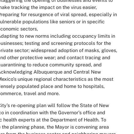
taggering the opening of businesses and events to
ake tracking the impact on the virus easier,
reparing for resurgence of viral spread, especially in
ulnerable populations like seniors or in specific
conomic sectors,
dapting to new norms including occupancy limits in
usinesses; testing and screening protocols for the
rivate sector; widespread adoption of masks, gloves,
nd other protective wear; and contact tracing and
uarantining to reduce community spread, and
Acknowledging Albuquerque and Central New
exico’s unique regional characteristics as the most
ensely populated place and home to hospitals,
ommerce, travel and more.
ity’s re-opening plan will follow the State of New
o in coordination with the Governor’s office and
c health experts at the Department of Health. To
 the planning phase, the Mayor is convening area