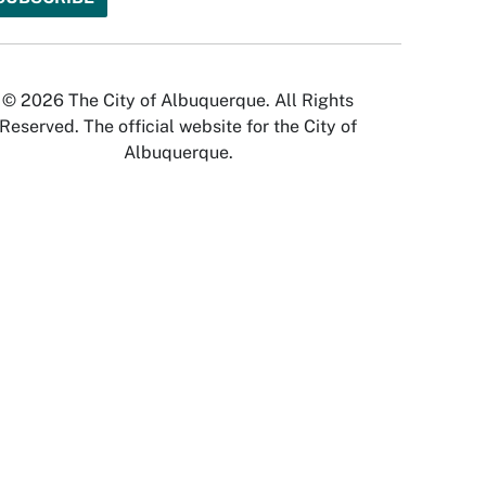
© 2026 The City of Albuquerque. All Rights
Reserved. The official website for the City of
Albuquerque.