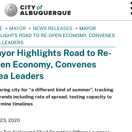
SKIP TO MAIN CONTENT
E
MAYOR
NEWS RELEASES
MAYOR
LIGHTS ROAD TO RE-OPEN ECONOMY, CONVENES
 LEADERS
yor Highlights Road to Re-
en Economy, Convenes
ea Leaders
ring city for “a different kind of summer”, tracking
rends including rate of spread, testing capacity to
mine timelines
 23, 2020