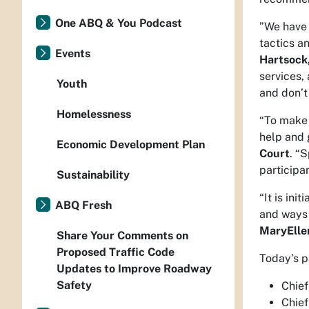
One ABQ & You Podcast
”We have 
tactics a
Events
Hartsock
services,
Youth
and don’t
Homelessness
“To make 
help and 
Economic Development Plan
Court
. “
participa
Sustainability
“It is in
ABQ Fresh
and ways 
MaryEllen
Share Your Comments on
Proposed Traffic Code
Today’s p
Updates to Improve Roadway
Safety
Chief
Chief