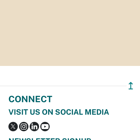
↥
CONNECT
VISIT US ON SOCIAL MEDIA