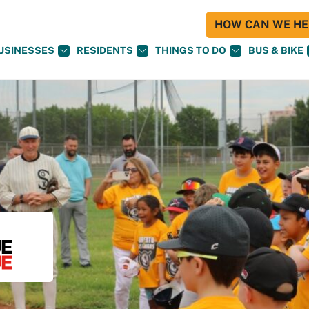
HOW CAN WE HEL
USINESSES
RESIDENTS
THINGS TO DO
BUS & BIKE