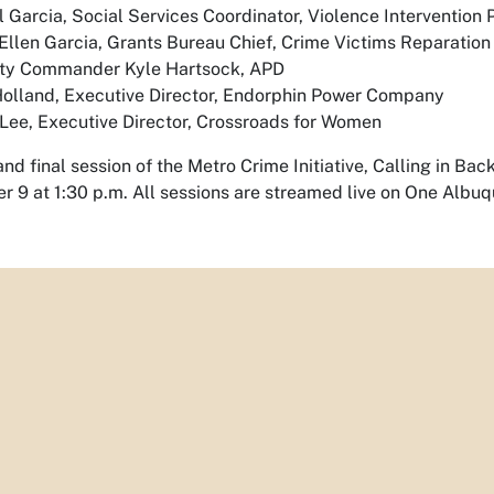
 Garcia, Social Services Coordinator, Violence Intervention
llen Garcia, Grants Bureau Chief, Crime Victims Reparatio
ty Commander Kyle Hartsock, APD
Holland, Executive Director, Endorphin Power Company
Lee, Executive Director, Crossroads for Women
and final session of the Metro Crime Initiative, Calling in Ba
 9 at 1:30 p.m. All sessions are streamed live on One Albu