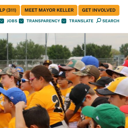
P (311)
MEET MAYOR KELLER
GET INVOLVED
JOBS
TRANSPARENCY
TRANSLATE
SEARCH