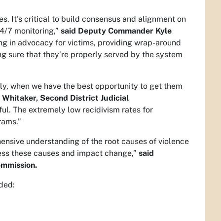
s. It's critical to build consensus and alignment on
24/7 monitoring,”
said Deputy Commander Kyle
ng in advocacy for victims, providing wrap-around
ng sure that they’re properly served by the system
rly, when we have the best opportunity to get them
n Whitaker, Second District Judicial
ul. The extremely low recidivism rates for
rams.”
hensive understanding of the root causes of violence
ess these causes and impact change,”
said
ommission.
uded: