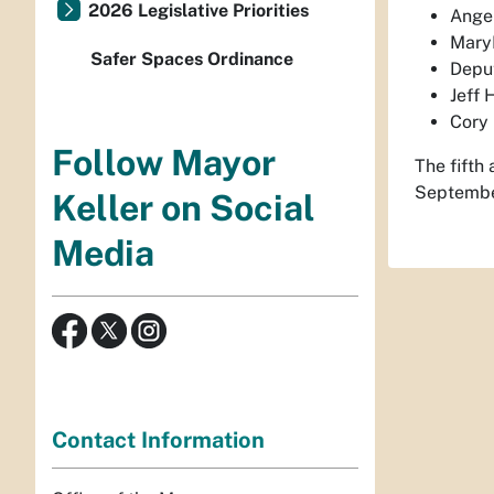
2026 Legislative Priorities
Angel
MaryE
Safer Spaces Ordinance
Depu
Jeff 
Cory 
Follow Mayor
The fifth 
September
Keller on Social
Media
Contact Information