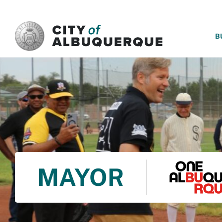
SKIP TO MAIN CONTENT
B
MAYOR