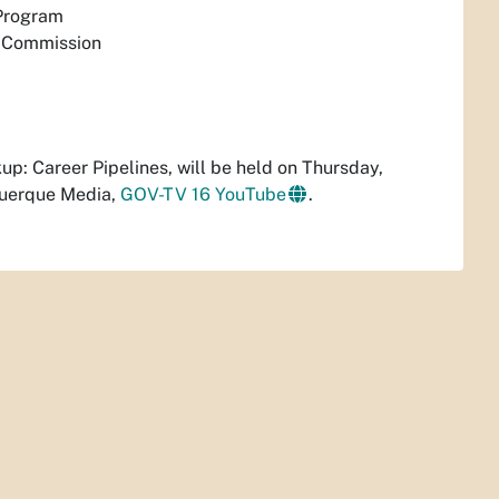
 Program
n Commission
ckup: Career Pipelines, will be held on Thursday,
querque Media,
GOV-TV 16 YouTube
.