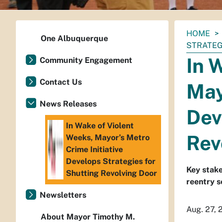
You
HOME
One Albuquerque
are
STRATEG
here:
In 
Community Engagement
Contact Us
May
News Releases
Dev
In Wake of Violent
Rev
Weeks, Mayor’s Metro
Crime Initiative
Develops Strategies for
Key stake
Shutting Revolving Door
reentry s
Newsletters
Aug. 27, 
About Mayor Timothy M.