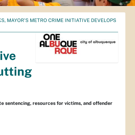
KS, MAYOR’S METRO CRIME INITIATIVE DEVELOPS
ive
utting
 sentencing, resources for victims, and offender