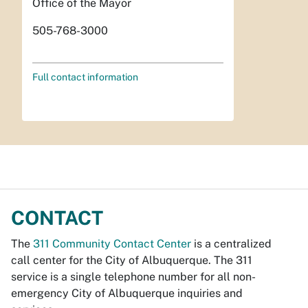
Office of the Mayor
505-768-3000
Full contact information
CONTACT
The
311 Community Contact Center
is a centralized
call center for the City of Albuquerque. The 311
service is a single telephone number for all non-
emergency City of Albuquerque inquiries and