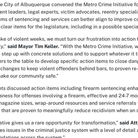
e City of Albuquerque convened the Metro Crime Initiative for 
nt leaders, legal experts, victim advocates, reentry speciali
ms of sentencing and services can better align to improve c
 clear items for the legislature, including in a possible speci
ke of violent weeks, we must turn our frustration into action 
y,”
said Mayor Tim Keller.
“With the Metro Crime Initiative, 
 step up with concrete solutions and to support whatever it 
ers to the table to develop specific action items to close 
o changes to keep violent offenders behind bars, to proven re
ake our community safe.”
nts discussed action items including firearm sentencing enha
ness for offenses involving a firearm, effective and 24-7 moni
 magazine sizes, wrap-around resources and service referrals f
that are proven to meaningfully reduce recidivism when an 
iative gives us a rare opportunity for transformation,”
said At
 issues in the criminal justice system with a level of detail a
dations across the system.”