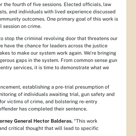
the fourth of five sessions. Elected officials, law
sts, and individuals with lived experience discussed
ommunity outcomes. One primary goal of this work is
al session on crime.
to stop the criminal revolving door that threatens our
we have the chance for leaders across the justice
takes to make our system work again. We’re bringing
dangerous gaps in the system. From common sense gun
-entry services, it is time to demonstrate what we
ncement, establishing a pre-trial presumption of
toring of individuals awaiting trial, gun safety and
or victims of crime, and bolstering re-entry
offender has completed their sentence.
torney General Hector Balderas.
“This work
nd critical thought that will lead to specific