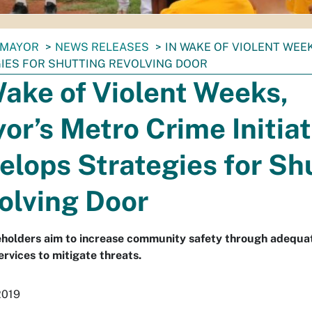
MAYOR
NEWS RELEASES
IN WAKE OF VIOLENT WEE
IES FOR SHUTTING REVOLVING DOOR
Wake of Violent Weeks,
or’s Metro Crime Initiat
elops Strategies for Sh
olving Door
holders aim to increase community safety through adequate
ervices to mitigate threats.
2019