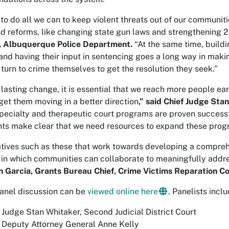
to do all we can to keep violent threats out of our communitie
nd reforms, like changing state gun laws and strengthening 
, Albuquerque Police Department.
“At the same time, buildi
 and having their input in sentencing goes a long way in maki
 turn to crime themselves to get the resolution they seek.”
lasting change, it is essential that we reach more people ea
get them moving in a better direction
,” said Chief Judge Sta
Specialty and therapeutic court programs are proven successf
nts make clear that we need resources to expand these prog
itiatives such as these that work towards developing a compre
in which communities can collaborate to meaningfully addr
 Garcia, Grants Bureau Chief, Crime Victims Reparation C
anel discussion can be
viewed online here
. Panelists incl
 Judge Stan Whitaker, Second Judicial District Court
 Deputy Attorney General Anne Kelly