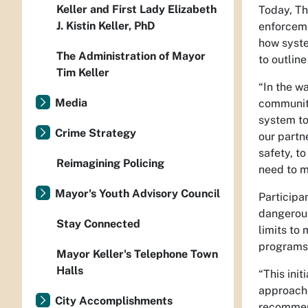
Keller and First Lady Elizabeth
Today, Th
J. Kistin Keller, PhD
enforceme
how syste
The Administration of Mayor
to outline
Tim Keller
“In the wa
Media
communit
system to
Crime Strategy
our partn
safety, t
Reimagining Policing
need to m
Mayor's Youth Advisory Council
Participa
dangerous
Stay Connected
limits to
programs 
Mayor Keller's Telephone Town
Halls
“This init
approaches
City Accomplishments
recommen