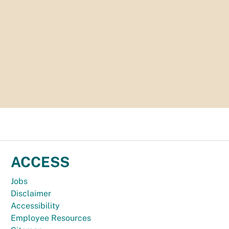
ACCESS
Jobs
Disclaimer
Accessibility
Employee Resources