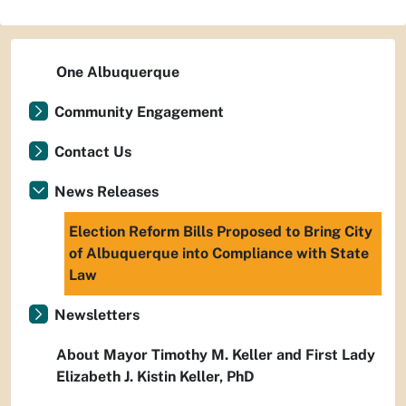
One Albuquerque
Community Engagement
Contact Us
News Releases
Election Reform Bills Proposed to Bring City
of Albuquerque into Compliance with State
Law
Newsletters
About Mayor Timothy M. Keller and First Lady
Elizabeth J. Kistin Keller, PhD