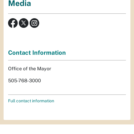
Media
Contact Information
Office of the Mayor
505-768-3000
Full contact information