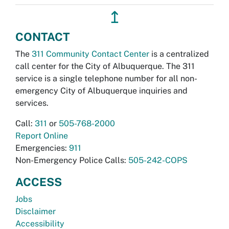
↥
CONTACT
The
311 Community Contact Center
is a centralized
call center for the City of Albuquerque. The 311
service is a single telephone number for all non-
emergency City of Albuquerque inquiries and
services.
Call:
311
or
505-768-2000
Report Online
Emergencies:
911
Non-Emergency Police Calls:
505-242-COPS
ACCESS
Jobs
Disclaimer
Accessibility