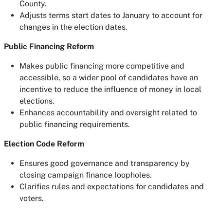
County.
Adjusts terms start dates to January to account for
changes in the election dates.
Public Financing Reform
Makes public financing more competitive and
accessible, so a wider pool of candidates have an
incentive to reduce the influence of money in local
elections.
Enhances accountability and oversight related to
public financing requirements.
Election Code Reform
Ensures good governance and transparency by
closing campaign finance loopholes.
Clarifies rules and expectations for candidates and
voters.