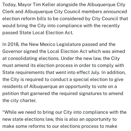
Today, Mayor Tim Keller alongside the Albuquerque City
Clerk and Albuquerque City Council members announced
election reform bills to be considered by City Council that
would bring the City into compliance with the recently
passed State Local Election Act.
In 2018, the New Mexico Legislature passed and the
Governor signed the Local Election Act which was aimed
at consolidating elections. Under the new law, the City
must amend its election process in order to comply with
State requirements that went into effect July. In addition,
the City is required to conduct a special election to give
residents of Albuquerque an opportunity to vote on a
petition that garnered the required signatures to amend
the city charter.
“While we need to bring our City into compliance with the
new state elections law, this is also an opportunity to
make some reforms to our elections process to make