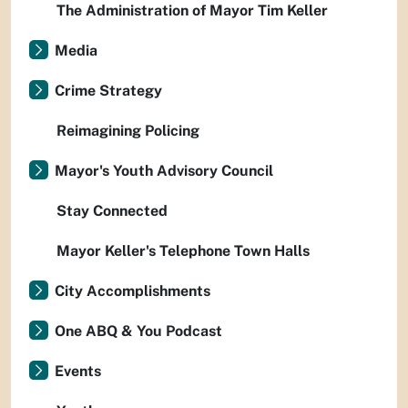
The Administration of Mayor Tim Keller
Media
Crime Strategy
Reimagining Policing
Mayor's Youth Advisory Council
Stay Connected
Mayor Keller's Telephone Town Halls
City Accomplishments
One ABQ & You Podcast
Events