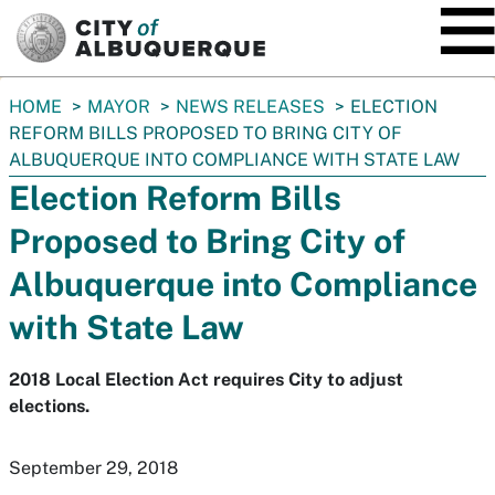
SKIP TO MAIN CONTENT
You
HOME
MAYOR
NEWS RELEASES
ELECTION
are
REFORM BILLS PROPOSED TO BRING CITY OF
here:
ALBUQUERQUE INTO COMPLIANCE WITH STATE LAW
Election Reform Bills
Proposed to Bring City of
Albuquerque into Compliance
with State Law
2018 Local Election Act requires City to adjust
elections.
September 29, 2018