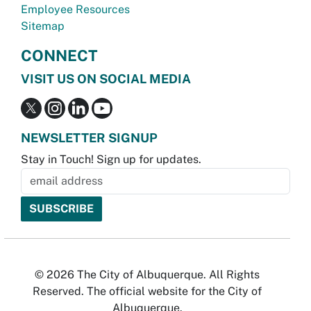
Employee Resources
Sitemap
CONNECT
VISIT US ON SOCIAL MEDIA
NEWSLETTER SIGNUP
Stay in Touch! Sign up for updates.
© 2026 The City of Albuquerque. All Rights
Reserved. The official website for the City of
Albuquerque.