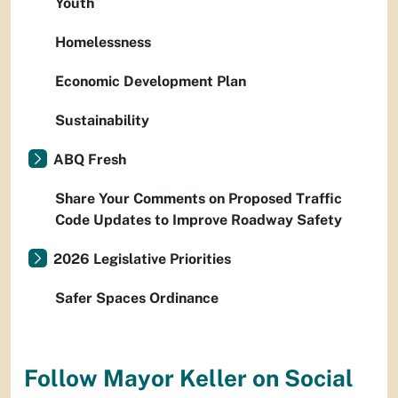
Youth
Homelessness
Economic Development Plan
Sustainability
ABQ Fresh
Share Your Comments on Proposed Traffic
Code Updates to Improve Roadway Safety
2026 Legislative Priorities
Safer Spaces Ordinance
Follow Mayor Keller on Social