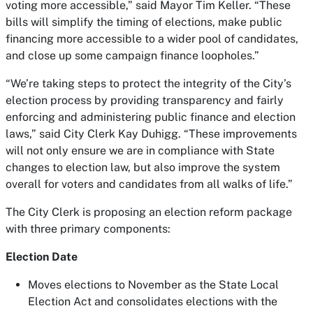
voting more accessible,” said Mayor Tim Keller. “These
bills will simplify the timing of elections, make public
financing more accessible to a wider pool of candidates,
and close up some campaign finance loopholes.”
“We’re taking steps to protect the integrity of the City’s
election process by providing transparency and fairly
enforcing and administering public finance and election
laws,” said City Clerk Kay Duhigg. “These improvements
will not only ensure we are in compliance with State
changes to election law, but also improve the system
overall for voters and candidates from all walks of life.”
The City Clerk is proposing an election reform package
with three primary components:
Election Date
Moves elections to November as the State Local
Election Act and consolidates elections with the