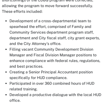
shortcomings of the CDBG program were corrected,
allowing the program to move forward successfully.
These efforts included:
Development of a cross-departmental team to
spearhead the effort, comprised of Family and
Community Services department program staff,
department and City fiscal staff, city grant experts,
and the City Attorney’s office.
Filling vacant Community Development Division
Manager and Fiscal Division Manager positions to
enhance compliance with federal rules, regulations,
and best practices.
Creating a Senior Principal Accountant position
specifically for HUD compliance.
Participated in over 360 combined hours of HUD
related training.
Developed a productive dialogue with the local HUD
office.