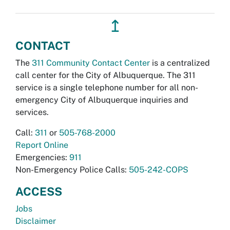
↥
CONTACT
The
311 Community Contact Center
is a centralized
call center for the City of Albuquerque. The 311
service is a single telephone number for all non-
emergency City of Albuquerque inquiries and
services.
Call:
311
or
505-768-2000
Report Online
Emergencies:
911
Non-Emergency Police Calls:
505-242-COPS
ACCESS
Jobs
Disclaimer