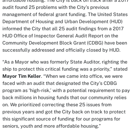
affordable housing. The City is back on track after a 2017
audit found 25 problems with the City’s previous
management of federal grant funding. The United States
Department of Housing and Urban Development (HUD)
informed the City that all 25 audit findings from a 2017
HUD Office of Inspector General Audit Report on the
Community Development Block Grant (CDBG) have been
successfully addressed and officially closed by HUD.
“As a Mayor who was formerly State Auditor, righting the
ship to protect this critical funding was a priority,” stated
Mayor Tim Keller
. “When we came into office, we were
faced with an audit that designated the City’s CDBG
program as ‘high-risk,’ with a potential requirement to pay
back millions in housing funds that our community relies
on. We prioritized correcting these 25 issues from
previous years and got the City back on track to protect
this significant source of funding for our programs for
seniors, youth and more affordable housing.”