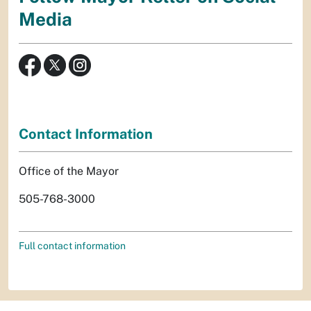
Media
Contact Information
Office of the Mayor
505-768-3000
Full contact information