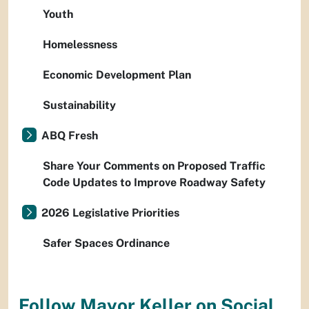
Youth
Homelessness
Economic Development Plan
Sustainability
ABQ Fresh
Share Your Comments on Proposed Traffic
Code Updates to Improve Roadway Safety
2026 Legislative Priorities
Safer Spaces Ordinance
Follow Mayor Keller on Social