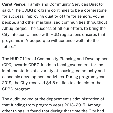
Carol Pierce
, Family and Community Services Director
said, “The CDBG program continues to be a cornerstone
for success, improving quality of life for seniors, young
people, and other marginalized communities throughout
Albuquerque. The success of all our efforts to bring the
City into compliance with HUD regulations ensures that
programs in Albuquerque will continue well into the
future.”
The HUD Office of Community Planning and Development
(CPD) awards CDBG funds to local government for the
implementation of a variety of housing, community and
economic development activities. During program year
2019, the City received $4.5 million to administer the
CDBG program.
The audit looked at the department’s administration of
that funding from program years 2013 - 2015. Among
other things, it found that during that time the City had