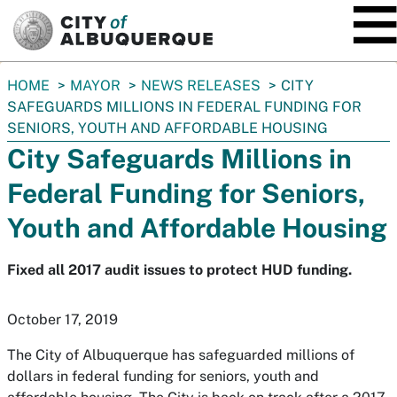
SKIP TO MAIN CONTENT
You
HOME
MAYOR
NEWS RELEASES
CITY
are
SAFEGUARDS MILLIONS IN FEDERAL FUNDING FOR
here:
SENIORS, YOUTH AND AFFORDABLE HOUSING
City Safeguards Millions in
Federal Funding for Seniors,
Youth and Affordable Housing
Fixed all 2017 audit issues to protect HUD funding.
October 17, 2019
The City of Albuquerque has safeguarded millions of
dollars in federal funding for seniors, youth and