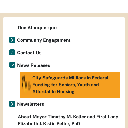
One Albuquerque
Community Engagement
Contact Us
News Releases
City Safeguards Millions in Federal
Funding for Seniors, Youth and
Affordable Housing
Newsletters
About Mayor Timothy M. Keller and First Lady
Elizabeth J. Kistin Keller, PhD