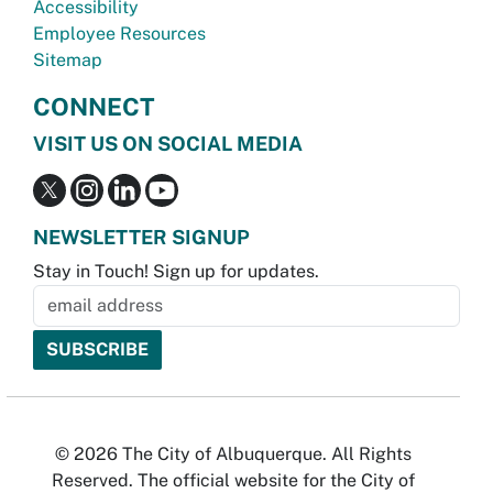
Accessibility
Employee Resources
Sitemap
CONNECT
VISIT US ON SOCIAL MEDIA
NEWSLETTER SIGNUP
Stay in Touch! Sign up for updates.
© 2026 The City of Albuquerque. All Rights
Reserved. The official website for the City of