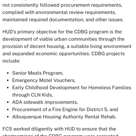
not consistently followed procurement requirements,
complied with environmental review requirements,
maintained required documentation, and other issues.
HUD’s primary objective for the CDBG program is the
development of viable urban communities through the
provision of decent housing, a suitable living environment
and expanded economic opportunities. CDBG projects
include:
Senior Meals Program,
Emergency Motel Vouchers,
Early Childhood Development for Homeless Families
through CLN Kids,
ADA sidewalk improvements,
Procurement of a Fire Engine for District 5, and
Albuquerque Housing Authority Rental Rehab.
FCS worked diligently with HUD to ensure that the