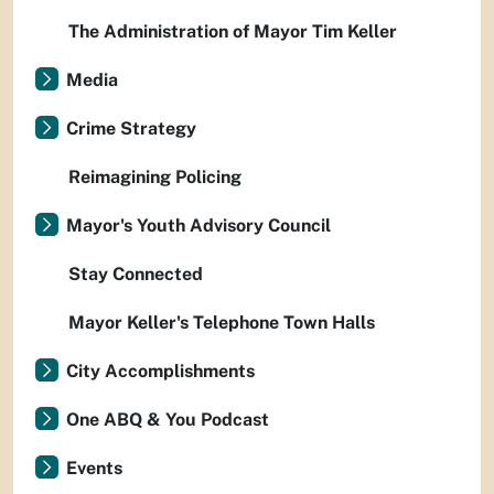
The Administration of Mayor Tim Keller
Media
Crime Strategy
Reimagining Policing
Mayor's Youth Advisory Council
Stay Connected
Mayor Keller's Telephone Town Halls
City Accomplishments
One ABQ & You Podcast
Events