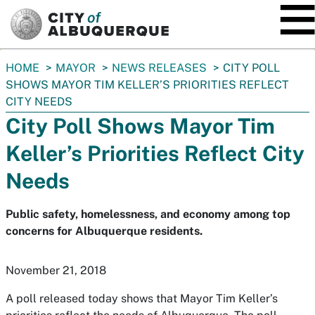
SKIP TO MAIN CONTENT
You
HOME
MAYOR
NEWS RELEASES
CITY POLL
are
SHOWS MAYOR TIM KELLER’S PRIORITIES REFLECT
here:
CITY NEEDS
City Poll Shows Mayor Tim
Keller’s Priorities Reflect City
Needs
Public safety, homelessness, and economy among top
concerns for Albuquerque residents.
November 21, 2018
A poll released today shows that Mayor Tim Keller’s