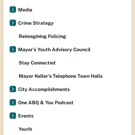
Media
Crime Strategy
Reimagining Policing
Mayor's Youth Advisory Council
Stay Connected
Mayor Keller's Telephone Town Halls
City Accomplishments
One ABQ & You Podcast
Events
Youth