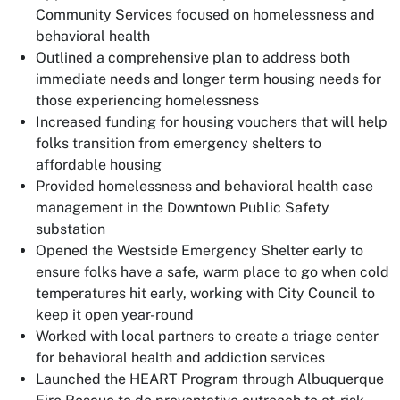
Community Services focused on homelessness and
behavioral health
Outlined a comprehensive plan to address both
immediate needs and longer term housing needs for
those experiencing homelessness
Increased funding for housing vouchers that will help
folks transition from emergency shelters to
affordable housing
Provided homelessness and behavioral health case
management in the Downtown Public Safety
substation
Opened the Westside Emergency Shelter early to
ensure folks have a safe, warm place to go when cold
temperatures hit early, working with City Council to
keep it open year-round
Worked with local partners to create a triage center
for behavioral health and addiction services
Launched the HEART Program through Albuquerque