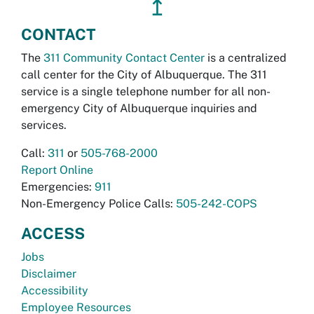
↥
CONTACT
The
311 Community Contact Center
is a centralized
call center for the City of Albuquerque. The 311
service is a single telephone number for all non-
emergency City of Albuquerque inquiries and
services.
Call:
311
or
505-768-2000
Report Online
Emergencies:
911
Non-Emergency Police Calls:
505-242-COPS
ACCESS
Jobs
Disclaimer
Accessibility
Employee Resources