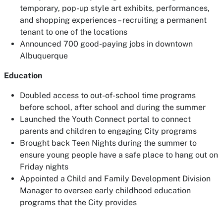
temporary, pop-up style art exhibits, performances,
and shopping experiences – recruiting a permanent
tenant to one of the locations
Announced 700 good-paying jobs in downtown
Albuquerque
Education
Doubled access to out-of-school time programs
before school, after school and during the summer
Launched the Youth Connect portal to connect
parents and children to engaging City programs
Brought back Teen Nights during the summer to
ensure young people have a safe place to hang out on
Friday nights
Appointed a Child and Family Development Division
Manager to oversee early childhood education
programs that the City provides