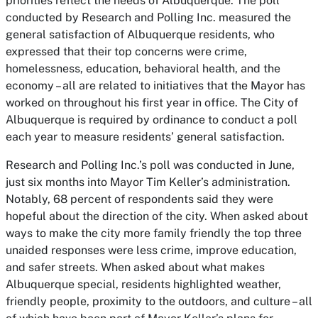
priorities reflect the needs of Albuquerque. The poll
conducted by Research and Polling Inc. measured the
general satisfaction of Albuquerque residents, who
expressed that their top concerns were crime,
homelessness, education, behavioral health, and the
economy – all are related to initiatives that the Mayor has
worked on throughout his first year in office. The City of
Albuquerque is required by ordinance to conduct a poll
each year to measure residents’ general satisfaction.
Research and Polling Inc.’s poll was conducted in June,
just six months into Mayor Tim Keller’s administration.
Notably, 68 percent of respondents said they were
hopeful about the direction of the city. When asked about
ways to make the city more family friendly the top three
unaided responses were less crime, improve education,
and safer streets. When asked about what makes
Albuquerque special, residents highlighted weather,
friendly people, proximity to the outdoors, and culture – all