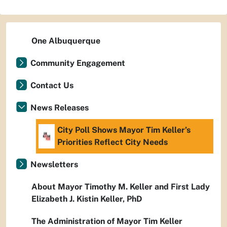
One Albuquerque
Community Engagement
Contact Us
News Releases
City Poll Shows Mayor Tim Keller’s
Priorities Reflect City Needs
Newsletters
About Mayor Timothy M. Keller and First Lady
Elizabeth J. Kistin Keller, PhD
The Administration of Mayor Tim Keller