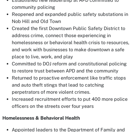
Established new leadership at APD committed to
community policing
Reopened and expanded public safety substations in
Nob Hill and Old Town
Created the first Downtown Public Safety District to
address crime, connect those experiencing in
homelessness or behavioral health crisis to resources,
and work with businesses to make downtown a safe
place to live, work, and play
Committed to DOJ reform and constitutional policing
to restore trust between APD and the community
Returned to proactive enforcement like traffic stops
and auto theft stings that lead to catching
perpetrators of more violent crimes.
Increased recruitment efforts to put 400 more police
officers on the streets over four years
Homelessness & Behavioral Health
Appointed leaders to the Department of Family and