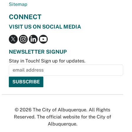
Sitemap
CONNECT
VISIT US ON SOCIAL MEDIA
NEWSLETTER SIGNUP
Stay in Touch! Sign up for updates.
© 2026 The City of Albuquerque. All Rights
Reserved. The official website for the City of
Albuquerque.