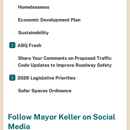
Homelessness
Economic Development Plan
Sustainability
ABQ Fresh
Share Your Comments on Proposed Traffic
Code Updates to Improve Roadway Safety
2026 Legislative Priorities
Safer Spaces Ordinance
Follow Mayor Keller on Social
Media