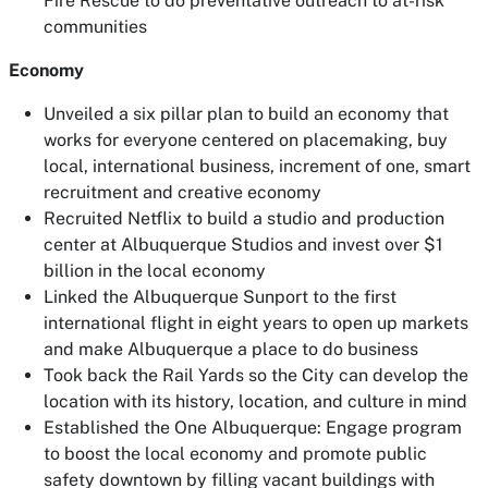
Fire Rescue to do preventative outreach to at-risk
communities
Economy
Unveiled a six pillar plan to build an economy that
works for everyone centered on placemaking, buy
local, international business, increment of one, smart
recruitment and creative economy
Recruited Netflix to build a studio and production
center at Albuquerque Studios and invest over $1
billion in the local economy
Linked the Albuquerque Sunport to the first
international flight in eight years to open up markets
and make Albuquerque a place to do business
Took back the Rail Yards so the City can develop the
location with its history, location, and culture in mind
Established the One Albuquerque: Engage program
to boost the local economy and promote public
safety downtown by filling vacant buildings with