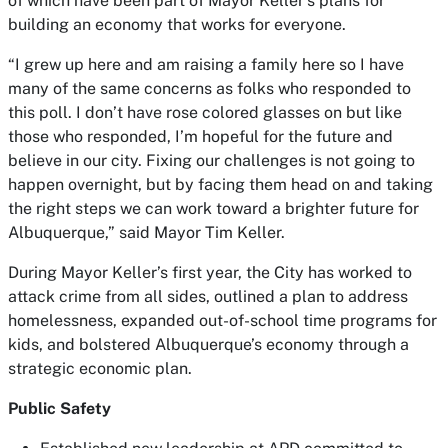
of which have been part of Mayor Keller’s plans for
building an economy that works for everyone.
“I grew up here and am raising a family here so I have
many of the same concerns as folks who responded to
this poll. I don’t have rose colored glasses on but like
those who responded, I’m hopeful for the future and
believe in our city. Fixing our challenges is not going to
happen overnight, but by facing them head on and taking
the right steps we can work toward a brighter future for
Albuquerque,” said Mayor Tim Keller.
During Mayor Keller’s first year, the City has worked to
attack crime from all sides, outlined a plan to address
homelessness, expanded out-of-school time programs for
kids, and bolstered Albuquerque’s economy through a
strategic economic plan.
Public Safety