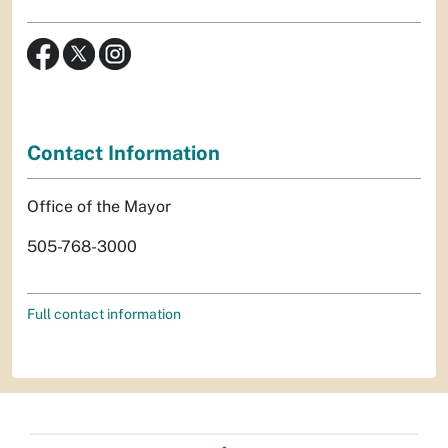
Contact Information
Office of the Mayor
505-768-3000
Full contact information