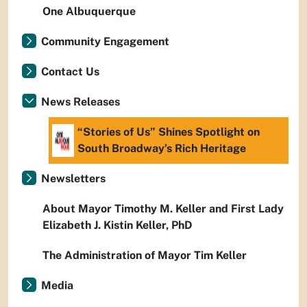
One Albuquerque
Community Engagement
Contact Us
News Releases
“Stories of Us” Shines Spotlight on
South Broadway’s Rich Heritage
Newsletters
About Mayor Timothy M. Keller and First Lady
Elizabeth J. Kistin Keller, PhD
The Administration of Mayor Tim Keller
Media