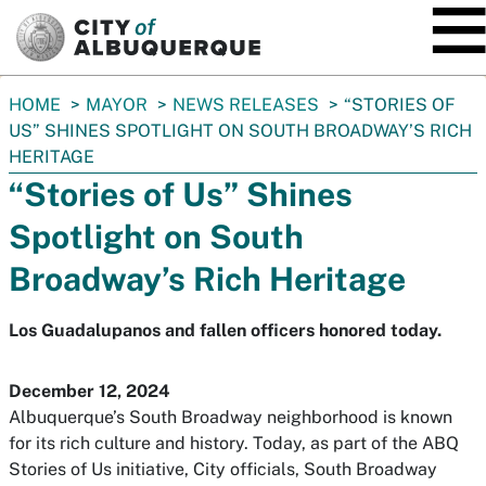
SKIP TO MAIN CONTENT
You
HOME
MAYOR
NEWS RELEASES
“STORIES OF
are
US” SHINES SPOTLIGHT ON SOUTH BROADWAY’S RICH
here:
HERITAGE
“Stories of Us” Shines
Spotlight on South
Broadway’s Rich Heritage
Los Guadalupanos and fallen officers honored today.
December 12, 2024
Albuquerque’s South Broadway neighborhood is known
for its rich culture and history. Today, as part of the ABQ
Stories of Us initiative, City officials, South Broadway