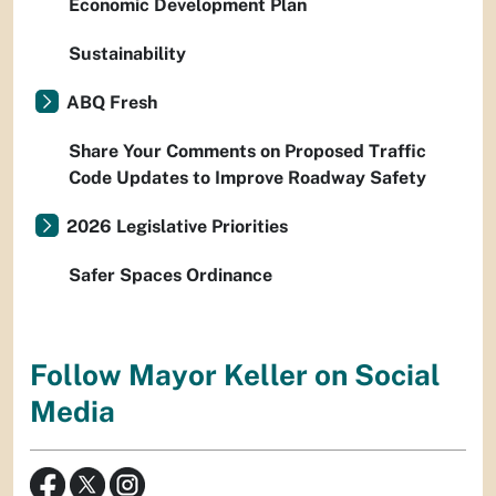
Economic Development Plan
Sustainability
ABQ Fresh
Share Your Comments on Proposed Traffic
Code Updates to Improve Roadway Safety
2026 Legislative Priorities
Safer Spaces Ordinance
Follow Mayor Keller on Social
Media