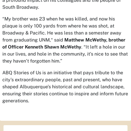
a profound impact on his colleagues and the people of
South Broadway.
“My brother was 23 when he was killed, and now his
plaque is only 100 yards from where he was shot, at
Broadway & Pacific. He was less than a semester away
from graduating UNM,“ said
Matthew McWethy, brother
of Officer Kenneth Shawn McWethy
. “It left a hole in our
in our lives, and hole in the community, it’s nice to see that
they haven’t forgotten him.”
ABQ Stories of Us is an initiative that pays tribute to the
city’s extraordinary people, past and present, who have
shaped Albuquerque’s historical and cultural landscape,
ensuring their stories continue to inspire and inform future
generations.