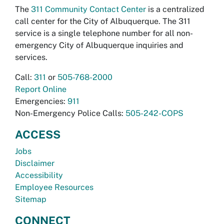
The
311 Community Contact Center
is a centralized
call center for the City of Albuquerque. The 311
service is a single telephone number for all non-
emergency City of Albuquerque inquiries and
services.
Call:
311
or
505-768-2000
Report Online
Emergencies:
911
Non-Emergency Police Calls:
505-242-COPS
ACCESS
Jobs
Disclaimer
Accessibility
Employee Resources
Sitemap
CONNECT