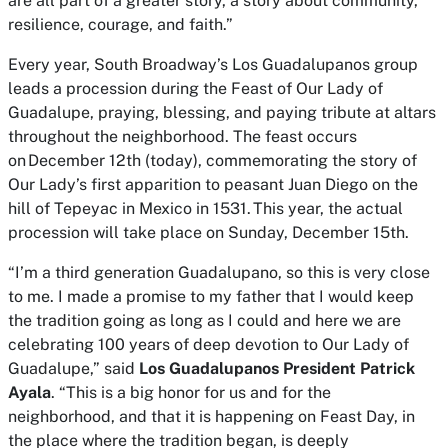
are all part of a greater story, a story about community,
resilience, courage, and faith.”
Every year, South Broadway’s Los Guadalupanos group
leads a procession during the Feast of Our Lady of
Guadalupe, praying, blessing, and paying tribute at altars
throughout the neighborhood. The feast occurs
on December 12th (today), commemorating the story of
Our Lady’s first apparition to peasant Juan Diego on the
hill of Tepeyac in Mexico in 1531. This year, the actual
procession will take place on Sunday, December 15th.
“I’m a third generation Guadalupano, so this is very close
to me. I made a promise to my father that I would keep
the tradition going as long as I could and here we are
celebrating 100 years of deep devotion to Our Lady of
Guadalupe,” said
Los Guadalupanos President Patrick
Ayala
. “This is a big honor for us and for the
neighborhood, and that it is happening on Feast Day, in
the place where the tradition began, is deeply