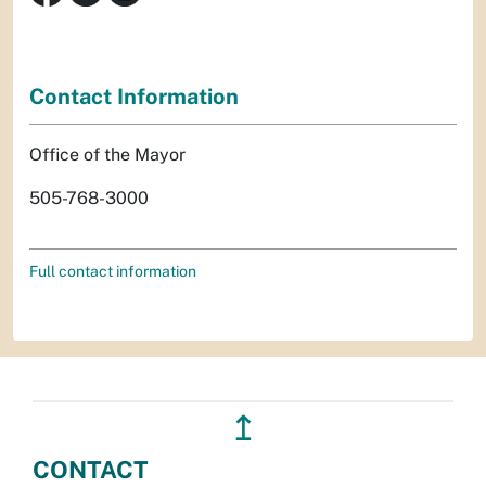
Contact Information
Office of the Mayor
505-768-3000
Full contact information
↥
CONTACT