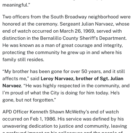
meaningful.”
Two officers from the South Broadway neighborhood were
honored at the ceremony. Sergeant Julian Narvaez, whose
end of watch occurred on March 26, 1969, served with
distinction in the Bernalillo County Sheriff’s Department.
He was known as a man of great courage and integrity,
protecting the community he grew up in and where his
family still resides.
“My brother has been gone for over 50 years, and it still
affects me,” said
Leroy Narvaez, brother of Sgt. Julian
Narvaez
. “He was highly respected in the community, and
I’m proud of what the City is doing for him today. He’s
gone, but not forgotten.”
APD Officer Kenneth Shawn McWethy’s end of watch
occurred on Feb 1, 1986. His service was defined by his
unwavering dedication to justice and community, leaving