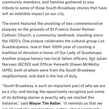
community members, and families gathered to pay
tribute to some of those South Broadway stories that have
left an indelible impact on our city.
The event featured the unveiling of two commemorative
plaques on the grounds of St Francis Xavier Roman
Catholic Church, a community landmark, standing since
the 1920’s. One plaque celebrates the cultural group Los
Guadalupanos, now in their 100th year of curating a
tradition of devotion in honor of Our Lady of Guadalupe.
Another plaque honors two local fallen officers, Sgt Julian
Narvaez (BCSO) and Officer Kenneth Shawn McWethy
(APD), both of whom were from the South Broadway
neighborhood, and died in the line of duty.
“South Broadway is such an important part of who we are
as a city, and having the opportunity recognize just some
of its defining stories is exactly why we started this
initiative,” said
Mayor Tim Keller
. “It reminds us that we