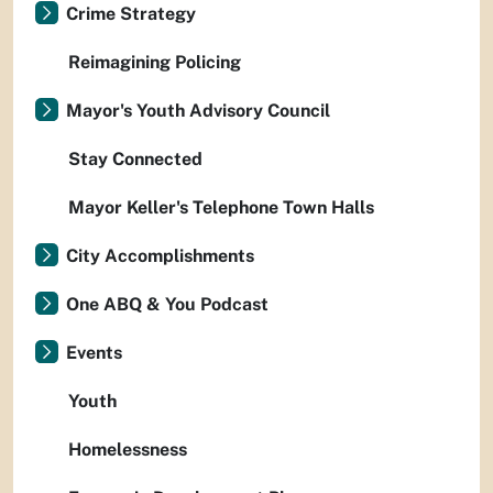
Crime Strategy
Reimagining Policing
Mayor's Youth Advisory Council
Stay Connected
Mayor Keller's Telephone Town Halls
City Accomplishments
One ABQ & You Podcast
Events
Youth
Homelessness