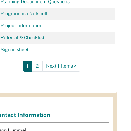
Planning Department Questions
Program in a Nutshell
Project Information
Referral & Checklist
Sign in sheet
1
2
Next 1 items
>
ntact Information
son Hummell