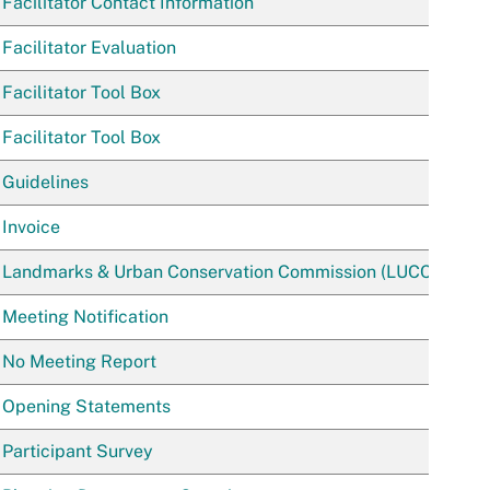
Facilitator Contact Information
Facilitator Evaluation
Facilitator Tool Box
Facilitator Tool Box
Guidelines
Invoice
Landmarks & Urban Conservation Commission (LUCC)
Meeting Notification
No Meeting Report
Opening Statements
Participant Survey