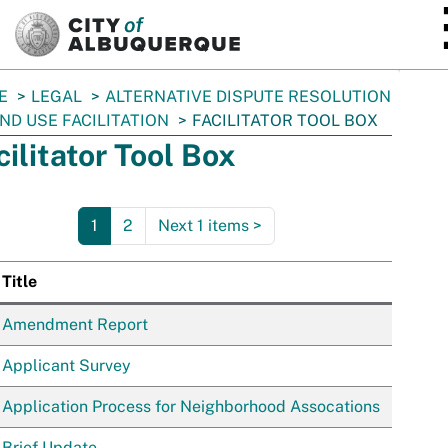
SKIP TO MAIN CONTENT
E
LEGAL
ALTERNATIVE DISPUTE RESOLUTION
ND USE FACILITATION
FACILITATOR TOOL BOX
cilitator Tool Box
1
2
Next 1 items
>
Title
Ima
Amendment Report
Applicant Survey
Application Process for Neighborhood Assocations
Brief Update