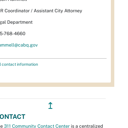
R Coordinator / Assistant City Attorney
gal Department
5-768-4660
ummell@cabq.gov
l contact information
↥
ONTACT
he
311 Community Contact Center
is a centralized