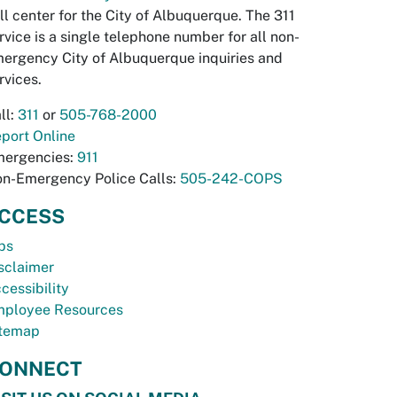
ll center for the City of Albuquerque. The 311
rvice is a single telephone number for all non-
ergency City of Albuquerque inquiries and
rvices.
ll:
311
or
505-768-2000
port Online
ergencies:
911
n-Emergency Police Calls:
505-242-COPS
CCESS
bs
sclaimer
cessibility
ployee Resources
temap
ONNECT