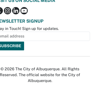
ISIT US ON SOCIAL MEDIA
EWSLETTER SIGNUP
ay in Touch! Sign up for updates.
© 2026 The City of Albuquerque. All Rights
Reserved. The official website for the City of
Albuquerque.