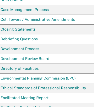
Case Management Process
Cell Towers / Administrative Amendments
Closing Statements
Debriefing Questions
Development Process
Development Review Board
Directory of Facilities
Environmental Planning Commission (EPC)
Ethical Standards of Professional Responsibility
Facilitated Meeting Report